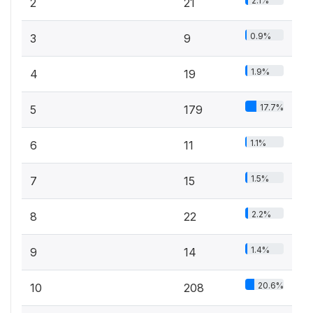
2.1%
2
21
0.9%
3
9
1.9%
4
19
17.7%
5
179
1.1%
6
11
1.5%
7
15
2.2%
8
22
1.4%
9
14
20.6%
10
208