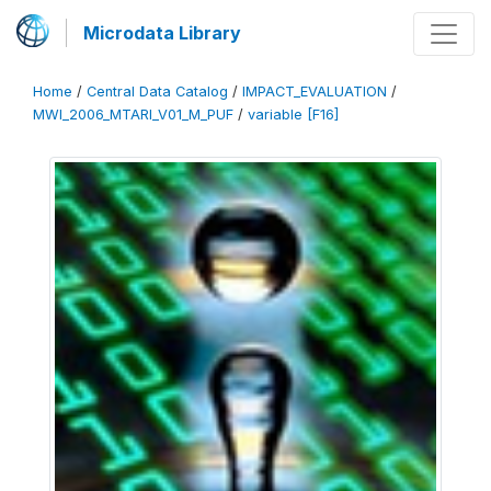
Microdata Library
Home
/
Central Data Catalog
/
IMPACT_EVALUATION
/
MWI_2006_MTARI_V01_M_PUF
/
variable [F16]