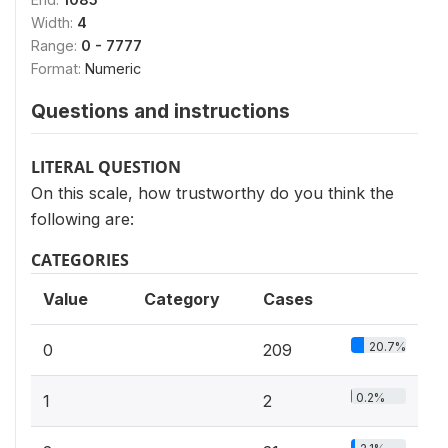
Width:
4
Range:
0 - 7777
Format:
Numeric
Questions and instructions
LITERAL QUESTION
On this scale, how trustworthy do you think the
following are:
CATEGORIES
Value
Category
Cases
20.7%
0
209
0.2%
1
2