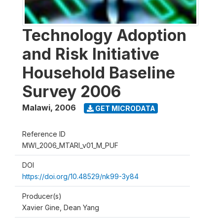
Technology Adoption
and Risk Initiative
Household Baseline
Survey 2006
Malawi
,
2006
GET MICRODATA
Reference ID
MWI_2006_MTARI_v01_M_PUF
DOI
https://doi.org/10.48529/nk99-3y84
Producer(s)
Xavier Gine, Dean Yang