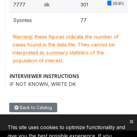
29.8%
7777
dk
301
Sysmiss
77
Warning: these figures indicate the number of
cases found in the data file. They cannot be
interpreted as summary statistics of the
population of interest.
INTERVIEWER INSTRUCTIONS
IF NOT KNOWN, WRITE DK
Back to Catalog
×
This site uses cookies to optimize functionality and
give you the best possible experience. If you