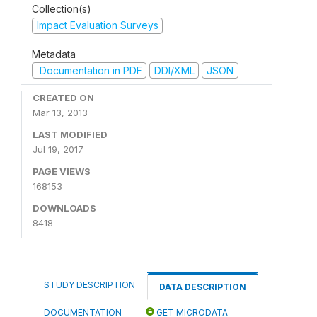
Collection(s)
Impact Evaluation Surveys
Metadata
Documentation in PDF
DDI/XML
JSON
CREATED ON
Mar 13, 2013
LAST MODIFIED
Jul 19, 2017
PAGE VIEWS
168153
DOWNLOADS
8418
STUDY DESCRIPTION
DATA DESCRIPTION
DOCUMENTATION
GET MICRODATA