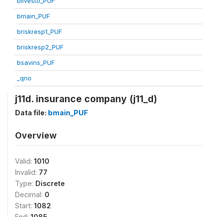
blivesto_PUF
bmain_PUF
briskresp1_PUF
briskresp2_PUF
bsavins_PUF
_qno
j11d. insurance company (j11_d)
Data file:
bmain_PUF
Overview
Valid:
1010
Invalid:
77
Type:
Discrete
Decimal:
0
Start:
1082
End:
1085