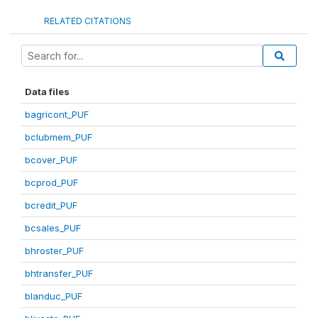
RELATED CITATIONS
Data files
bagricont_PUF
bclubmem_PUF
bcover_PUF
bcprod_PUF
bcredit_PUF
bcsales_PUF
bhroster_PUF
bhtransfer_PUF
blanduc_PUF