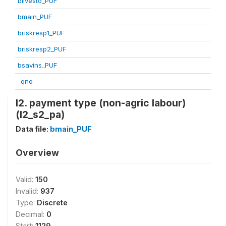
blivesto_PUF
bmain_PUF
briskresp1_PUF
briskresp2_PUF
bsavins_PUF
_qno
l2. payment type (non-agric labour)
(l2_s2_pa)
Data file:
bmain_PUF
Overview
Valid:
150
Invalid:
937
Type:
Discrete
Decimal:
0
Start:
1129