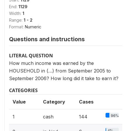
End:
1129
Width:
1
Range:
1 - 2
Format:
Numeric
Questions and instructions
LITERAL QUESTION
How much income was earned by the
HOUSEHOLD in (…) from September 2005 to
September 2006? How long did it take to earn it?
CATEGORIES
Value
Category
Cases
96%
1
cash
144
4%