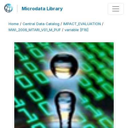
Microdata Library
Home
/
Central Data Catalog
/
IMPACT_EVALUATION
/
MWI_2006_MTARI_V01_M_PUF
/
variable [F16]