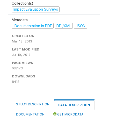
Collection(s)
Impact Evaluation Surveys
Metadata
Documentation in PDF
DDI/XML
JSON
CREATED ON
Mar 13, 2013
LAST MODIFIED
Jul 19, 2017
PAGE VIEWS
168173
DOWNLOADS
8418
STUDY DESCRIPTION
DATA DESCRIPTION
DOCUMENTATION
GET MICRODATA