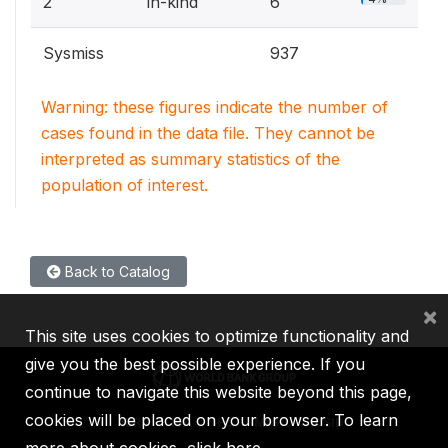
2
in-kind
6
Sysmiss
937
Warning: these figures indicate the number of
cases found in the data file. They cannot be
interpreted as summary statistics of the
population of interest.
Back to Catalog
×
This site uses cookies to optimize functionality and
give you the best possible experience. If you
continue to navigate this website beyond this page,
cookies will be placed on your browser. To learn
IBRD
IDA
IFC
MIGA
ICSID