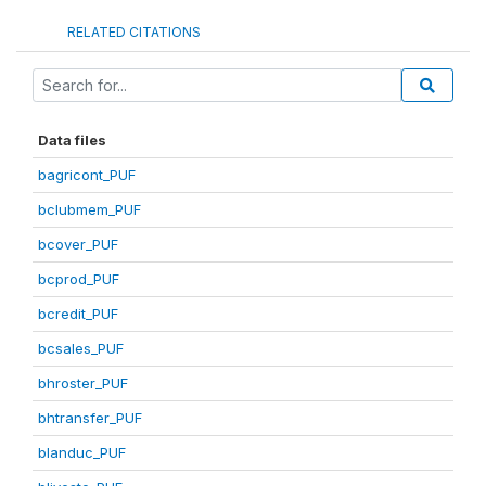
RELATED CITATIONS
Data files
bagricont_PUF
bclubmem_PUF
bcover_PUF
bcprod_PUF
bcredit_PUF
bcsales_PUF
bhroster_PUF
bhtransfer_PUF
blanduc_PUF