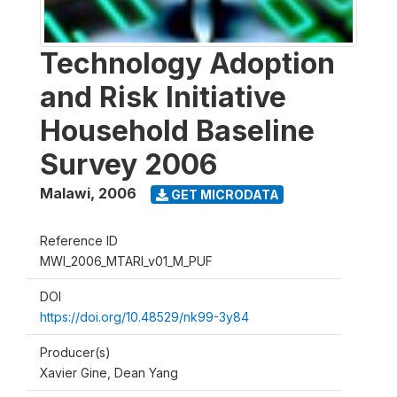
Technology Adoption
and Risk Initiative
Household Baseline
Survey 2006
Malawi
,
2006
GET MICRODATA
Reference ID
MWI_2006_MTARI_v01_M_PUF
DOI
https://doi.org/10.48529/nk99-3y84
Producer(s)
Xavier Gine, Dean Yang