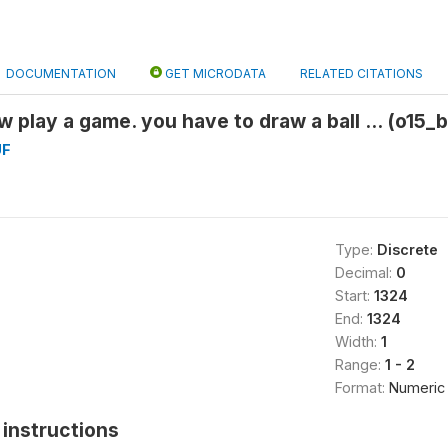
DOCUMENTATION
GET MICRODATA
RELATED CITATIONS
w play a game. you have to draw a ball ... (o15_
UF
Type:
Discrete
Decimal:
0
Start:
1324
End:
1324
Width:
1
Range:
1 - 2
Format:
Numeric
instructions