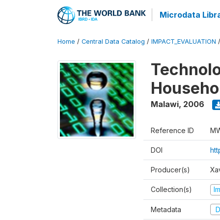
Microdata Libr
Home
/
Central Data Catalog
/
IMPACT_EVALUATION
Technolo
Househol
Malawi
,
2006
Reference ID
MW
DOI
ht
Producer(s)
Xa
Collection(s)
I
Metadata
D