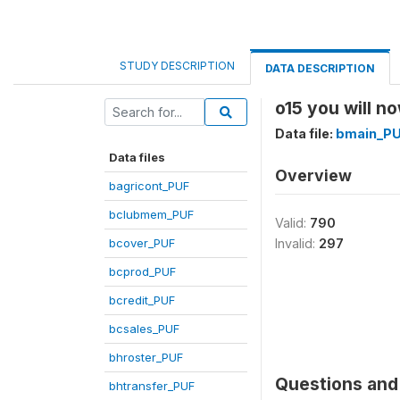
STUDY DESCRIPTION
DATA DESCRIPTION
o15 you will no
Data file:
bmain_P
Data files
Overview
bagricont_PUF
bclubmem_PUF
Valid:
790
bcover_PUF
Invalid:
297
bcprod_PUF
bcredit_PUF
bcsales_PUF
bhroster_PUF
Questions and 
bhtransfer_PUF