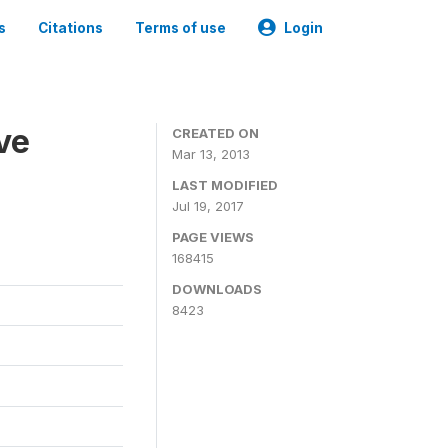
s
Citations
Terms of use
Login
ve
CREATED ON
Mar 13, 2013
LAST MODIFIED
Jul 19, 2017
PAGE VIEWS
168415
DOWNLOADS
8423