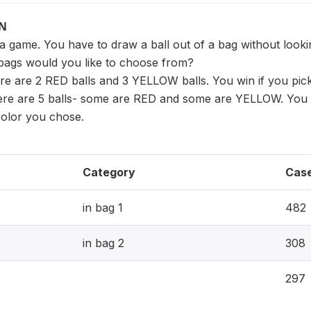
ON
a game. You have to draw a ball out of a bag without lookin
bags would you like to choose from?
ere are 2 RED balls and 3 YELLOW balls. You win if you pick
here are 5 balls- some are RED and some are YELLOW. You d
 color you chose.
Category
Cas
in bag 1
482
in bag 2
308
297