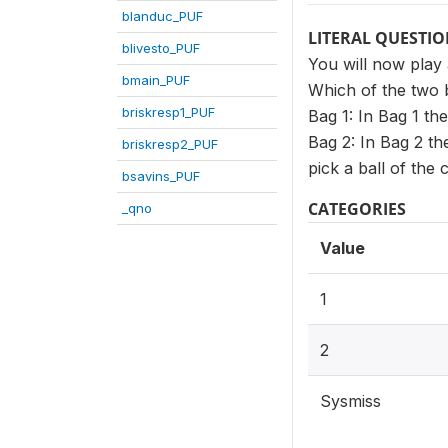
blanduc_PUF
LITERAL QUESTI
blivesto_PUF
You will now play 
bmain_PUF
Which of the two 
briskresp1_PUF
Bag 1: In Bag 1 th
Bag 2: In Bag 2 t
briskresp2_PUF
pick a ball of the
bsavins_PUF
CATEGORIES
_qno
Value
1
2
Sysmiss