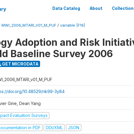
ary
Data Catalog
About
Collection
/
MWI_2006_MTARI_V01_M_PUF
/
variable [F16]
gy Adoption and Risk Initiati
d Baseline Survey 2006
GET MICRODATA
I_2006_MTARI_v01_M_PUF
tps://doi.org/10.48529/nk99-3y84
vier Gine, Dean Yang
mpact Evaluation Surveys
ocumentation in PDF
DDI/XML
JSON