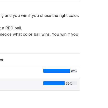
g and you win if you chose the right color.
 a RED ball.
ecide what color ball wins. You win if you
es
61%
39%