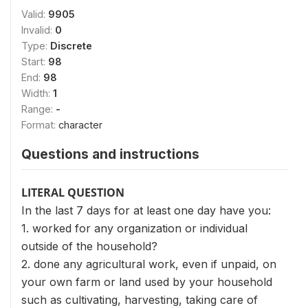
Valid:
9905
Invalid:
0
Type:
Discrete
Start:
98
End:
98
Width:
1
Range:
-
Format:
character
Questions and instructions
LITERAL QUESTION
In the last 7 days for at least one day have you:
1. worked for any organization or individual
outside of the household?
2. done any agricultural work, even if unpaid, on
your own farm or land used by your household
such as cultivating, harvesting, taking care of