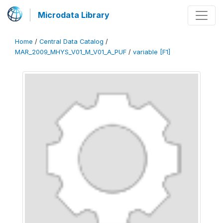
Microdata Library
Home
/
Central Data Catalog
/
MAR_2009_MHYS_V01_M_V01_A_PUF
/
variable [F1]