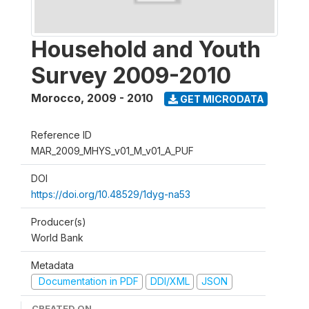
Household and Youth
Survey 2009-2010
Morocco
,
2009 - 2010
GET MICRODATA
Reference ID
MAR_2009_MHYS_v01_M_v01_A_PUF
DOI
https://doi.org/10.48529/1dyg-na53
Producer(s)
World Bank
Metadata
Documentation in PDF
DDI/XML
JSON
CREATED ON