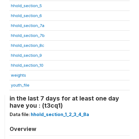
hhold_section_5
hhold_section_6
hhold_section_7a
hhold_section_7b
hhold_section_8c
hhold_section_9
hhold_section_10
weights
youth_file
in the last 7 days for at least one day
have you : (t3cq1)
Data file:
hhold_section_1_2_3_4_8a
Overview