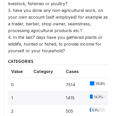
livestock, fisheries or poultry?
3. have you done any non-agricultural work, on
your own account (self-employed) for example as
a trader, barber, shop owner, seamstress,
processing agricultural products etc.?
4. In the last7 days have you gathered plants or
wildlife, hunted or fished, to provide income for
yourself or your household?
CATEGORIES
Value
Category
Cases
75.9%
0
7514
14.3%
1
1415
5.1%
2
505