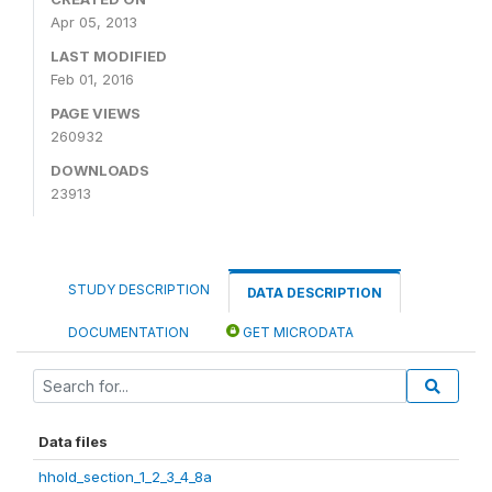
Apr 05, 2013
LAST MODIFIED
Feb 01, 2016
PAGE VIEWS
260932
DOWNLOADS
23913
STUDY DESCRIPTION
DATA DESCRIPTION
DOCUMENTATION
GET MICRODATA
Data files
hhold_section_1_2_3_4_8a