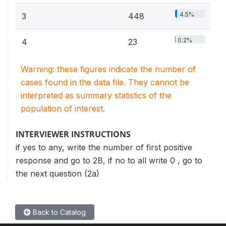
4.5%
3
448
0.2%
4
23
Warning: these figures indicate the number of
cases found in the data file. They cannot be
interpreted as summary statistics of the
population of interest.
INTERVIEWER INSTRUCTIONS
if yes to any, write the number of first positive
response and go to 2B, if no to all write 0 , go to
the next question (2a)
Back to Catalog