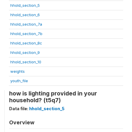
hhold_section_5
hhold_section_6
hhold_section_7a
hhold_section_7b
hhold_section_8c
hhold_section_9
hhold_section_10
weights
youth_file
how is lighting provided in your
household? (t5q7)
Data file:
hhold_section_5
Overview