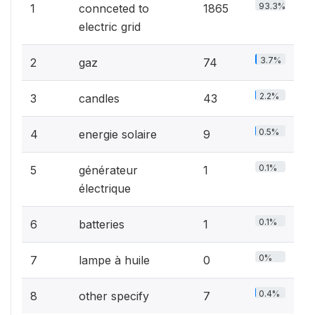
93.3%
1
connceted to
1865
electric grid
3.7%
2
gaz
74
2.2%
3
candles
43
0.5%
4
energie solaire
9
0.1%
5
générateur
1
électrique
0.1%
6
batteries
1
0%
7
lampe à huile
0
0.4%
8
other specify
7