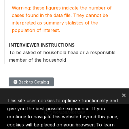
Warning: these figures indicate the number of
cases found in the data file. They cannot be
interpreted as summary statistics of the
population of interest.
INTERVIEWER INSTRUCTIONS
To be asked of household head or a responsible
member of the household
Back to Catalog
×
This site uses cookies to optimize functionality and
give you the best possible experience. If you
continue to navigate this website beyond this page,
cookies will be placed on your browser. To learn
IBRD
IDA
IFC
MIGA
ICSID