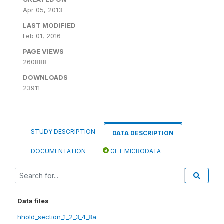
Apr 05, 2013
LAST MODIFIED
Feb 01, 2016
PAGE VIEWS
260888
DOWNLOADS
23911
STUDY DESCRIPTION
DATA DESCRIPTION
DOCUMENTATION
GET MICRODATA
Data files
hhold_section_1_2_3_4_8a