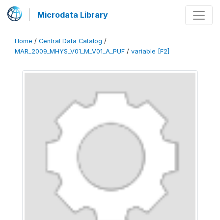
Microdata Library
Home
/
Central Data Catalog
/
MAR_2009_MHYS_V01_M_V01_A_PUF
/
variable [F2]