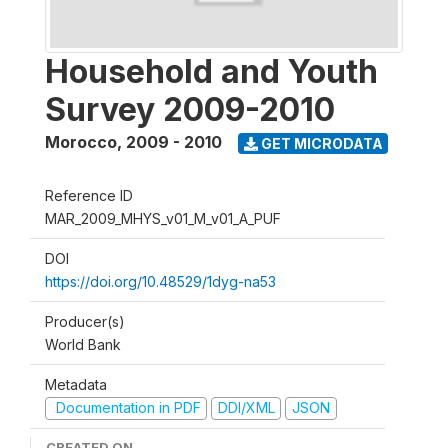
Household and Youth
Survey 2009-2010
Morocco
,
2009 - 2010
GET MICRODATA
Reference ID
MAR_2009_MHYS_v01_M_v01_A_PUF
DOI
https://doi.org/10.48529/1dyg-na53
Producer(s)
World Bank
Metadata
Documentation in PDF
DDI/XML
JSON
CREATED ON