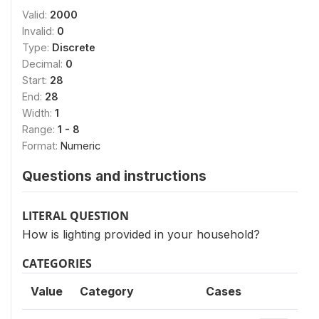
Valid:
2000
Invalid:
0
Type:
Discrete
Decimal:
0
Start:
28
End:
28
Width:
1
Range:
1 - 8
Format:
Numeric
Questions and instructions
LITERAL QUESTION
How is lighting provided in your household?
CATEGORIES
Value
Category
Cases