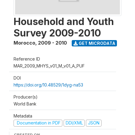
Household and Youth
Survey 2009-2010
Morocco
,
2009 - 2010
GET MICRODATA
Reference ID
MAR_2009_MHYS_v01_M_v01_A_PUF
DOI
https://doi.org/10.48529/1dyg-na53
Producer(s)
World Bank
Metadata
Documentation in PDF
DDI/XML
JSON
CREATED ON