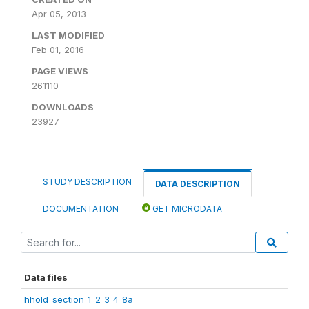
Apr 05, 2013
LAST MODIFIED
Feb 01, 2016
PAGE VIEWS
261110
DOWNLOADS
23927
STUDY DESCRIPTION
DATA DESCRIPTION
DOCUMENTATION
GET MICRODATA
Data files
hhold_section_1_2_3_4_8a