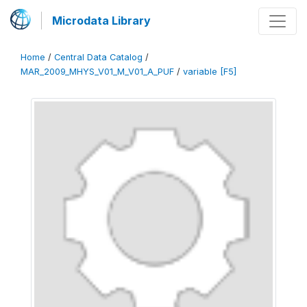
Microdata Library
Home
/
Central Data Catalog
/
MAR_2009_MHYS_V01_M_V01_A_PUF
/
variable [F5]