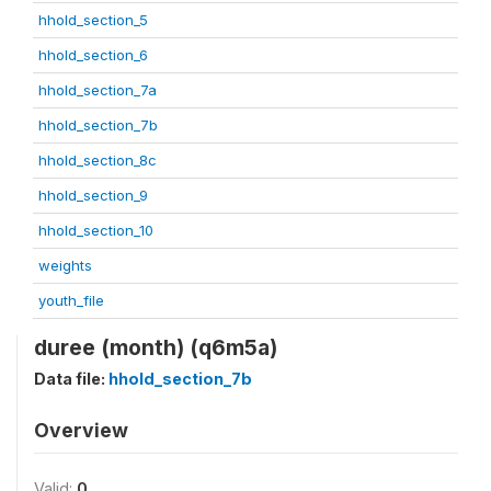
hhold_section_5
hhold_section_6
hhold_section_7a
hhold_section_7b
hhold_section_8c
hhold_section_9
hhold_section_10
weights
youth_file
duree (month) (q6m5a)
Data file:
hhold_section_7b
Overview
Valid:
0