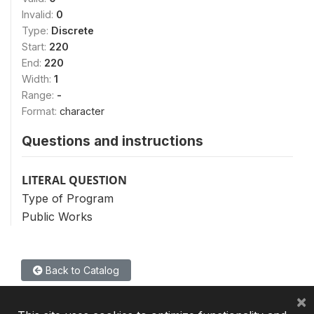
Invalid:
0
Type:
Discrete
Start:
220
End:
220
Width:
1
Range:
-
Format:
character
Questions and instructions
LITERAL QUESTION
Type of Program
Public Works
Back to Catalog
×