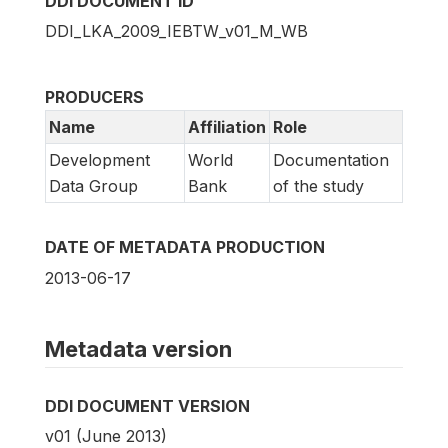
DDI DOCUMENT ID
DDI_LKA_2009_IEBTW_v01_M_WB
PRODUCERS
Name
Affiliation
Role
Development
World
Documentation
Data Group
Bank
of the study
DATE OF METADATA PRODUCTION
2013-06-17
Metadata version
DDI DOCUMENT VERSION
v01 (June 2013)