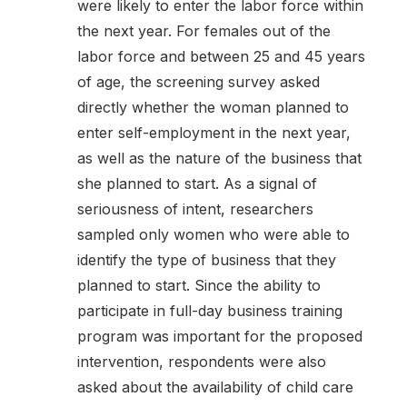
were likely to enter the labor force within
the next year. For females out of the
labor force and between 25 and 45 years
of age, the screening survey asked
directly whether the woman planned to
enter self-employment in the next year,
as well as the nature of the business that
she planned to start. As a signal of
seriousness of intent, researchers
sampled only women who were able to
identify the type of business that they
planned to start. Since the ability to
participate in full-day business training
program was important for the proposed
intervention, respondents were also
asked about the availability of child care