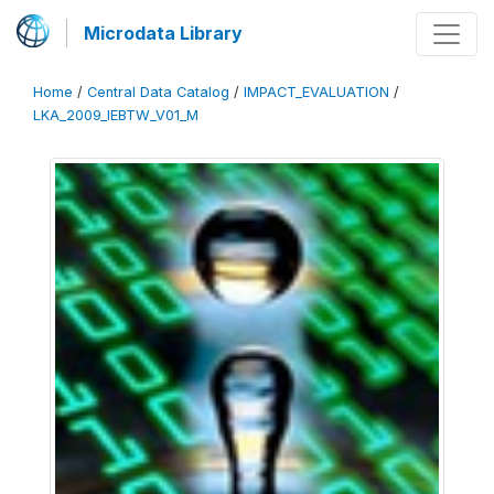
Microdata Library
Home
/
Central Data Catalog
/
IMPACT_EVALUATION
/
LKA_2009_IEBTW_V01_M