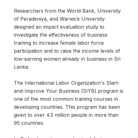
Researchers from the World Bank, University
of Peradeniya, and Warwick University
designed an impact evaluation study to
investigate the effectiveness of business
training to increase female labor force
participation and to raise the income levels of
low-earning women already in business in Sri
Lanka.
The International Labor Organization's Start-
and-Improve Your Business (SIYB) program is
one of the most common training courses in
developing countries. This program has been
given to over 4.5 million people in more than
95 countries.