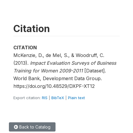
Citation
CITATION
McKenzie, D., de Mel, S., & Woodruff, C.
(2013).
Impact Evaluation Surveys of Business
Training for Women 2009-2011
[Dataset].
World Bank, Development Data Group.
https://doi.org/10.48529/DXPF-XT12
Export citation:
RIS
|
BibTeX
|
Plain text
Back to Catalog