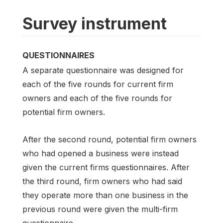
Survey instrument
QUESTIONNAIRES
A separate questionnaire was designed for
each of the five rounds for current firm
owners and each of the five rounds for
potential firm owners.
After the second round, potential firm owners
who had opened a business were instead
given the current firms questionnaires. After
the third round, firm owners who had said
they operate more than one business in the
previous round were given the multi-firm