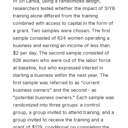
In Sri Lanka, using a randomized design,
researchers tested whether the impact of SIYB
training alone differed from the training
combined with access to capital in the form of
a grant. Two samples were chosen. The first
sample consisted of 624 women operating a
business and earning an income of less than
$2 per day. The second sample consisted of
628 women who were out of the labor force
at baseline, but who expressed interest in
starting a business within the next year. The
first sample was referred to as "current
business owners" and the second - as
"potential business owners." Each sample was
randomized into three groups: a control
group, a group invited to attend training, and a
group invited to receive the training and a
grant of $129, conditional on completing the