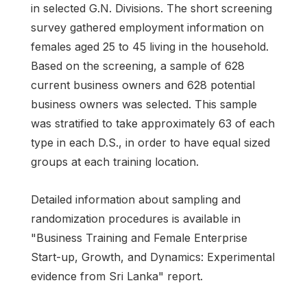
in selected G.N. Divisions. The short screening
survey gathered employment information on
females aged 25 to 45 living in the household.
Based on the screening, a sample of 628
current business owners and 628 potential
business owners was selected. This sample
was stratified to take approximately 63 of each
type in each D.S., in order to have equal sized
groups at each training location.
Detailed information about sampling and
randomization procedures is available in
"Business Training and Female Enterprise
Start-up, Growth, and Dynamics: Experimental
evidence from Sri Lanka" report.