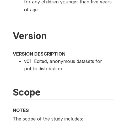
for any children younger than five years
of age.
Version
VERSION DESCRIPTION
v01: Edited, anonymous datasets for
public distribution.
Scope
NOTES
The scope of the study includes: