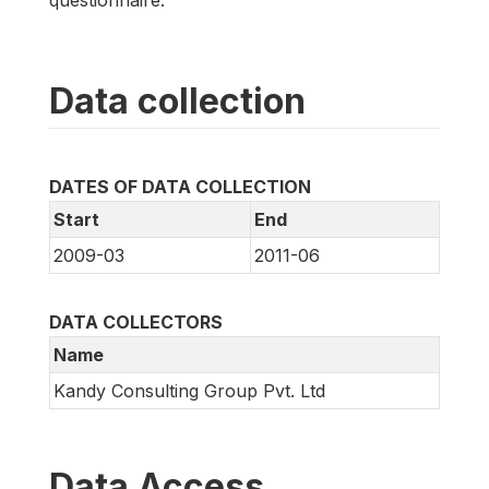
questionnaire.
Data collection
DATES OF DATA COLLECTION
Start
End
2009-03
2011-06
DATA COLLECTORS
Name
Kandy Consulting Group Pvt. Ltd
Data Access