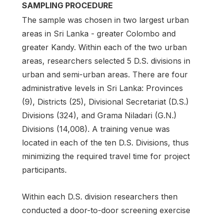
SAMPLING PROCEDURE
The sample was chosen in two largest urban
areas in Sri Lanka - greater Colombo and
greater Kandy. Within each of the two urban
areas, researchers selected 5 D.S. divisions in
urban and semi-urban areas. There are four
administrative levels in Sri Lanka: Provinces
(9), Districts (25), Divisional Secretariat (D.S.)
Divisions (324), and Grama Niladari (G.N.)
Divisions (14,008). A training venue was
located in each of the ten D.S. Divisions, thus
minimizing the required travel time for project
participants.
Within each D.S. division researchers then
conducted a door-to-door screening exercise