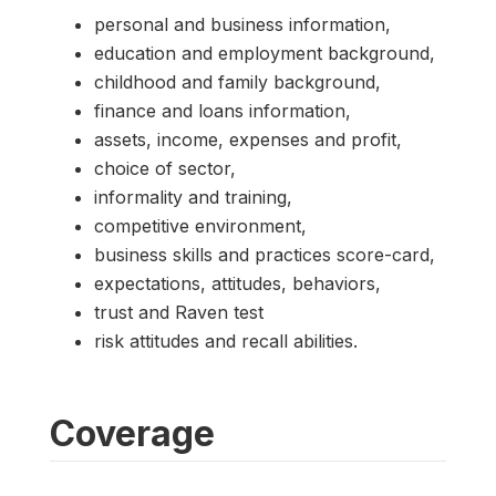
personal and business information,
education and employment background,
childhood and family background,
finance and loans information,
assets, income, expenses and profit,
choice of sector,
informality and training,
competitive environment,
business skills and practices score-card,
expectations, attitudes, behaviors,
trust and Raven test
risk attitudes and recall abilities.
Coverage