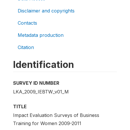
Disclaimer and copyrights
Contacts
Metadata production
Citation
Identification
SURVEY ID NUMBER
LKA_2009_IEBTW_v01_M
TITLE
Impact Evaluation Surveys of Business
Training for Women 2009-2011