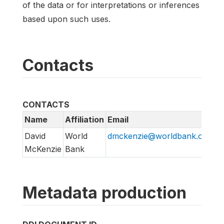
of the data or for interpretations or inferences
based upon such uses.
Contacts
CONTACTS
Name
Affiliation
Email
David
World
dmckenzie@worldbank.org
McKenzie
Bank
Metadata production