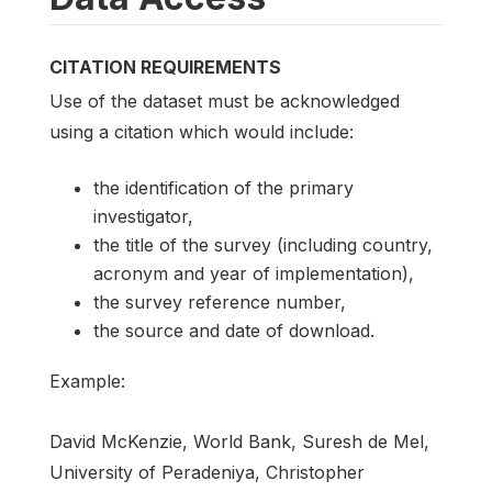
CITATION REQUIREMENTS
Use of the dataset must be acknowledged
using a citation which would include:
the identification of the primary
investigator,
the title of the survey (including country,
acronym and year of implementation),
the survey reference number,
the source and date of download.
Example:
David McKenzie, World Bank, Suresh de Mel,
University of Peradeniya, Christopher