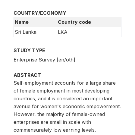
COUNTRY/ECONOMY
Name
Country code
Sri Lanka
LKA
STUDY TYPE
Enterprise Survey [en/oth]
ABSTRACT
Self-employment accounts for a large share
of female employment in most developing
countries, and it is considered an important
avenue for women's economic empowerment.
However, the majority of female-owned
enterprises are small in scale with
commensurately low earning levels.