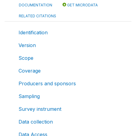
DOCUMENTATION
GET MICRODATA
RELATED CITATIONS
Identification
Version
Scope
Coverage
Producers and sponsors
Sampling
Survey instrument
Data collection
Data Access