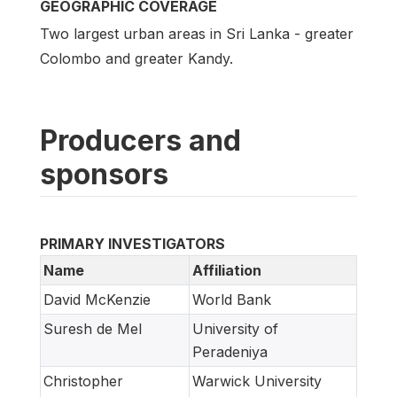
GEOGRAPHIC COVERAGE
Two largest urban areas in Sri Lanka - greater
Colombo and greater Kandy.
Producers and
sponsors
PRIMARY INVESTIGATORS
Name
Affiliation
David McKenzie
World Bank
Suresh de Mel
University of
Peradeniya
Christopher
Warwick University