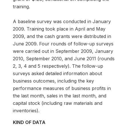
training.
A baseline survey was conducted in January
2009. Training took place in April and May
2009, and the cash grants were distributed in
June 2009. Four rounds of follow-up surveys
were carried out in September 2009, January
2010, September 2010, and June 2011 (rounds
2, 3, 4 and 5 respectively). The follow-up
surveys asked detailed information about
business outcomes, including the key
performance measures of business profits in
the last month, sales in the last month, and
capital stock (including raw materials and
inventories).
KIND OF DATA