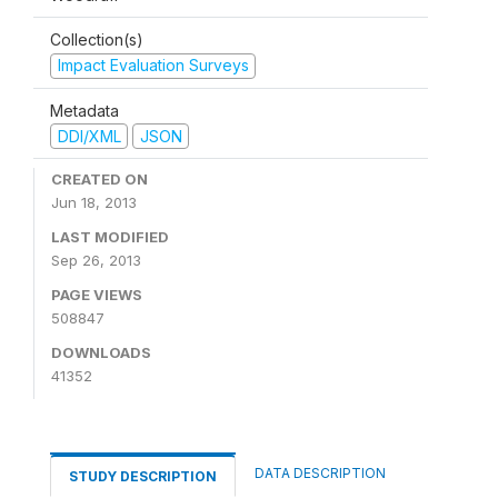
Collection(s)
Impact Evaluation Surveys
Metadata
DDI/XML
JSON
CREATED ON
Jun 18, 2013
LAST MODIFIED
Sep 26, 2013
PAGE VIEWS
508847
DOWNLOADS
41352
DATA DESCRIPTION
STUDY DESCRIPTION