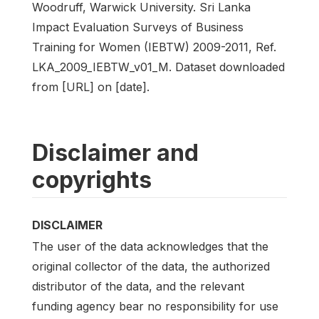
Woodruff, Warwick University. Sri Lanka
Impact Evaluation Surveys of Business
Training for Women (IEBTW) 2009-2011, Ref.
LKA_2009_IEBTW_v01_M. Dataset downloaded
from [URL] on [date].
Disclaimer and
copyrights
DISCLAIMER
The user of the data acknowledges that the
original collector of the data, the authorized
distributor of the data, and the relevant
funding agency bear no responsibility for use