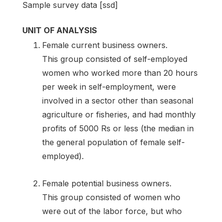
Sample survey data [ssd]
UNIT OF ANALYSIS
Female current business owners.
This group consisted of self-employed
women who worked more than 20 hours
per week in self-employment, were
involved in a sector other than seasonal
agriculture or fisheries, and had monthly
profits of 5000 Rs or less (the median in
the general population of female self-
employed).
Female potential business owners.
This group consisted of women who
were out of the labor force, but who