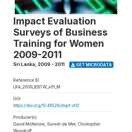
Impact Evaluation
Surveys of Business
Training for Women
2009-2011
Sri Lanka
,
2009 - 2011
GET MICRODATA
Reference ID
LKA_2009_IEBTW_v01_M
DOI
https://doi.org/10.48529/dxpf-xt12
Producer(s)
David McKenzie, Suresh de Mel, Christopher
Woodruff