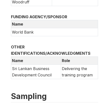
Woodruff
FUNDING AGENCY/SPONSOR
Name
World Bank
OTHER
IDENTIFICATIONS/ACKNOWLEDGMENTS
Name
Role
Sri Lankan Business
Delivering the
Development Council
training program
Sampling