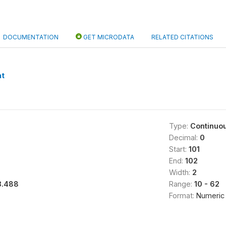
DOCUMENTATION
GET MICRODATA
RELATED CITATIONS
nt
Type:
Continuo
Decimal:
0
Start:
101
End:
102
Width:
2
3.488
Range:
10 - 62
Format:
Numeric