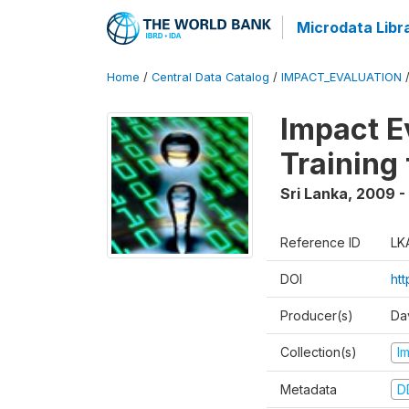
Microdata Libr
Home
/
Central Data Catalog
/
IMPACT_EVALUATION
Impact E
Training
Sri Lanka
,
2009 - 
Reference ID
LK
DOI
htt
Producer(s)
Da
Collection(s)
I
Metadata
D