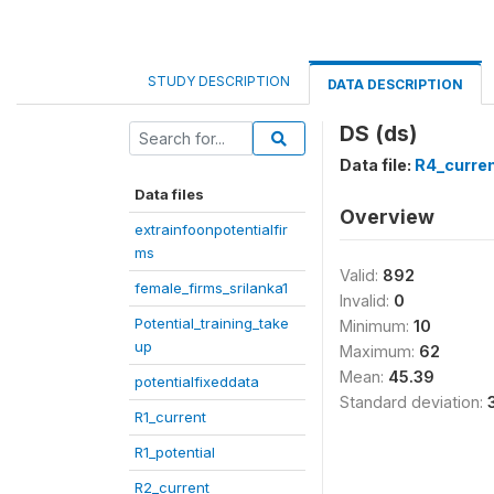
STUDY DESCRIPTION
DATA DESCRIPTION
DS (ds)
Data file:
R4_curre
Data files
Overview
extrainfoonpotentialfir
ms
Valid:
892
female_firms_srilanka1
Invalid:
0
Potential_training_take
Minimum:
10
up
Maximum:
62
Mean:
45.39
potentialfixeddata
Standard deviation:
R1_current
R1_potential
R2_current