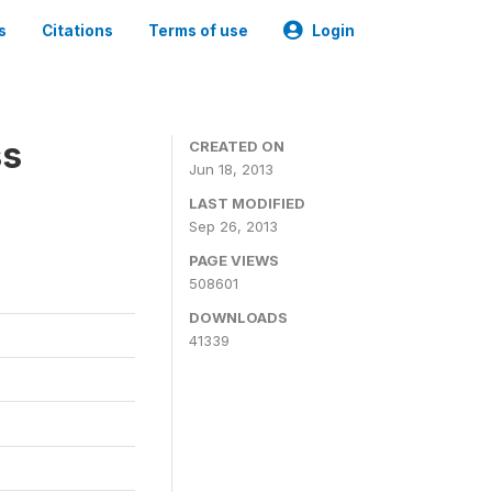
s
Citations
Terms of use
Login
ss
CREATED ON
Jun 18, 2013
LAST MODIFIED
Sep 26, 2013
PAGE VIEWS
508601
DOWNLOADS
41339