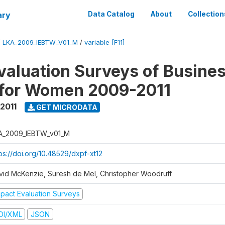
ary
Data Catalog
About
Collection
/
LKA_2009_IEBTW_V01_M
/
variable [F11]
valuation Surveys of Busine
 for Women 2009-2011
2011
GET MICRODATA
A_2009_IEBTW_v01_M
ps://doi.org/10.48529/dxpf-xt12
vid McKenzie, Suresh de Mel, Christopher Woodruff
mpact Evaluation Surveys
DI/XML
JSON