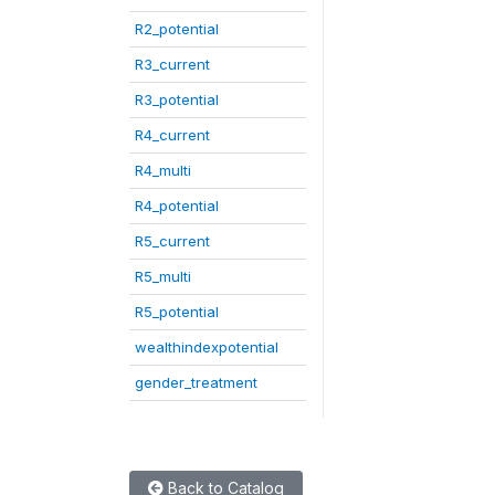
R2_potential
R3_current
R3_potential
R4_current
R4_multi
R4_potential
R5_current
R5_multi
R5_potential
wealthindexpotential
gender_treatment
Back to Catalog