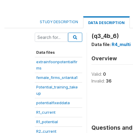
STUDY DESCRIPTION
DATA DESCRIPTION
(q3_4b_6)
Data file:
R4_multi
Data files
Overview
extrainfoonpotentialfir
ms
Valid:
0
female_firms_srilanka1
Invalid:
36
Potential_training_take
up
potentialfixeddata
R1_current
R1_potential
Questions and 
R2_current