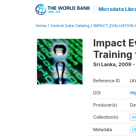
Microdata Libr
Home
/
Central Data Catalog
/
IMPACT_EVALUATION
Impact E
Training
Sri Lanka
,
2009 - 
Reference ID
LK
DOI
htt
Producer(s)
Da
Collection(s)
I
Metadata
D