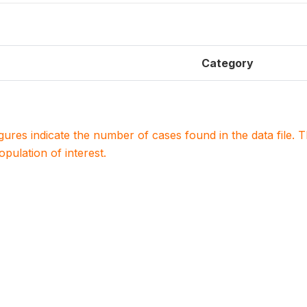
Category
igures indicate the number of cases found in the data file
population of interest.