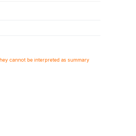
. They cannot be interpreted as summary