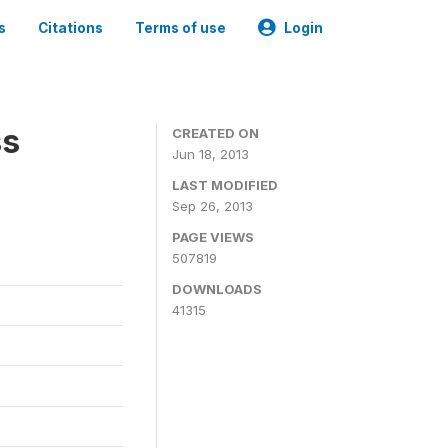
s
Citations
Terms of use
Login
ss
CREATED ON
Jun 18, 2013
LAST MODIFIED
Sep 26, 2013
PAGE VIEWS
507819
DOWNLOADS
41315