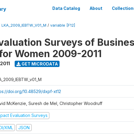
ary
Data Catalog
About
Collection
/
LKA_2009_IEBTW_V01_M
/
variable [F12]
valuation Surveys of Busine
 for Women 2009-2011
2011
GET MICRODATA
A_2009_IEBTW_v01_M
ps://doi.org/10.48529/dxpf-xt12
vid McKenzie, Suresh de Mel, Christopher Woodruff
mpact Evaluation Surveys
DI/XML
JSON