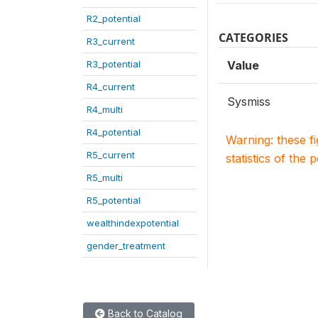
R2_potential
CATEGORIES
R3_current
R3_potential
Value
R4_current
Sysmiss
R4_multi
R4_potential
Warning: these f
R5_current
statistics of the 
R5_multi
R5_potential
wealthindexpotential
gender_treatment
Back to Catalog