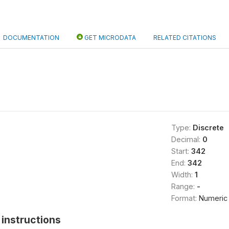
DOCUMENTATION
GET MICRODATA
RELATED CITATIONS
Type:
Discrete
Decimal:
0
Start:
342
End:
342
Width:
1
Range:
-
Format:
Numeric
instructions