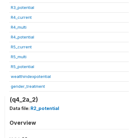
R3_potential
R4_current
R4_multi
R4_potential
R5_current
R5_multi
R5_potential
wealthindexpotential
gender_treatment
(q4_2a_2)
Data file:
R2_potential
Overview