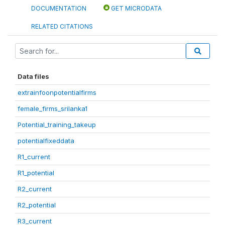
DOCUMENTATION
GET MICRODATA
RELATED CITATIONS
Data files
extrainfoonpotentialfirms
female_firms_srilanka1
Potential_training_takeup
potentialfixeddata
R1_current
R1_potential
R2_current
R2_potential
R3_current