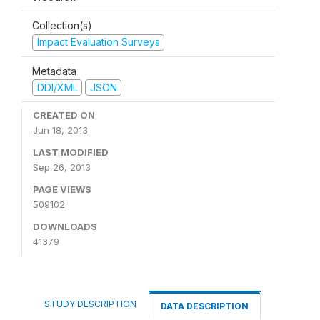
Collection(s)
Impact Evaluation Surveys
Metadata
DDI/XML
JSON
CREATED ON
Jun 18, 2013
LAST MODIFIED
Sep 26, 2013
PAGE VIEWS
509102
DOWNLOADS
41379
STUDY DESCRIPTION
DATA DESCRIPTION