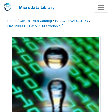
Microdata Library
Home
/
Central Data Catalog
/
IMPACT_EVALUATION
/
LKA_2009_IEBTW_V01_M
/
variable [F8]