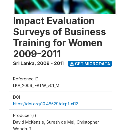
Impact Evaluation
Surveys of Business
Training for Women
2009-2011
Sri Lanka
,
2009 - 2011
GET MICRODATA
Reference ID
LKA_2009_IEBTW_v01_M
DOI
https://doi.org/10.48529/dxpf-xt12
Producer(s)
David McKenzie, Suresh de Mel, Christopher
Woodruff