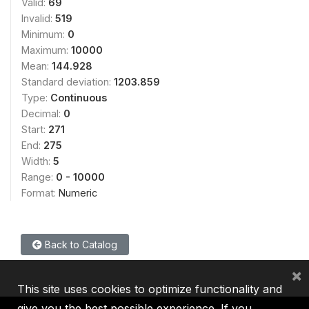
Valid:
69
Invalid:
519
Minimum:
0
Maximum:
10000
Mean:
144.928
Standard deviation:
1203.859
Type:
Continuous
Decimal:
0
Start:
271
End:
275
Width:
5
Range:
0 - 10000
Format:
Numeric
Back to Catalog
×
This site uses cookies to optimize functionality and
give you the best possible experience. If you