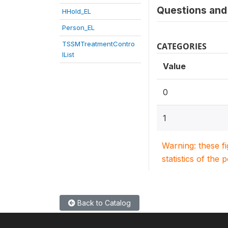
Questions and 
HHold_EL
Person_EL
TSSMTreatmentContro
CATEGORIES
lList
Value
0
1
Warning: these f
statistics of the 
Back to Catalog