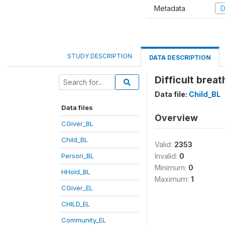
Metadata
D
STUDY DESCRIPTION
DATA DESCRIPTION
Difficult brea
Data file:
Child_BL
Data files
Overview
CGiver_BL
Child_BL
Valid:
2353
Person_BL
Invalid:
0
Minimum:
0
HHold_BL
Maximum:
1
CGiver_EL
CHILD_EL
Community_EL