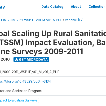
ary
Data Catalog
About
Collection
/
IDN_2009-2011_WSP-IE_V01_M_V01_A_PUF
/
variable [F2]
al Scaling Up Rural Sanitati
TSSM) Impact Evaluation, Ba
ine Surveys 2009-2011
 2010
GET MICRODATA
N_2009-2011_WSP-IE_v01_M_v01_A_PUF
tps://doi.org/10.48529/vq6m-3134
ter and Sanitation Program
mpact Evaluation Surveys