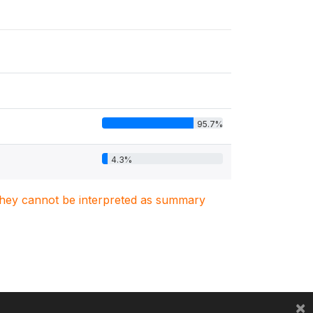
95.7%
4.3%
. They cannot be interpreted as summary
×