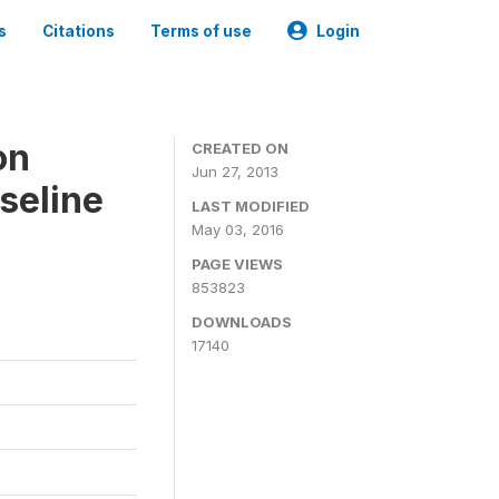
s
Citations
Terms of use
Login
on
CREATED ON
Jun 27, 2013
seline
LAST MODIFIED
May 03, 2016
PAGE VIEWS
853823
DOWNLOADS
17140