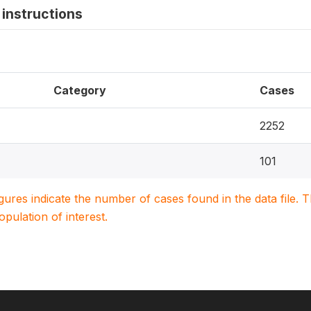
instructions
Category
Cases
2252
101
igures indicate the number of cases found in the data file
population of interest.