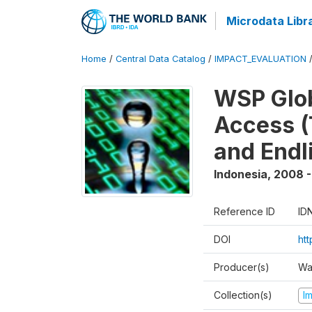
Microdata Libr
Home
/
Central Data Catalog
/
IMPACT_EVALUATION
WSP Glob
Access (
and Endl
Indonesia
,
2008 -
Reference ID
ID
DOI
ht
Producer(s)
Wa
Collection(s)
I