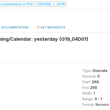
ocumentation in PDF
DDI/XML
JSON
DOCUMENTATION
GET MICRODATA
thing/Calendar: yesterday (G19_04D01)
Type:
Discrete
Decimal:
0
Start:
268
End:
268
Width:
1
Range:
0 - 1
Format:
Numeric