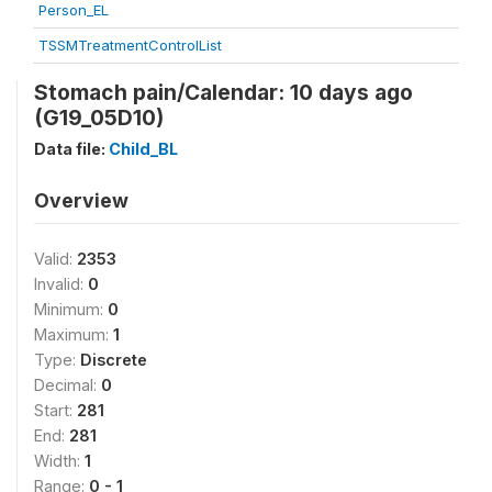
Person_EL
TSSMTreatmentControlList
Stomach pain/Calendar: 10 days ago
(G19_05D10)
Data file:
Child_BL
Overview
Valid:
2353
Invalid:
0
Minimum:
0
Maximum:
1
Type:
Discrete
Decimal:
0
Start:
281
End:
281
Width:
1
Range:
0 - 1