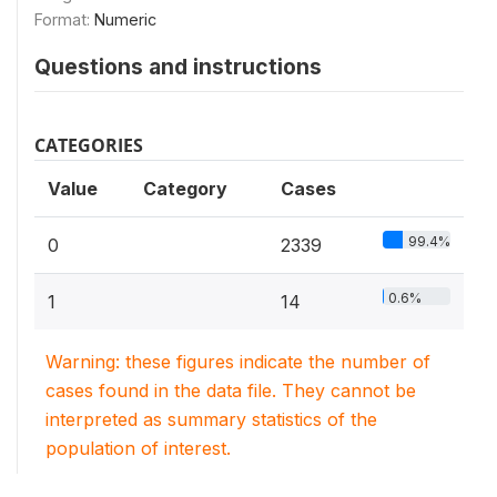
Format:
Numeric
Questions and instructions
CATEGORIES
Value
Category
Cases
99.4%
0
2339
0.6%
1
14
Warning: these figures indicate the number of
cases found in the data file. They cannot be
interpreted as summary statistics of the
population of interest.