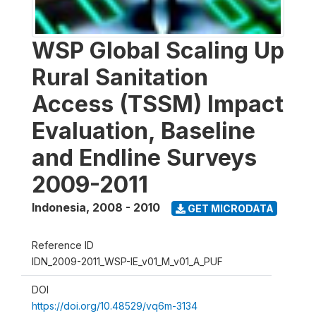
WSP Global Scaling Up
Rural Sanitation
Access (TSSM) Impact
Evaluation, Baseline
and Endline Surveys
2009-2011
Indonesia
,
2008 - 2010
GET MICRODATA
Reference ID
IDN_2009-2011_WSP-IE_v01_M_v01_A_PUF
DOI
https://doi.org/10.48529/vq6m-3134