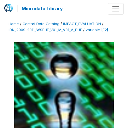
Microdata Library
Home
/
Central Data Catalog
/
IMPACT_EVALUATION
/
IDN_2009-2011_WSP-IE_V01_M_V01_A_PUF
/
variable [F2]