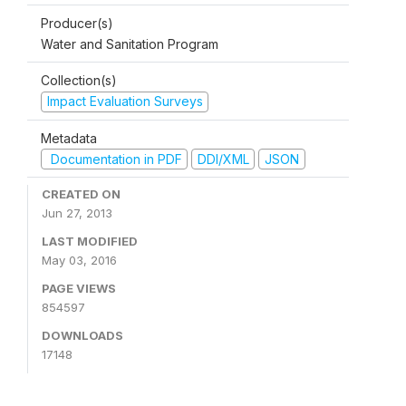
Producer(s)
Water and Sanitation Program
Collection(s)
Impact Evaluation Surveys
Metadata
Documentation in PDF
DDI/XML
JSON
CREATED ON
Jun 27, 2013
LAST MODIFIED
May 03, 2016
PAGE VIEWS
854597
DOWNLOADS
17148