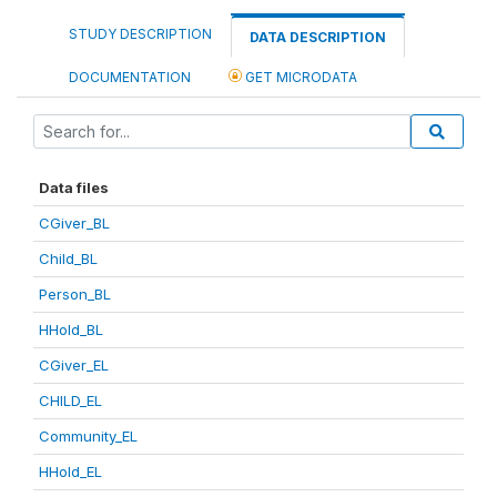
STUDY DESCRIPTION
DATA DESCRIPTION
DOCUMENTATION
GET MICRODATA
Data files
CGiver_BL
Child_BL
Person_BL
HHold_BL
CGiver_EL
CHILD_EL
Community_EL
HHold_EL