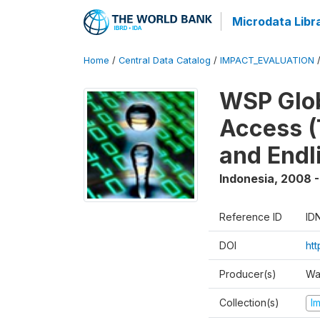
Microdata Libr
Home
/
Central Data Catalog
/
IMPACT_EVALUATION
WSP Glob
Access (
and Endl
Indonesia
,
2008 -
Reference ID
ID
DOI
ht
Producer(s)
Wa
Collection(s)
I