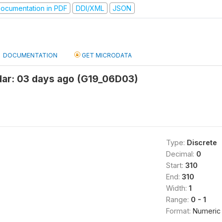
ocumentation in PDF
DDI/XML
JSON
DOCUMENTATION
GET MICRODATA
ar: 03 days ago (G19_06D03)
Type:
Discrete
Decimal:
0
Start:
310
End:
310
Width:
1
Range:
0 - 1
Format:
Numeric