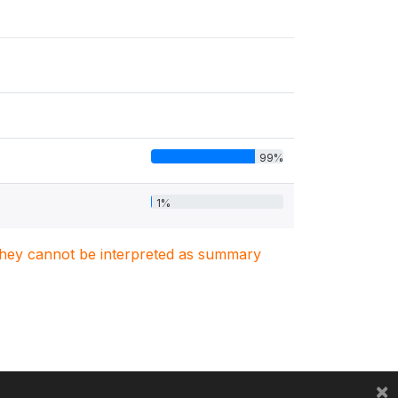
99%
1%
. They cannot be interpreted as summary
×