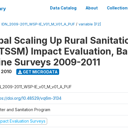
ary
Data Catalog
About
Collection
/
IDN_2009-2011_WSP-IE_V01_M_V01_A_PUF
/
variable [F2]
al Scaling Up Rural Sanitati
TSSM) Impact Evaluation, Ba
ine Surveys 2009-2011
 2010
GET MICRODATA
N_2009-2011_WSP-IE_v01_M_v01_A_PUF
tps://doi.org/10.48529/vq6m-3134
ter and Sanitation Program
mpact Evaluation Surveys