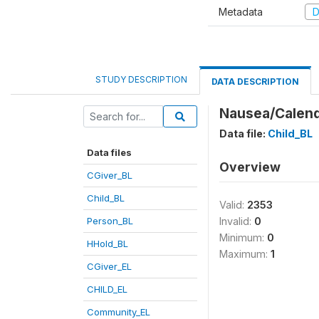
Metadata
D
STUDY DESCRIPTION
DATA DESCRIPTION
Nausea/Calend
Data file:
Child_BL
Data files
Overview
CGiver_BL
Child_BL
Valid:
2353
Person_BL
Invalid:
0
Minimum:
0
HHold_BL
Maximum:
1
CGiver_EL
CHILD_EL
Community_EL