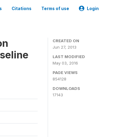
s
Citations
Terms of use
Login
on
CREATED ON
Jun 27, 2013
seline
LAST MODIFIED
May 03, 2016
PAGE VIEWS
854128
DOWNLOADS
17143