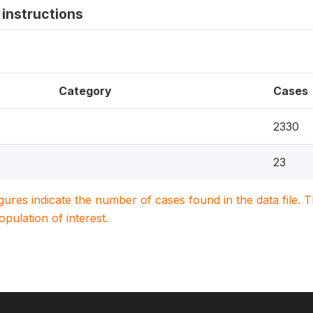
instructions
Category
Cases
2330
23
igures indicate the number of cases found in the data file
population of interest.