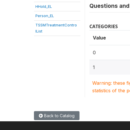
Questions and 
HHold_EL
Person_EL
TSSMTreatmentContro
CATEGORIES
lList
Value
0
1
Warning: these f
statistics of the 
Back to Catalog