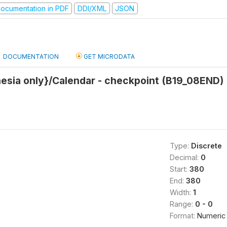
ocumentation in PDF
DDI/XML
JSON
DOCUMENTATION
GET MICRODATA
nesia only}/Calendar - checkpoint (B19_08END)
Type:
Discrete
Decimal:
0
Start:
380
End:
380
Width:
1
Range:
0 - 0
Format:
Numeric