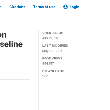
s
Citations
Terms of use
Login
on
CREATED ON
Jun 27, 2013
seline
LAST MODIFIED
May 03, 2016
PAGE VIEWS
854357
DOWNLOADS
17143