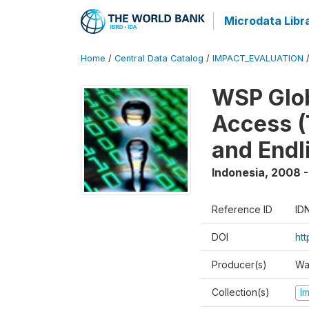
Microdata Libr
Home
/
Central Data Catalog
/
IMPACT_EVALUATION
WSP Glob
Access (
and Endl
Indonesia
,
2008 -
Reference ID
ID
DOI
ht
Producer(s)
Wa
Collection(s)
I