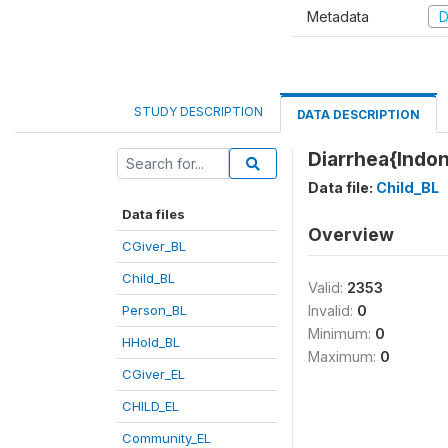
Metadata
D
STUDY DESCRIPTION
DATA DESCRIPTION
Diarrhea{Indo
Data file:
Child_BL
Data files
Overview
CGiver_BL
Child_BL
Valid:
2353
Person_BL
Invalid:
0
Minimum:
0
HHold_BL
Maximum:
0
CGiver_EL
CHILD_EL
Community_EL