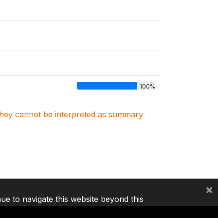
100%
. They cannot be interpreted as summary
×
nue to navigate this website beyond this