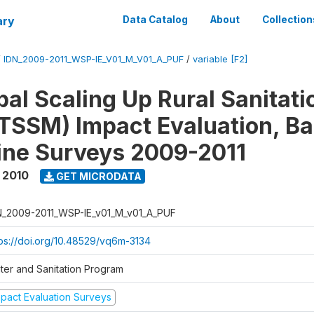
ary
Data Catalog
About
Collection
/
IDN_2009-2011_WSP-IE_V01_M_V01_A_PUF
/
variable [F2]
al Scaling Up Rural Sanitati
TSSM) Impact Evaluation, Ba
ine Surveys 2009-2011
 2010
GET MICRODATA
N_2009-2011_WSP-IE_v01_M_v01_A_PUF
tps://doi.org/10.48529/vq6m-3134
ter and Sanitation Program
mpact Evaluation Surveys