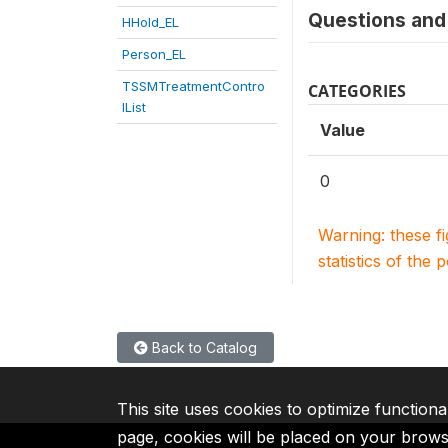
Questions and 
HHold_EL
Person_EL
TSSMTreatmentContro
CATEGORIES
lList
Value
0
Warning: these f
statistics of the 
Back to Catalog
This site uses cookies to optimize functiona
page, cookies will be placed on your brow