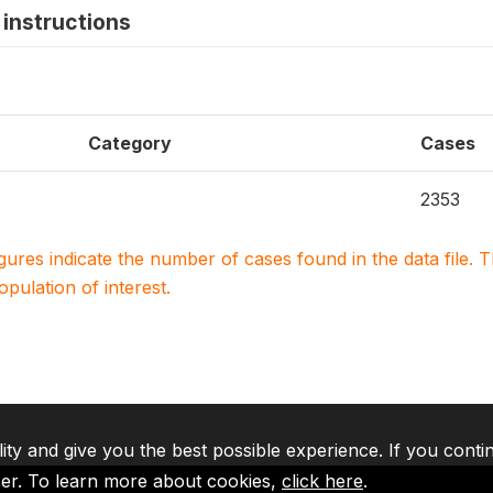
instructions
Category
Cases
2353
igures indicate the number of cases found in the data file
population of interest.
lity and give you the best possible experience. If you conti
ser. To learn more about cookies,
click here
.