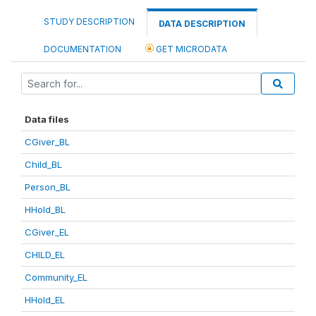
STUDY DESCRIPTION
DATA DESCRIPTION
DOCUMENTATION
GET MICRODATA
Data files
CGiver_BL
Child_BL
Person_BL
HHold_BL
CGiver_EL
CHILD_EL
Community_EL
HHold_EL