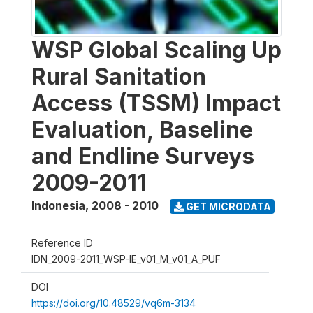
WSP Global Scaling Up
Rural Sanitation
Access (TSSM) Impact
Evaluation, Baseline
and Endline Surveys
2009-2011
Indonesia
,
2008 - 2010
GET MICRODATA
Reference ID
IDN_2009-2011_WSP-IE_v01_M_v01_A_PUF
DOI
https://doi.org/10.48529/vq6m-3134