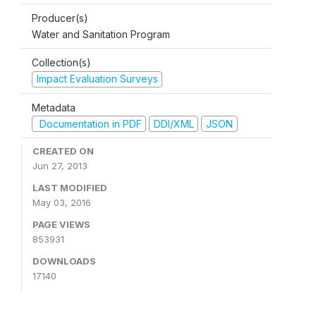
Producer(s)
Water and Sanitation Program
Collection(s)
Impact Evaluation Surveys
Metadata
Documentation in PDF
DDI/XML
JSON
CREATED ON
Jun 27, 2013
LAST MODIFIED
May 03, 2016
PAGE VIEWS
853931
DOWNLOADS
17140