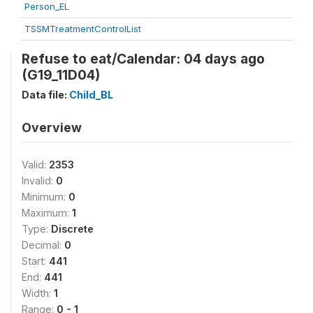
Person_EL
TSSMTreatmentControlList
Refuse to eat/Calendar: 04 days ago
(G19_11D04)
Data file:
Child_BL
Overview
Valid:
2353
Invalid:
0
Minimum:
0
Maximum:
1
Type:
Discrete
Decimal:
0
Start:
441
End:
441
Width:
1
Range:
0 - 1