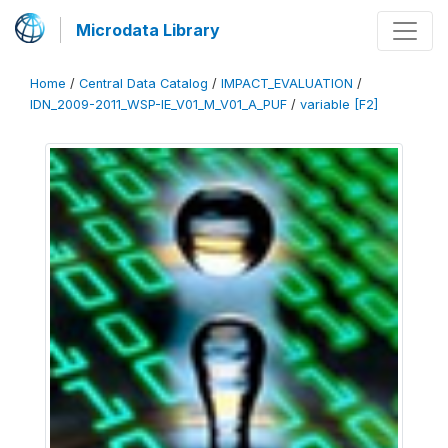
Microdata Library
Home
/
Central Data Catalog
/
IMPACT_EVALUATION
/
IDN_2009-2011_WSP-IE_V01_M_V01_A_PUF
/
variable [F2]