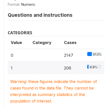
Format:
Numeric
Questions and instructions
CATEGORIES
Value
Category
Cases
91.2%
0
2147
8.8%
1
206
Warning: these figures indicate the number of
cases found in the data file. They cannot be
interpreted as summary statistics of the
population of interest.