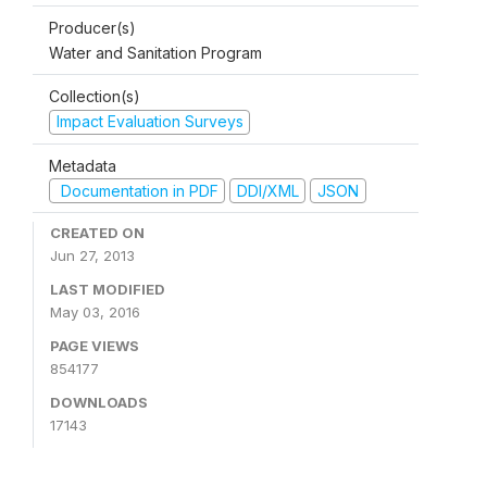
Producer(s)
Water and Sanitation Program
Collection(s)
Impact Evaluation Surveys
Metadata
Documentation in PDF
DDI/XML
JSON
CREATED ON
Jun 27, 2013
LAST MODIFIED
May 03, 2016
PAGE VIEWS
854177
DOWNLOADS
17143