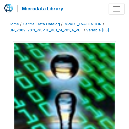
Microdata Library
Home
/
Central Data Catalog
/
IMPACT_EVALUATION
/
IDN_2009-2011_WSP-IE_V01_M_V01_A_PUF
/
variable [F6]