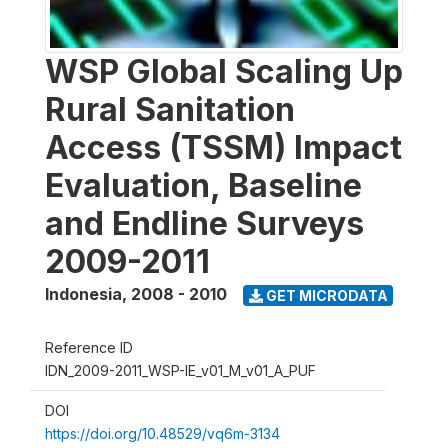
WSP Global Scaling Up
Rural Sanitation
Access (TSSM) Impact
Evaluation, Baseline
and Endline Surveys
2009-2011
Indonesia
,
2008 - 2010
GET MICRODATA
Reference ID
IDN_2009-2011_WSP-IE_v01_M_v01_A_PUF
DOI
https://doi.org/10.48529/vq6m-3134