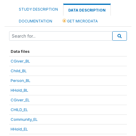
STUDY DESCRIPTION
DATA DESCRIPTION
DOCUMENTATION
GET MICRODATA
Data files
CGiver_BL
Child_BL
Person_BL
HHold_BL
CGiver_EL
CHILD_EL
Community_EL
HHold_EL