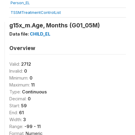
Person_EL
TSSMTreatmentControlList
g15x_m.Age, Months (G01_05M)
Data file:
CHILD_EL
Overview
Valid:
2712
Invalid:
0
Minimum:
0
Maximum:
11
Type:
Continuous
Decimal:
0
Start:
59
End:
61
Width:
3
Range:
-99 - 11
Format:
Numeric