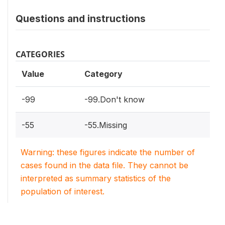
Questions and instructions
CATEGORIES
Value
Category
-99
-99.Don't know
-55
-55.Missing
Warning: these figures indicate the number of
cases found in the data file. They cannot be
interpreted as summary statistics of the
population of interest.