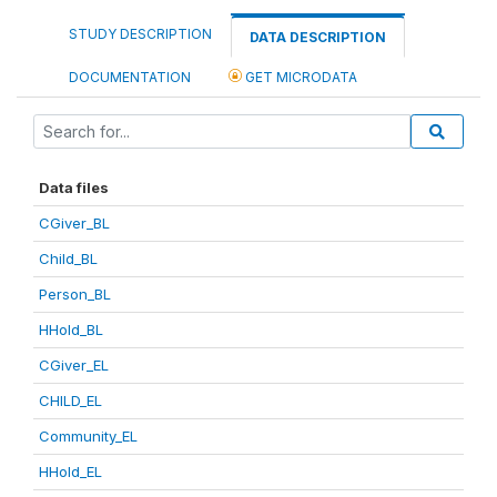
STUDY DESCRIPTION
DATA DESCRIPTION
DOCUMENTATION
GET MICRODATA
Data files
CGiver_BL
Child_BL
Person_BL
HHold_BL
CGiver_EL
CHILD_EL
Community_EL
HHold_EL