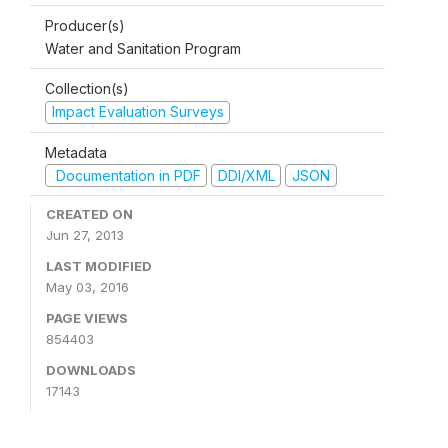
Producer(s)
Water and Sanitation Program
Collection(s)
Impact Evaluation Surveys
Metadata
Documentation in PDF
DDI/XML
JSON
CREATED ON
Jun 27, 2013
LAST MODIFIED
May 03, 2016
PAGE VIEWS
854403
DOWNLOADS
17143