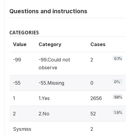
Questions and instructions
CATEGORIES
Value
Category
Cases
0.1%
-99
-99.Could not
2
observe
0%
-55
-55.Missing
0
98%
1
1.Yes
2656
1.9%
2
2.No
52
Sysmiss
2