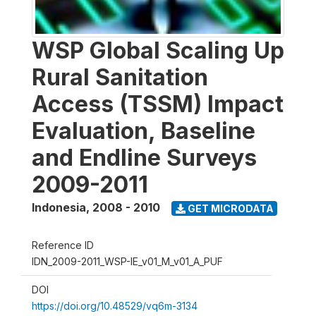
WSP Global Scaling Up
Rural Sanitation
Access (TSSM) Impact
Evaluation, Baseline
and Endline Surveys
2009-2011
Indonesia
,
2008 - 2010
GET MICRODATA
Reference ID
IDN_2009-2011_WSP-IE_v01_M_v01_A_PUF
DOI
https://doi.org/10.48529/vq6m-3134