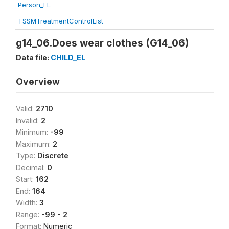
Person_EL
TSSMTreatmentControlList
g14_06.Does wear clothes (G14_06)
Data file:
CHILD_EL
Overview
Valid:
2710
Invalid:
2
Minimum:
-99
Maximum:
2
Type:
Discrete
Decimal:
0
Start:
162
End:
164
Width:
3
Range:
-99 - 2
Format:
Numeric