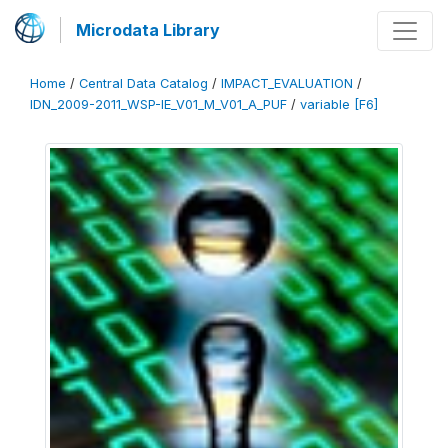
Microdata Library
Home
/
Central Data Catalog
/
IMPACT_EVALUATION
/
IDN_2009-2011_WSP-IE_V01_M_V01_A_PUF
/
variable [F6]