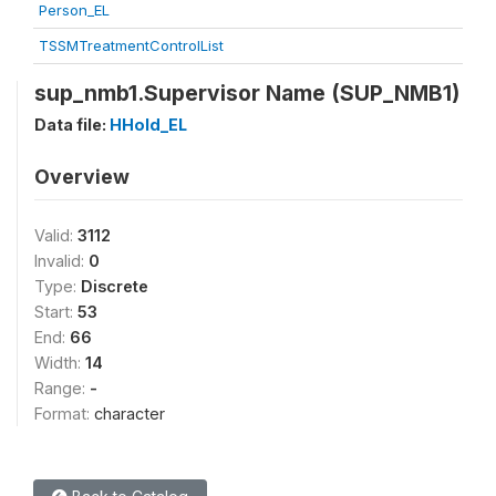
Person_EL
TSSMTreatmentControlList
sup_nmb1.Supervisor Name (SUP_NMB1)
Data file:
HHold_EL
Overview
Valid:
3112
Invalid:
0
Type:
Discrete
Start:
53
End:
66
Width:
14
Range:
-
Format:
character