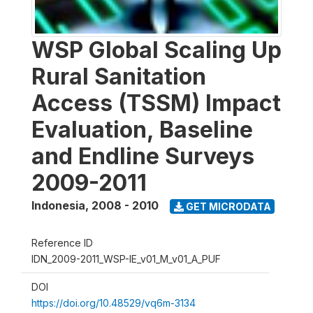
WSP Global Scaling Up
Rural Sanitation
Access (TSSM) Impact
Evaluation, Baseline
and Endline Surveys
2009-2011
Indonesia
,
2008 - 2010
GET MICRODATA
Reference ID
IDN_2009-2011_WSP-IE_v01_M_v01_A_PUF
DOI
https://doi.org/10.48529/vq6m-3134