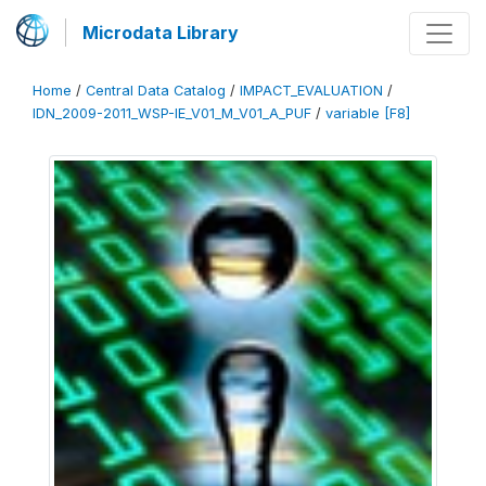
Microdata Library
Home
/
Central Data Catalog
/
IMPACT_EVALUATION
/
IDN_2009-2011_WSP-IE_V01_M_V01_A_PUF
/
variable [F8]