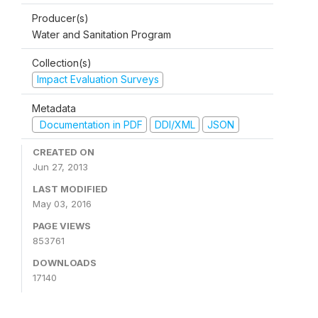
Producer(s)
Water and Sanitation Program
Collection(s)
Impact Evaluation Surveys
Metadata
Documentation in PDF
DDI/XML
JSON
CREATED ON
Jun 27, 2013
LAST MODIFIED
May 03, 2016
PAGE VIEWS
853761
DOWNLOADS
17140