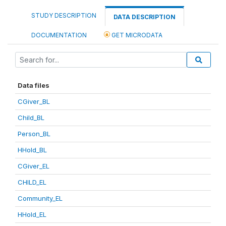
STUDY DESCRIPTION
DATA DESCRIPTION
DOCUMENTATION
GET MICRODATA
Data files
CGiver_BL
Child_BL
Person_BL
HHold_BL
CGiver_EL
CHILD_EL
Community_EL
HHold_EL