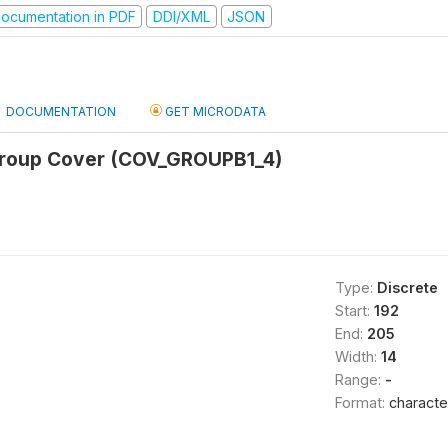
ocumentation in PDF
DDI/XML
JSON
DOCUMENTATION
GET MICRODATA
Group Cover (COV_GROUPB1_4)
Type:
Discrete
Start:
192
End:
205
Width:
14
Range:
-
Format:
characte