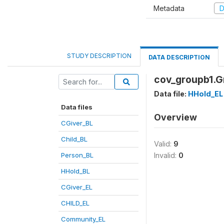
Metadata
D
STUDY DESCRIPTION
DATA DESCRIPTION
cov_groupb1.
Data file:
HHold_EL
Data files
Overview
CGiver_BL
Child_BL
Valid:
9
Person_BL
Invalid:
0
HHold_BL
CGiver_EL
CHILD_EL
Community_EL