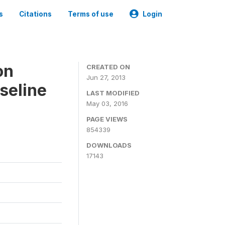
s
Citations
Terms of use
Login
on
CREATED ON
Jun 27, 2013
seline
LAST MODIFIED
May 03, 2016
PAGE VIEWS
854339
DOWNLOADS
17143