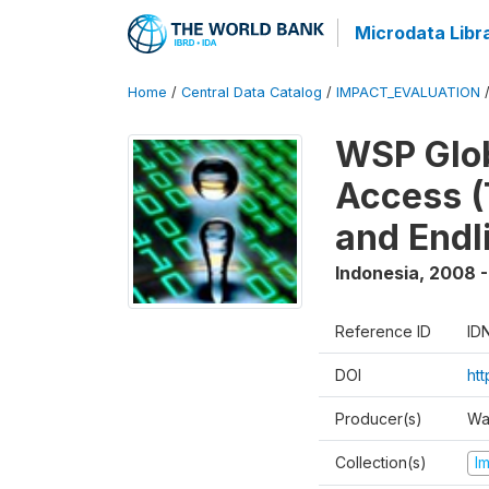
Microdata Libr
Home
/
Central Data Catalog
/
IMPACT_EVALUATION
WSP Glob
Access (
and Endl
Indonesia
,
2008 -
Reference ID
ID
DOI
ht
Producer(s)
Wa
Collection(s)
I