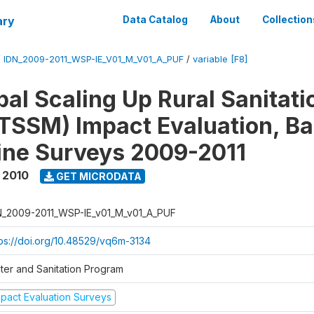
ary
Data Catalog
About
Collection
/
IDN_2009-2011_WSP-IE_V01_M_V01_A_PUF
/
variable [F8]
al Scaling Up Rural Sanitati
TSSM) Impact Evaluation, Ba
ine Surveys 2009-2011
 2010
GET MICRODATA
N_2009-2011_WSP-IE_v01_M_v01_A_PUF
tps://doi.org/10.48529/vq6m-3134
ter and Sanitation Program
mpact Evaluation Surveys