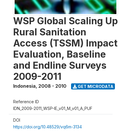
WSP Global Scaling Up
Rural Sanitation
Access (TSSM) Impact
Evaluation, Baseline
and Endline Surveys
2009-2011
Indonesia
,
2008 - 2010
GET MICRODATA
Reference ID
IDN_2009-2011_WSP-IE_v01_M_v01_A_PUF
DOI
https://doi.org/10.48529/vq6m-3134