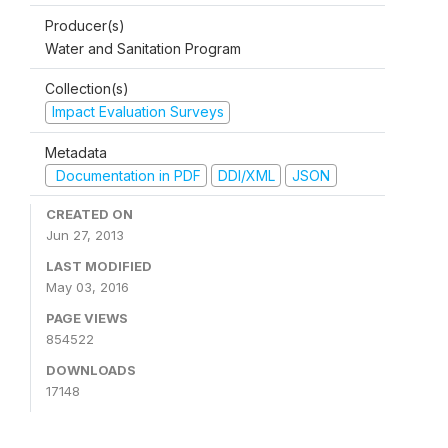
Producer(s)
Water and Sanitation Program
Collection(s)
Impact Evaluation Surveys
Metadata
Documentation in PDF
DDI/XML
JSON
CREATED ON
Jun 27, 2013
LAST MODIFIED
May 03, 2016
PAGE VIEWS
854522
DOWNLOADS
17148