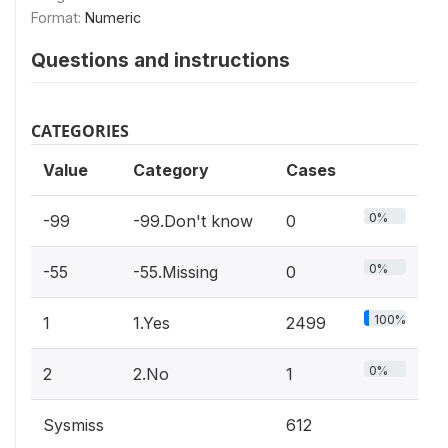
Format:
Numeric
Questions and instructions
CATEGORIES
Value
Category
Cases
0%
-99
-99.Don't know
0
0%
-55
-55.Missing
0
100%
1
1.Yes
2499
0%
2
2.No
1
Sysmiss
612