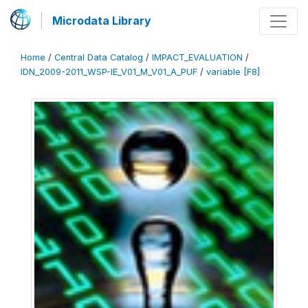
Microdata Library
Home
/
Central Data Catalog
/
IMPACT_EVALUATION
/
IDN_2009-2011_WSP-IE_V01_M_V01_A_PUF
/
variable [F8]