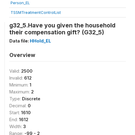
Person_EL
TSSMTreatmentControlList
g32_5.Have you given the household
their compensation gift? (G32_5)
Data file:
HHold_EL
Overview
Valid:
2500
Invalid:
612
Minimum:
1
Maximum:
2
Type:
Discrete
Decimal:
0
Start:
1610
End:
1612
Width:
3
Range:
-99 - 2