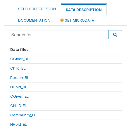
STUDY DESCRIPTION
DATA DESCRIPTION
DOCUMENTATION
GET MICRODATA
Data files
CGiver_BL
Child_BL
Person_BL
HHold_BL
CGiver_EL
CHILD_EL
Community_EL
HHold_EL