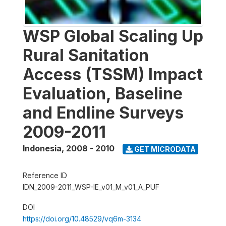
WSP Global Scaling Up
Rural Sanitation
Access (TSSM) Impact
Evaluation, Baseline
and Endline Surveys
2009-2011
Indonesia
,
2008 - 2010
GET MICRODATA
Reference ID
IDN_2009-2011_WSP-IE_v01_M_v01_A_PUF
DOI
https://doi.org/10.48529/vq6m-3134