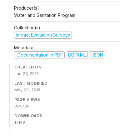
Producer(s)
Water and Sanitation Program
Collection(s)
Impact Evaluation Surveys
Metadata
Documentation in PDF
DDI/XML
JSON
CREATED ON
Jun 27, 2013
LAST MODIFIED
May 03, 2016
PAGE VIEWS
854736
DOWNLOADS
17149