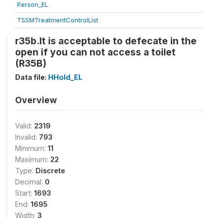
Person_EL
TSSMTreatmentControlList
r35b.It is acceptable to defecate in the
open if you can not access a toilet
(R35B)
Data file:
HHold_EL
Overview
Valid:
2319
Invalid:
793
Minimum:
11
Maximum:
22
Type:
Discrete
Decimal:
0
Start:
1693
End:
1695
Width:
3