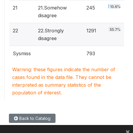
10.6%
21
21.Somehow
245
disagree
55.7%
22
22.Strongly
1291
disagree
Sysmiss
793
Warning: these figures indicate the number of
cases found in the data file. They cannot be
interpreted as summary statistics of the
population of interest.
Back to Catalog
×