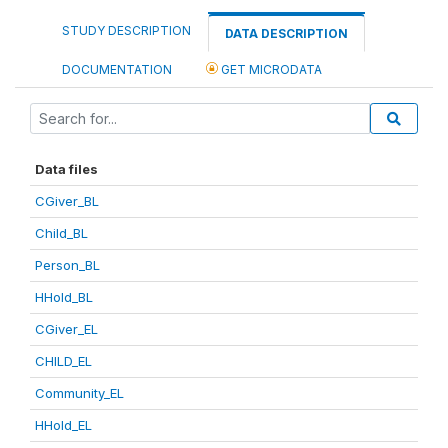
STUDY DESCRIPTION
DATA DESCRIPTION
DOCUMENTATION
GET MICRODATA
Data files
CGiver_BL
Child_BL
Person_BL
HHold_BL
CGiver_EL
CHILD_EL
Community_EL
HHold_EL