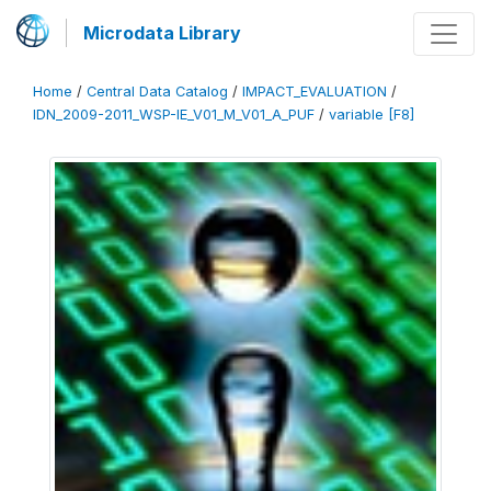
Microdata Library
Home
/
Central Data Catalog
/
IMPACT_EVALUATION
/
IDN_2009-2011_WSP-IE_V01_M_V01_A_PUF
/
variable [F8]