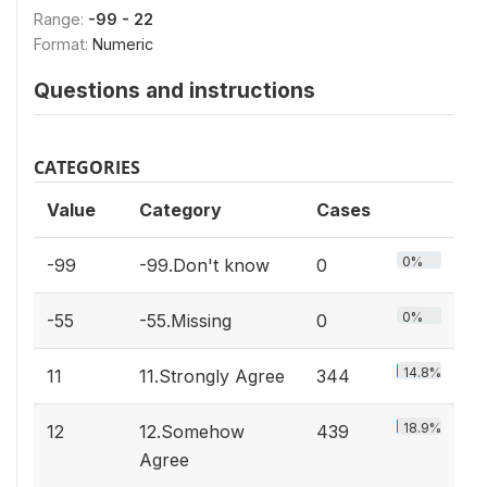
Range:
-99 - 22
Format:
Numeric
Questions and instructions
CATEGORIES
Value
Category
Cases
0%
-99
-99.Don't know
0
0%
-55
-55.Missing
0
14.8%
11
11.Strongly Agree
344
18.9%
12
12.Somehow
439
Agree