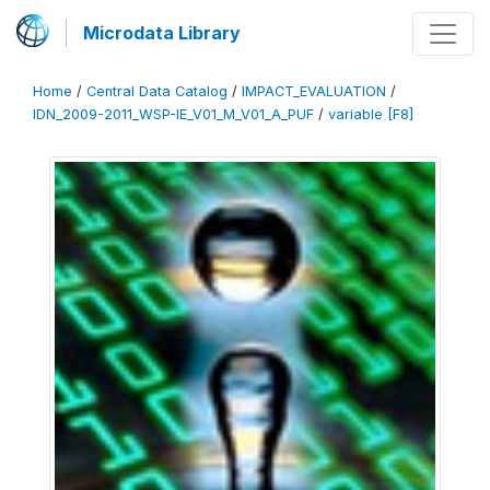
Microdata Library
Home
/
Central Data Catalog
/
IMPACT_EVALUATION
/
IDN_2009-2011_WSP-IE_V01_M_V01_A_PUF
/
variable [F8]