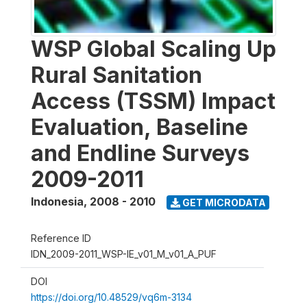
WSP Global Scaling Up
Rural Sanitation
Access (TSSM) Impact
Evaluation, Baseline
and Endline Surveys
2009-2011
Indonesia
,
2008 - 2010
GET MICRODATA
Reference ID
IDN_2009-2011_WSP-IE_v01_M_v01_A_PUF
DOI
https://doi.org/10.48529/vq6m-3134