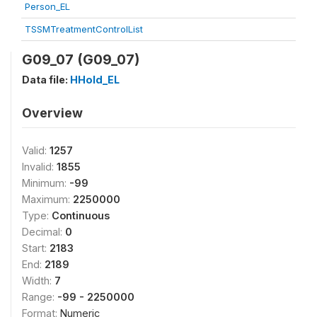
Person_EL
TSSMTreatmentControlList
G09_07 (G09_07)
Data file:
HHold_EL
Overview
Valid:
1257
Invalid:
1855
Minimum:
-99
Maximum:
2250000
Type:
Continuous
Decimal:
0
Start:
2183
End:
2189
Width:
7
Range:
-99 - 2250000
Format:
Numeric