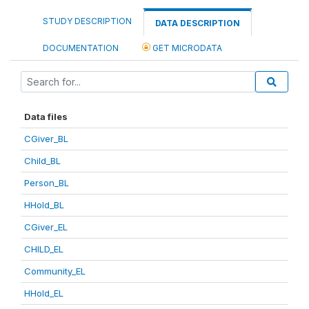
STUDY DESCRIPTION
DATA DESCRIPTION
DOCUMENTATION
GET MICRODATA
Data files
CGiver_BL
Child_BL
Person_BL
HHold_BL
CGiver_EL
CHILD_EL
Community_EL
HHold_EL