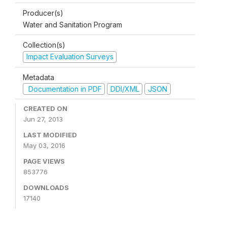
Producer(s)
Water and Sanitation Program
Collection(s)
Impact Evaluation Surveys
Metadata
Documentation in PDF
DDI/XML
JSON
CREATED ON
Jun 27, 2013
LAST MODIFIED
May 03, 2016
PAGE VIEWS
853776
DOWNLOADS
17140