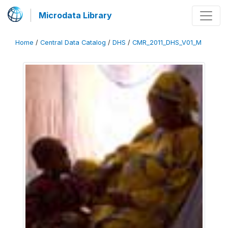
Microdata Library
Home
/
Central Data Catalog
/
DHS
/
CMR_2011_DHS_V01_M