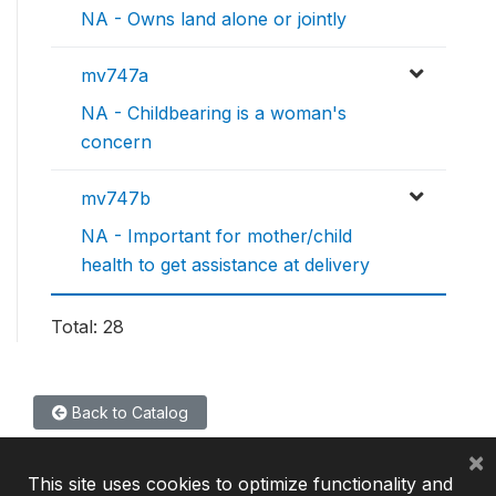
NA - Owns land alone or jointly
mv747a
NA - Childbearing is a woman's
concern
mv747b
NA - Important for mother/child
health to get assistance at delivery
Total: 28
Back to Catalog
×
This site uses cookies to optimize functionality and