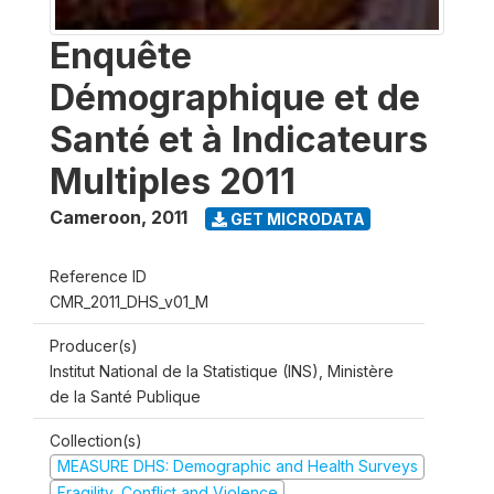
Enquête
Démographique et de
Santé et à Indicateurs
Multiples 2011
Cameroon
,
2011
GET MICRODATA
Reference ID
CMR_2011_DHS_v01_M
Producer(s)
Institut National de la Statistique (INS), Ministère
de la Santé Publique
Collection(s)
MEASURE DHS: Demographic and Health Surveys
Fragility, Conflict and Violence