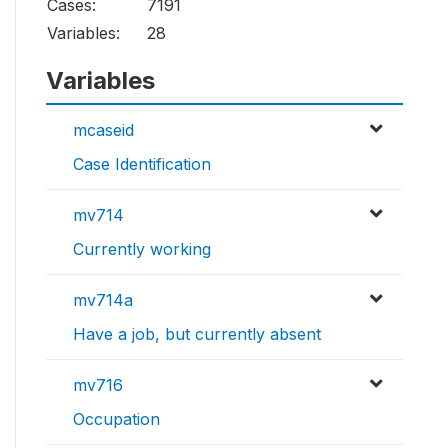
Cases:
7191
Variables:
28
Variables
mcaseid
Case Identification
mv714
Currently working
mv714a
Have a job, but currently absent
mv716
Occupation