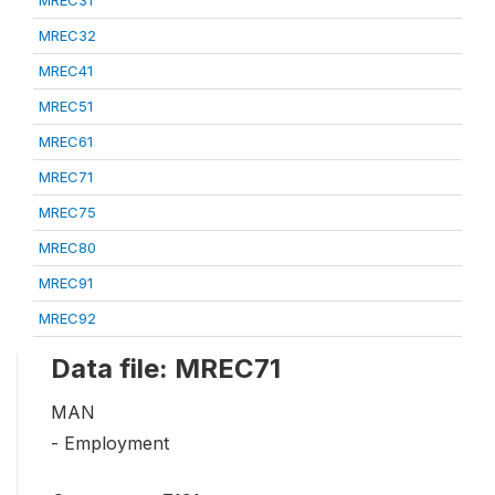
MREC32
MREC41
MREC51
MREC61
MREC71
MREC75
MREC80
MREC91
MREC92
Data file: MREC71
MAN
- Employment