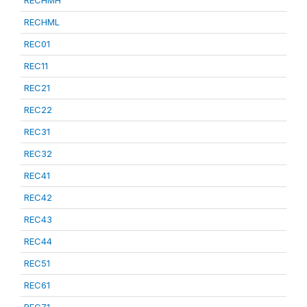
RECHML
REC01
REC11
REC21
REC22
REC31
REC32
REC41
REC42
REC43
REC44
REC51
REC61
REC71