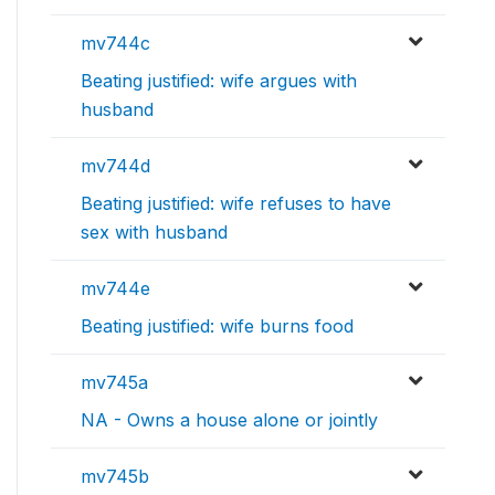
mv744c
Beating justified: wife argues with
husband
mv744d
Beating justified: wife refuses to have
sex with husband
mv744e
Beating justified: wife burns food
mv745a
NA - Owns a house alone or jointly
mv745b