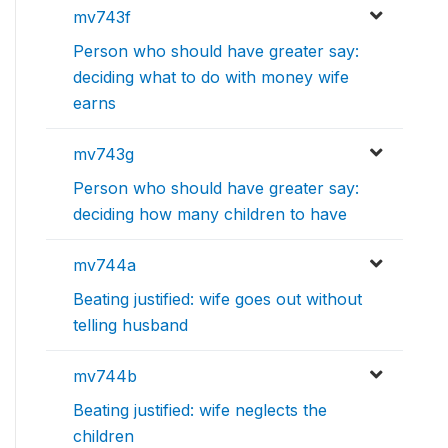
mv743f
Person who should have greater say:
deciding what to do with money wife
earns
mv743g
Person who should have greater say:
deciding how many children to have
mv744a
Beating justified: wife goes out without
telling husband
mv744b
Beating justified: wife neglects the
children