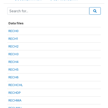
Data files
RECH0
RECH1
RECH2
RECH3
RECH4
RECH5
RECH6
RECHCHL
RECHDP
RECHMA
RECHMH