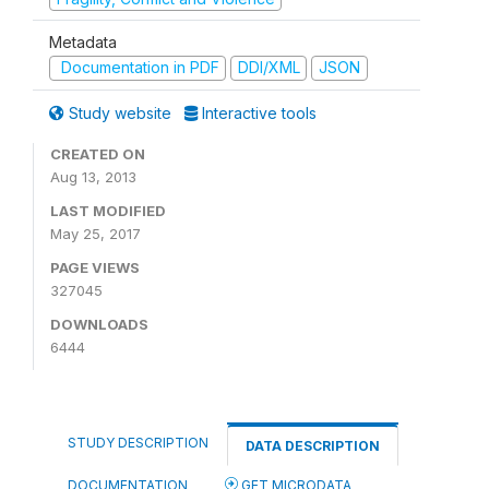
Metadata
Documentation in PDF
DDI/XML
JSON
Study website
Interactive tools
CREATED ON
Aug 13, 2013
LAST MODIFIED
May 25, 2017
PAGE VIEWS
327045
DOWNLOADS
6444
STUDY DESCRIPTION
DATA DESCRIPTION
DOCUMENTATION
GET MICRODATA