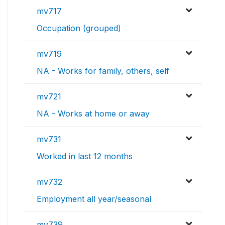
mv717
Occupation (grouped)
mv719
NA - Works for family, others, self
mv721
NA - Works at home or away
mv731
Worked in last 12 months
mv732
Employment all year/seasonal
mv739