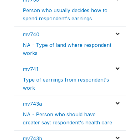
Person who usually decides how to
spend respondent's earnings
mv740
NA - Type of land where respondent
works
mv741
Type of earnings from respondent's
work
mv743a
NA - Person who should have
greater say: respondent's health care
mv743b