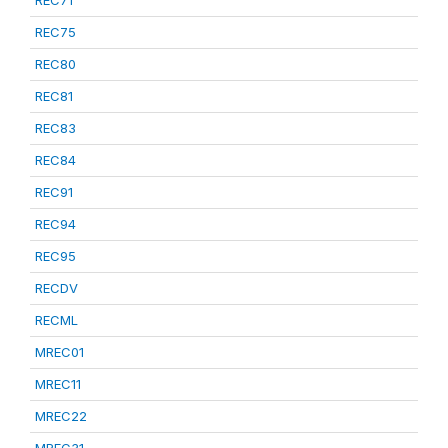
REC75
REC80
REC81
REC83
REC84
REC91
REC94
REC95
RECDV
RECML
MREC01
MREC11
MREC22
MREC31