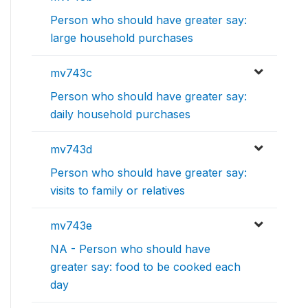
Person who should have greater say:
large household purchases
mv743c
Person who should have greater say:
daily household purchases
mv743d
Person who should have greater say:
visits to family or relatives
mv743e
NA - Person who should have
greater say: food to be cooked each
day