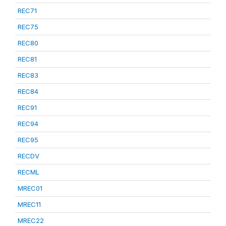
REC71
REC75
REC80
REC81
REC83
REC84
REC91
REC94
REC95
RECDV
RECML
MREC01
MREC11
MREC22