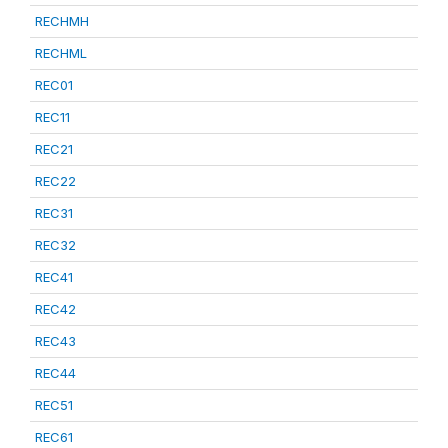
RECHMH
RECHML
REC01
REC11
REC21
REC22
REC31
REC32
REC41
REC42
REC43
REC44
REC51
REC61