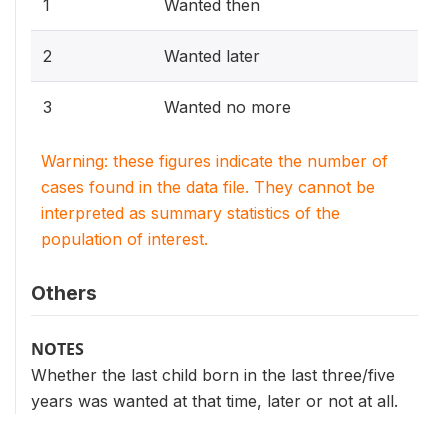
1
Wanted then
2
Wanted later
3
Wanted no more
Warning: these figures indicate the number of
cases found in the data file. They cannot be
interpreted as summary statistics of the
population of interest.
Others
NOTES
Whether the last child born in the last three/five
years was wanted at that time, later or not at all.