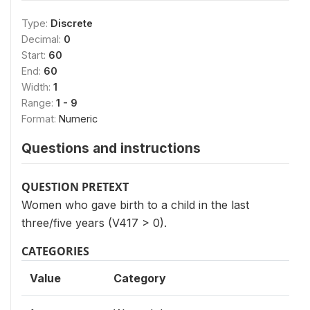
Type:
Discrete
Decimal:
0
Start:
60
End:
60
Width:
1
Range:
1 - 9
Format:
Numeric
Questions and instructions
QUESTION PRETEXT
Women who gave birth to a child in the last
three/five years (V417 > 0).
CATEGORIES
Value
Category