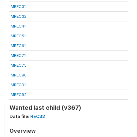
MREC31
MREC32
MREC41
MREC51
MREC61
MREC71
MREC75
MREC80
MREC91
MREC92
Wanted last child (v367)
Data file:
REC32
Overview