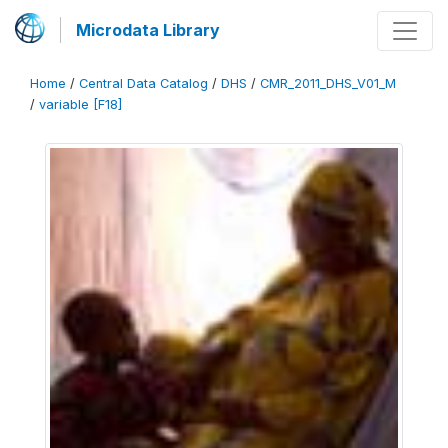
Microdata Library
Home
/
Central Data Catalog
/
DHS
/
CMR_2011_DHS_V01_M
/
variable [F18]