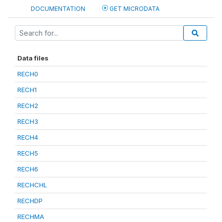
DOCUMENTATION
GET MICRODATA
Data files
RECH0
RECH1
RECH2
RECH3
RECH4
RECH5
RECH6
RECHCHL
RECHDP
RECHMA