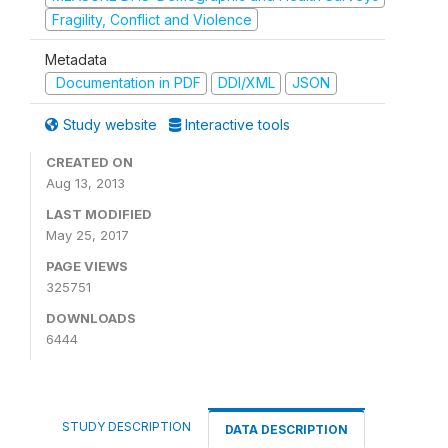
Fragility, Conflict and Violence
Metadata
Documentation in PDF
DDI/XML
JSON
Study website
Interactive tools
CREATED ON
Aug 13, 2013
LAST MODIFIED
May 25, 2017
PAGE VIEWS
325751
DOWNLOADS
6444
STUDY DESCRIPTION
DATA DESCRIPTION