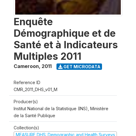
Enquête
Démographique et de
Santé et à Indicateurs
Multiples 2011
Cameroon
,
2011
GET MICRODATA
Reference ID
CMR_2011_DHS_v01_M
Producer(s)
Institut National de la Statistique (INS), Ministère
de la Santé Publique
Collection(s)
MEASURE DHS: Demographic and Health Surveys