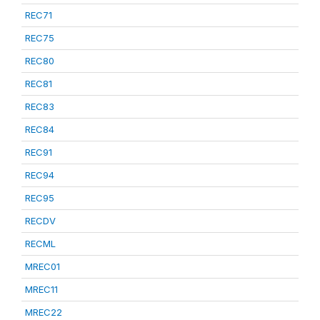
REC71
REC75
REC80
REC81
REC83
REC84
REC91
REC94
REC95
RECDV
RECML
MREC01
MREC11
MREC22