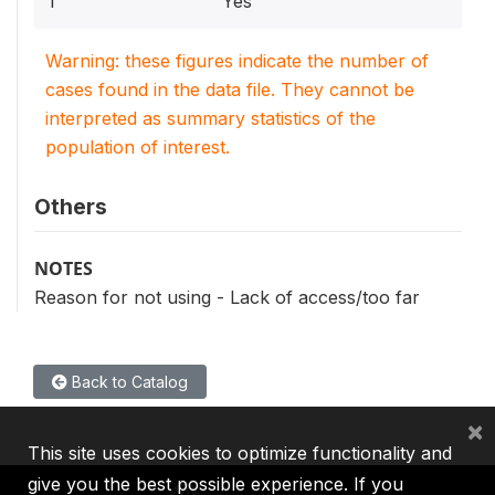
1
Yes
Warning: these figures indicate the number of
cases found in the data file. They cannot be
interpreted as summary statistics of the
population of interest.
Others
NOTES
Reason for not using - Lack of access/too far
Back to Catalog
×
This site uses cookies to optimize functionality and
give you the best possible experience. If you