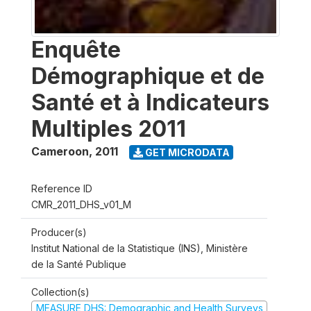
Enquête
Démographique et de
Santé et à Indicateurs
Multiples 2011
Cameroon
,
2011
GET MICRODATA
Reference ID
CMR_2011_DHS_v01_M
Producer(s)
Institut National de la Statistique (INS), Ministère
de la Santé Publique
Collection(s)
MEASURE DHS: Demographic and Health Surveys