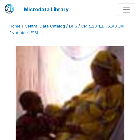
Microdata Library
Home
/
Central Data Catalog
/
DHS
/
CMR_2011_DHS_V01_M
/
variable [F18]