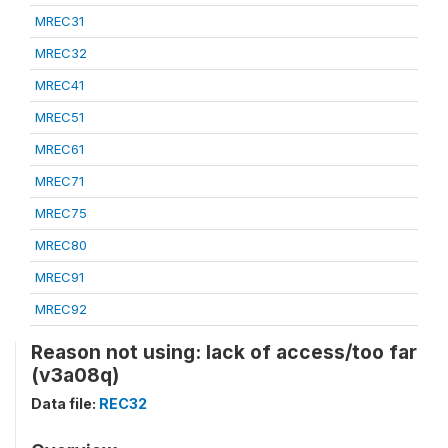
MREC31
MREC32
MREC41
MREC51
MREC61
MREC71
MREC75
MREC80
MREC91
MREC92
Reason not using: lack of access/too far
(v3a08q)
Data file:
REC32