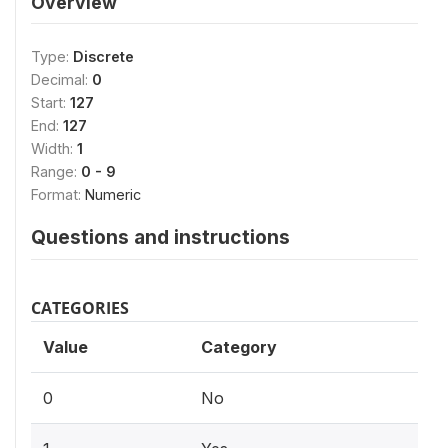
Overview
Type:
Discrete
Decimal:
0
Start:
127
End:
127
Width:
1
Range:
0 - 9
Format:
Numeric
Questions and instructions
CATEGORIES
Value
Category
0
No