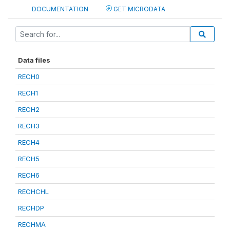
DOCUMENTATION
GET MICRODATA
Data files
RECH0
RECH1
RECH2
RECH3
RECH4
RECH5
RECH6
RECHCHL
RECHDP
RECHMA