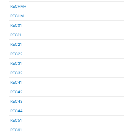
RECHMH
RECHML
REC01
REC11
REC21
REC22
REC31
REC32
REC41
REC42
REC43
REC44
REC51
REC61