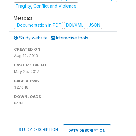
Fragility, Conflict and Violence
Metadata
Documentation in PDF
DDI/XML
JSON
Study website
Interactive tools
CREATED ON
Aug 13, 2013
LAST MODIFIED
May 25, 2017
PAGE VIEWS
327048
DOWNLOADS
6444
STUDY DESCRIPTION
DATA DESCRIPTION