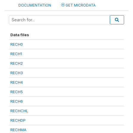
DOCUMENTATION
GET MICRODATA
Data files
RECH0
RECH1
RECH2
RECH3
RECH4
RECH5
RECH6
RECHCHL
RECHDP
RECHMA