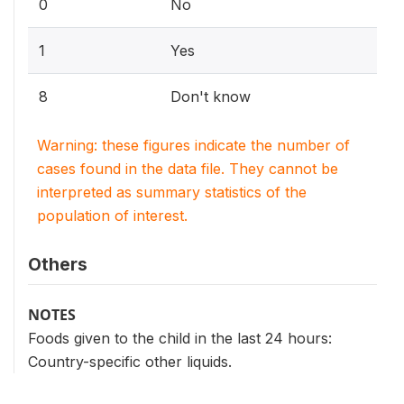
0
No
1
Yes
8
Don't know
Warning: these figures indicate the number of
cases found in the data file. They cannot be
interpreted as summary statistics of the
population of interest.
Others
NOTES
Foods given to the child in the last 24 hours:
Country-specific other liquids.