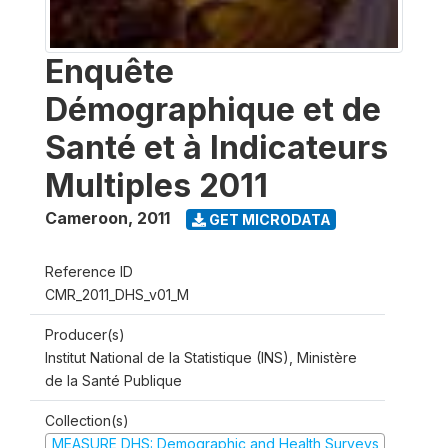
Enquête
Démographique et de
Santé et à Indicateurs
Multiples 2011
Cameroon
,
2011
GET MICRODATA
Reference ID
CMR_2011_DHS_v01_M
Producer(s)
Institut National de la Statistique (INS), Ministère
de la Santé Publique
Collection(s)
MEASURE DHS: Demographic and Health Surveys