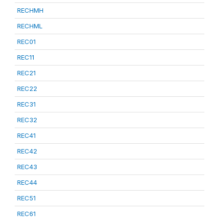
RECHMH
RECHML
REC01
REC11
REC21
REC22
REC31
REC32
REC41
REC42
REC43
REC44
REC51
REC61