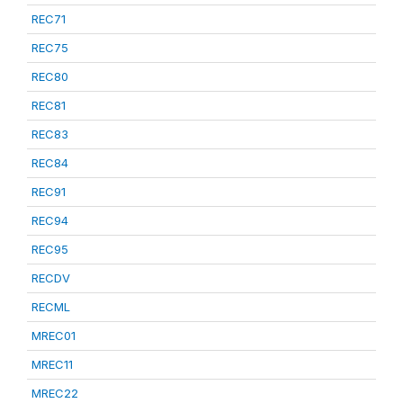
REC71
REC75
REC80
REC81
REC83
REC84
REC91
REC94
REC95
RECDV
RECML
MREC01
MREC11
MREC22