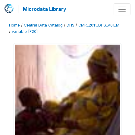
Microdata Library
Home
/
Central Data Catalog
/
DHS
/
CMR_2011_DHS_V01_M
/
variable [F20]