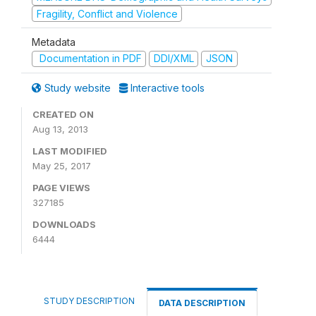
Fragility, Conflict and Violence
Metadata
Documentation in PDF
DDI/XML
JSON
Study website
Interactive tools
CREATED ON
Aug 13, 2013
LAST MODIFIED
May 25, 2017
PAGE VIEWS
327185
DOWNLOADS
6444
STUDY DESCRIPTION
DATA DESCRIPTION