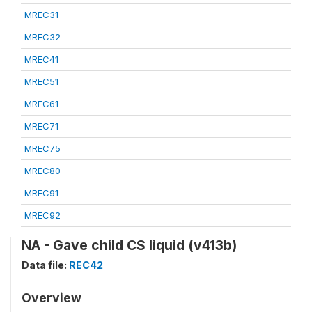
MREC31
MREC32
MREC41
MREC51
MREC61
MREC71
MREC75
MREC80
MREC91
MREC92
NA - Gave child CS liquid (v413b)
Data file:
REC42
Overview