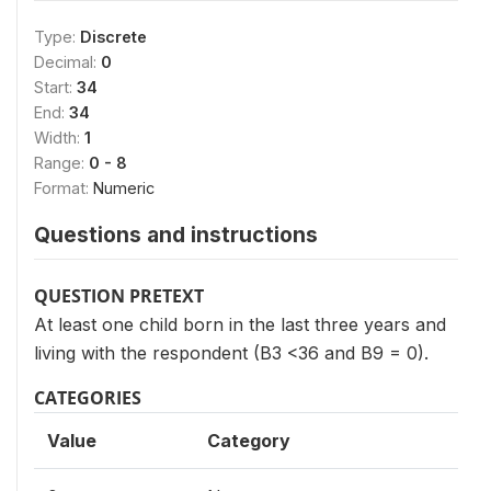
Type:
Discrete
Decimal:
0
Start:
34
End:
34
Width:
1
Range:
0 - 8
Format:
Numeric
Questions and instructions
QUESTION PRETEXT
At least one child born in the last three years and
living with the respondent (B3 <36 and B9 = 0).
CATEGORIES
Value
Category