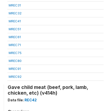
MREC31
MREC32
MREC41
MREC51
MREC61
MREC71
MREC75
MREC80
MREC91
MREC92
Gave child meat (beef, pork, lamb,
chicken, etc) (v414h)
Data file:
REC42