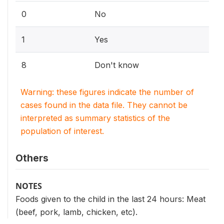
0
No
1
Yes
8
Don't know
Warning: these figures indicate the number of
cases found in the data file. They cannot be
interpreted as summary statistics of the
population of interest.
Others
NOTES
Foods given to the child in the last 24 hours: Meat
(beef, pork, lamb, chicken, etc).