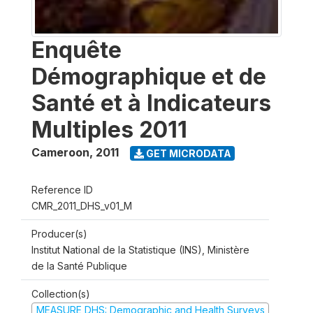
Enquête
Démographique et de
Santé et à Indicateurs
Multiples 2011
Cameroon
,
2011
GET MICRODATA
Reference ID
CMR_2011_DHS_v01_M
Producer(s)
Institut National de la Statistique (INS), Ministère
de la Santé Publique
Collection(s)
MEASURE DHS: Demographic and Health Surveys