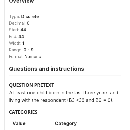
Overview
Type:
Discrete
Decimal:
0
Start:
44
End:
44
Width:
1
Range:
0 - 9
Format:
Numeric
Questions and instructions
QUESTION PRETEXT
At least one child born in the last three years and
living with the respondent (B3 <36 and B9 = 0).
CATEGORIES
Value
Category