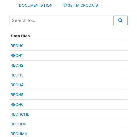
DOCUMENTATION
GET MICRODATA
Data files
RECH0
RECH1
RECH2
RECH3
RECH4
RECH5
RECH6
RECHCHL
RECHDP
RECHMA