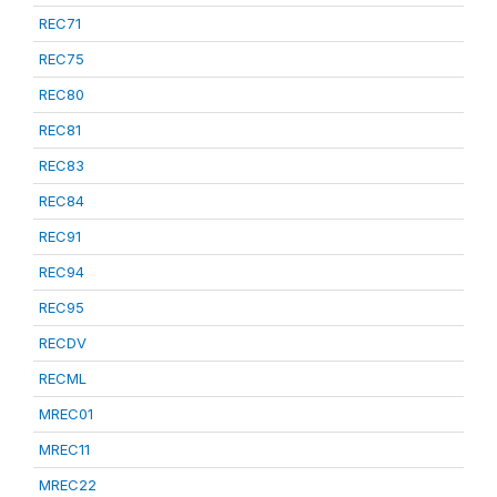
REC71
REC75
REC80
REC81
REC83
REC84
REC91
REC94
REC95
RECDV
RECML
MREC01
MREC11
MREC22