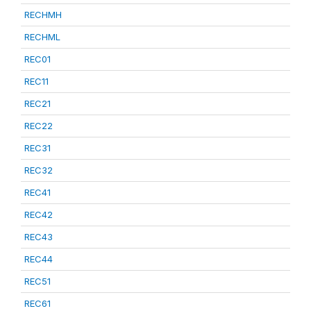
RECHMH
RECHML
REC01
REC11
REC21
REC22
REC31
REC32
REC41
REC42
REC43
REC44
REC51
REC61