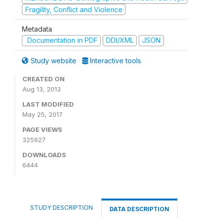
Fragility, Conflict and Violence
Metadata
Documentation in PDF
DDI/XML
JSON
Study website
Interactive tools
CREATED ON
Aug 13, 2013
LAST MODIFIED
May 25, 2017
PAGE VIEWS
325927
DOWNLOADS
6444
STUDY DESCRIPTION
DATA DESCRIPTION