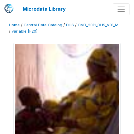
Microdata Library
Home
/
Central Data Catalog
/
DHS
/
CMR_2011_DHS_V01_M
/
variable [F20]