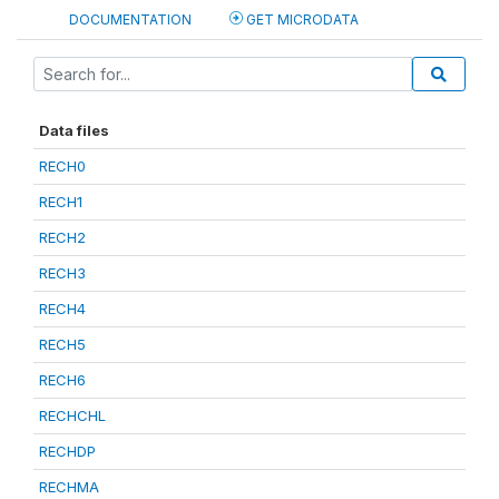
DOCUMENTATION
GET MICRODATA
Data files
RECH0
RECH1
RECH2
RECH3
RECH4
RECH5
RECH6
RECHCHL
RECHDP
RECHMA