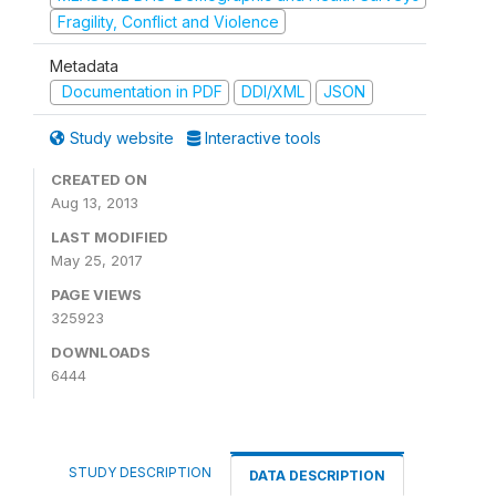
Fragility, Conflict and Violence
Metadata
Documentation in PDF
DDI/XML
JSON
Study website
Interactive tools
CREATED ON
Aug 13, 2013
LAST MODIFIED
May 25, 2017
PAGE VIEWS
325923
DOWNLOADS
6444
STUDY DESCRIPTION
DATA DESCRIPTION