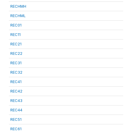
RECHMH
RECHML
REC01
REC11
REC21
REC22
REC31
REC32
REC41
REC42
REC43
REC44
REC51
REC61