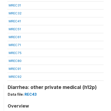
MREC31
MREC32
MREC41
MREC51
MREC61
MREC71
MREC75
MREC80
MREC91
MREC92
Diarrhea: other private medical (h12p)
Data file:
REC43
Overview