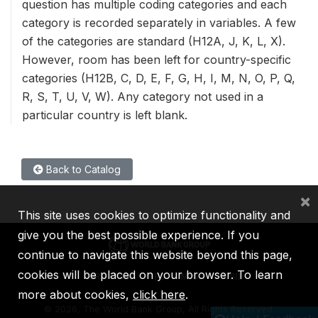
question has multiple coding categories and each
category is recorded separately in variables. A few
of the categories are standard (H12A, J, K, L, X).
However, room has been left for country-specific
categories (H12B, C, D, E, F, G, H, I, M, N, O, P, Q,
R, S, T, U, V, W). Any category not used in a
particular country is left blank.
Back to Catalog
×
This site uses cookies to optimize functionality and
give you the best possible experience. If you
continue to navigate this website beyond this page,
cookies will be placed on your browser. To learn
IBRD
IDA
IFC
MIGA
ICSID
more about cookies,
click here
.
©
2026, The World Bank Group, All Rights Reserved.