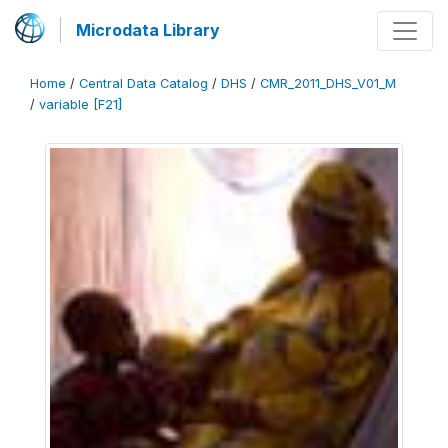
Microdata Library
Home
/
Central Data Catalog
/
DHS
/
CMR_2011_DHS_V01_M
/
variable [F21]