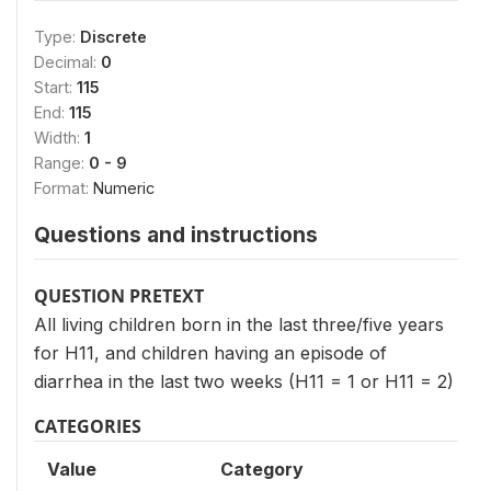
Type:
Discrete
Decimal:
0
Start:
115
End:
115
Width:
1
Range:
0 - 9
Format:
Numeric
Questions and instructions
QUESTION PRETEXT
All living children born in the last three/five years
for H11, and children having an episode of
diarrhea in the last two weeks (H11 = 1 or H11 = 2)
CATEGORIES
Value
Category