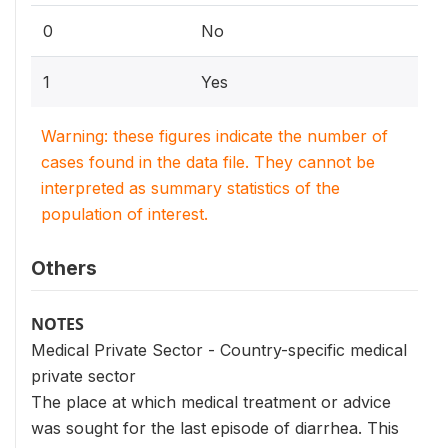
0
No
1
Yes
Warning: these figures indicate the number of
cases found in the data file. They cannot be
interpreted as summary statistics of the
population of interest.
Others
NOTES
Medical Private Sector - Country-specific medical
private sector
The place at which medical treatment or advice
was sought for the last episode of diarrhea. This