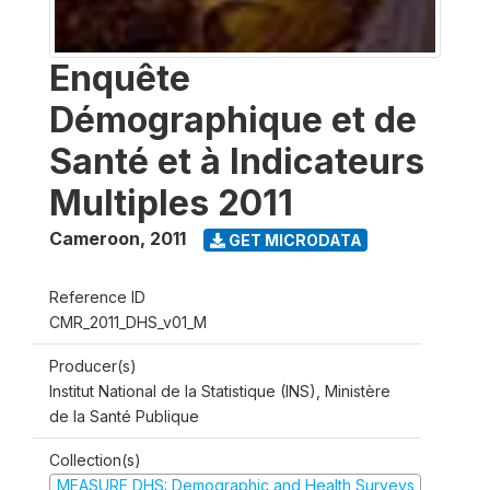
Enquête
Démographique et de
Santé et à Indicateurs
Multiples 2011
Cameroon
,
2011
GET MICRODATA
Reference ID
CMR_2011_DHS_v01_M
Producer(s)
Institut National de la Statistique (INS), Ministère
de la Santé Publique
Collection(s)
MEASURE DHS: Demographic and Health Surveys