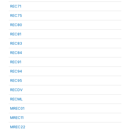
REC71
REC75
REC80
REC81
REC83
REC84
REC91
REC94
REC95
RECDV
RECML
MREC01
MREC11
MREC22