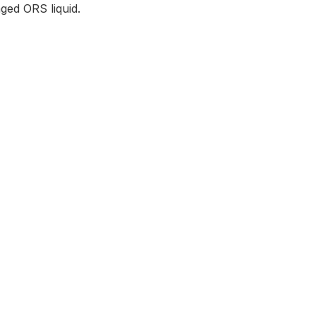
ged ORS liquid.