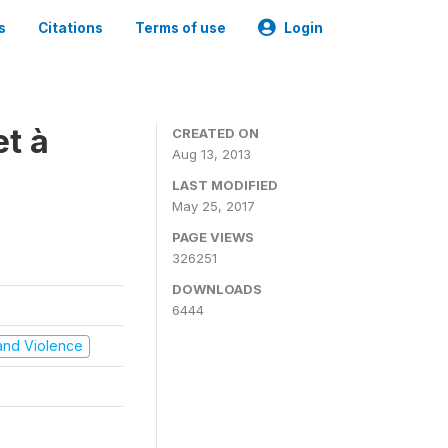
s
Citations
Terms of use
Login
t à
CREATED ON
Aug 13, 2013
LAST MODIFIED
May 25, 2017
PAGE VIEWS
326251
DOWNLOADS
6444
t and Violence