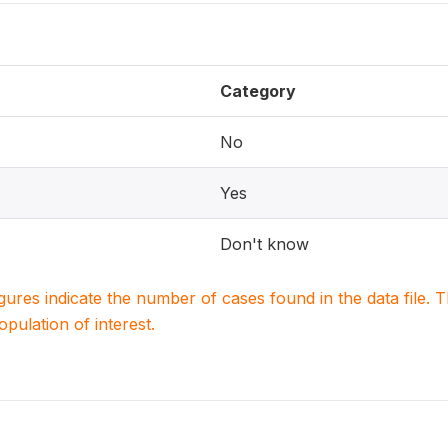
Category
No
Yes
Don't know
igures indicate the number of cases found in the data file
population of interest.