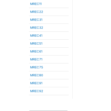
MREC11
MREC22
MREC31
MREC32
MREC41
MREC51
MREC61
MREC71
MREC75
MREC80
MREC91
MREC92