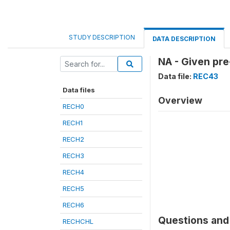
STUDY DESCRIPTION
DATA DESCRIPTION
NA - Given pre
Data file:
REC43
Data files
Overview
RECH0
RECH1
RECH2
RECH3
RECH4
RECH5
RECH6
Questions and 
RECHCHL