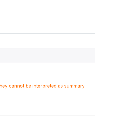
. They cannot be interpreted as summary