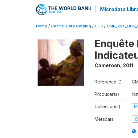
Microdata Libr
Home
/
Central Data Catalog
/
DHS
/
CMR_2011_DHS_
Enquête 
Indicate
Cameroon
,
2011
Reference ID
CM
Producer(s)
Ins
Collection(s)
M
Metadata
D