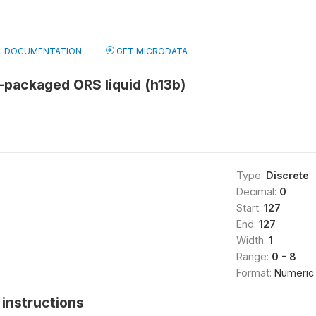
DOCUMENTATION
GET MICRODATA
-packaged ORS liquid (h13b)
Type:
Discrete
Decimal:
0
Start:
127
End:
127
Width:
1
Range:
0 - 8
Format:
Numeric
instructions