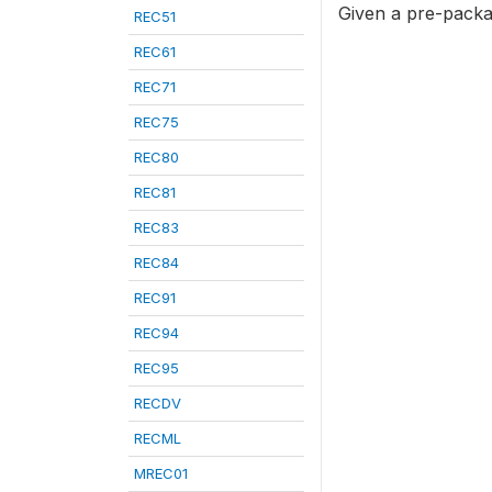
Given a pre-packa
REC51
REC61
REC71
REC75
REC80
REC81
REC83
REC84
REC91
REC94
REC95
RECDV
RECML
MREC01