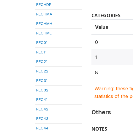
RECHDP
RECHMA
CATEGORIES
RECHMH
Value
RECHML
0
REC01
REC11
1
REC21
REC22
8
REC31
Warning: these f
REC32
statistics of the 
REC41
REC42
Others
REC43
REC44
NOTES