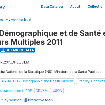
ary
Data Catalog
About
Collection
V01_M
/
variable [F21]
Démographique et de Santé e
urs Multiples 2011
GET MICRODATA
R_2011_DHS_v01_M
titut National de la Statistique (INS), Ministère de la Santé Publique
EASURE DHS: Demographic and Health Surveys
Fragility, Conflic
ocumentation in PDF
DDI/XML
JSON
Study website
Interactive tools