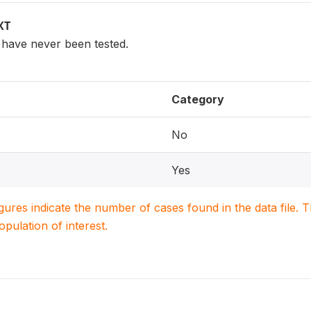
XT
have never been tested.
Category
No
Yes
igures indicate the number of cases found in the data file
population of interest.