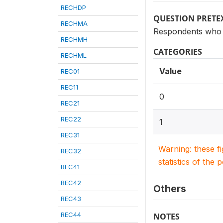
RECHDP
QUESTION PRETE
RECHMA
Respondents who 
RECHMH
CATEGORIES
RECHML
Value
REC01
REC11
0
REC21
REC22
1
REC31
Warning: these f
REC32
statistics of the 
REC41
REC42
Others
REC43
REC44
NOTES