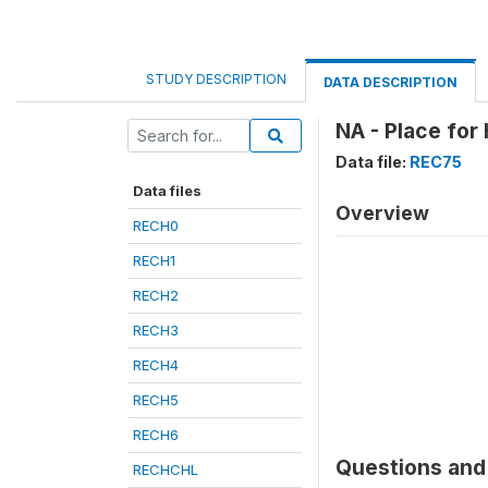
STUDY DESCRIPTION
DATA DESCRIPTION
NA - Place for 
Data file:
REC75
Data files
Overview
RECH0
RECH1
RECH2
RECH3
RECH4
RECH5
RECH6
Questions and 
RECHCHL