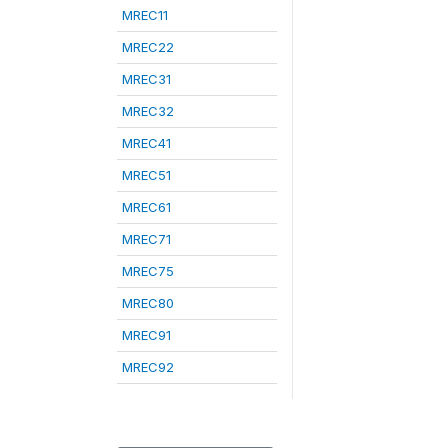
MREC11
MREC22
MREC31
MREC32
MREC41
MREC51
MREC61
MREC71
MREC75
MREC80
MREC91
MREC92