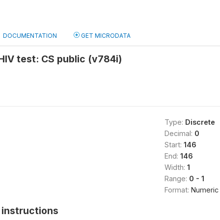
DOCUMENTATION
GET MICRODATA
HIV test: CS public (v784i)
Type:
Discrete
Decimal:
0
Start:
146
End:
146
Width:
1
Range:
0 - 1
Format:
Numeric
instructions