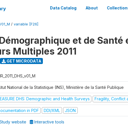
ary
Data Catalog
About
Collection
V01_M
/
variable [F26]
Démographique et de Santé e
urs Multiples 2011
GET MICRODATA
R_2011_DHS_v01_M
titut National de la Statistique (INS), Ministère de la Santé Publique
EASURE DHS: Demographic and Health Surveys
Fragility, Conflic
ocumentation in PDF
DDI/XML
JSON
Study website
Interactive tools