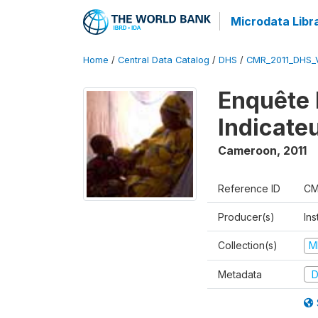
Microdata Libr
Home
/
Central Data Catalog
/
DHS
/
CMR_2011_DHS_
Enquête 
Indicate
Cameroon
,
2011
Reference ID
CM
Producer(s)
Ins
Collection(s)
M
Metadata
D