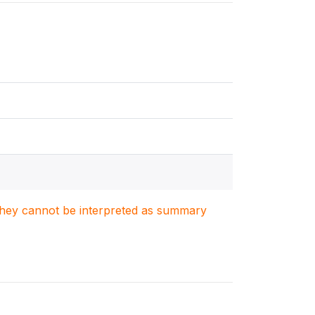
. They cannot be interpreted as summary