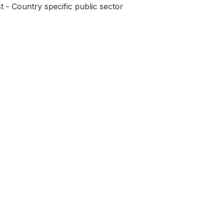
t - Country specific public sector