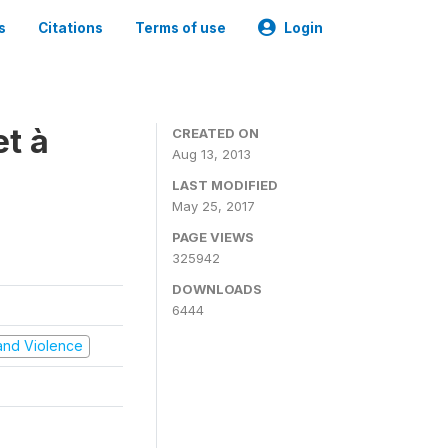
s
Citations
Terms of use
Login
t à
CREATED ON
Aug 13, 2013
LAST MODIFIED
May 25, 2017
PAGE VIEWS
325942
DOWNLOADS
6444
t and Violence