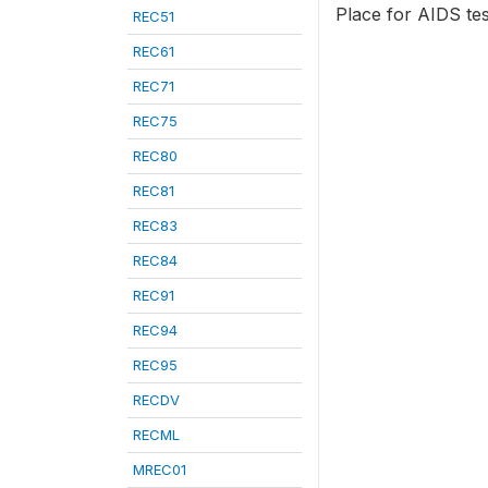
Place for AIDS tes
REC51
REC61
REC71
REC75
REC80
REC81
REC83
REC84
REC91
REC94
REC95
RECDV
RECML
MREC01