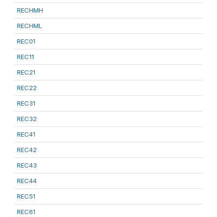
RECHMH
RECHML
REC01
REC11
REC21
REC22
REC31
REC32
REC41
REC42
REC43
REC44
REC51
REC61