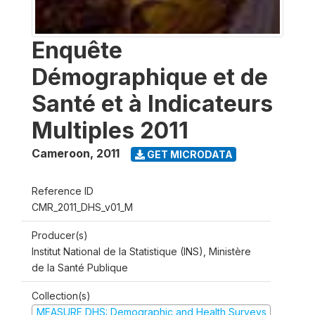
Enquête
Démographique et de
Santé et à Indicateurs
Multiples 2011
Cameroon
,
2011
GET MICRODATA
Reference ID
CMR_2011_DHS_v01_M
Producer(s)
Institut National de la Statistique (INS), Ministère
de la Santé Publique
Collection(s)
MEASURE DHS: Demographic and Health Surveys