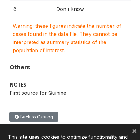
8
Don't know
Warning: these figures indicate the number of
cases found in the data file. They cannot be
interpreted as summary statistics of the
population of interest.
Others
NOTES
First source for Quinine.
Back to Catalog
×
This site uses cookies to optimize functionality and