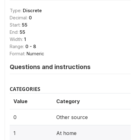
Type:
Discrete
Decimal:
0
Start:
55
End:
55
Width:
1
Range:
0 - 8
Format:
Numeric
Questions and instructions
CATEGORIES
Value
Category
0
Other source
1
At home