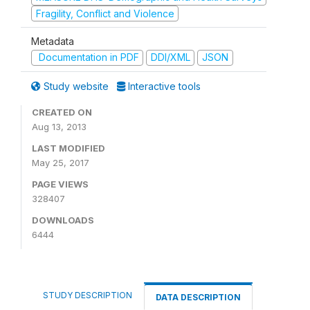
Fragility, Conflict and Violence
Metadata
Documentation in PDF
DDI/XML
JSON
Study website
Interactive tools
CREATED ON
Aug 13, 2013
LAST MODIFIED
May 25, 2017
PAGE VIEWS
328407
DOWNLOADS
6444
STUDY DESCRIPTION
DATA DESCRIPTION