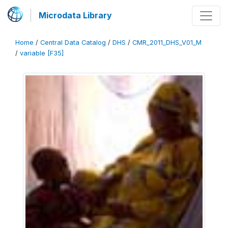
Microdata Library
Home
/
Central Data Catalog
/
DHS
/
CMR_2011_DHS_V01_M
/
variable [F35]