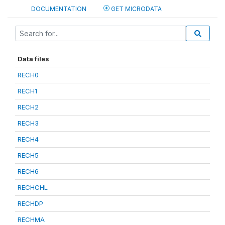
DOCUMENTATION
GET MICRODATA
Data files
RECH0
RECH1
RECH2
RECH3
RECH4
RECH5
RECH6
RECHCHL
RECHDP
RECHMA