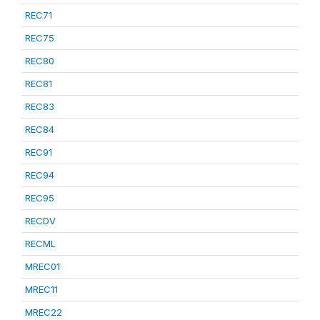
REC71
REC75
REC80
REC81
REC83
REC84
REC91
REC94
REC95
RECDV
RECML
MREC01
MREC11
MREC22