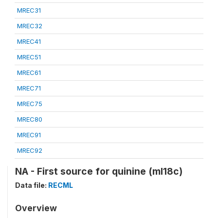
MREC31
MREC32
MREC41
MREC51
MREC61
MREC71
MREC75
MREC80
MREC91
MREC92
NA - First source for quinine (ml18c)
Data file:
RECML
Overview