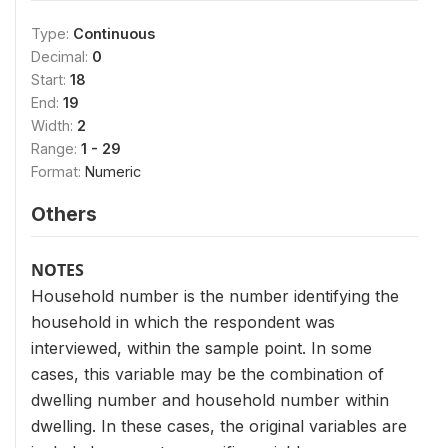
Type:
Continuous
Decimal:
0
Start:
18
End:
19
Width:
2
Range:
1 - 29
Format:
Numeric
Others
NOTES
Household number is the number identifying the
household in which the respondent was
interviewed, within the sample point. In some
cases, this variable may be the combination of
dwelling number and household number within
dwelling. In these cases, the original variables are