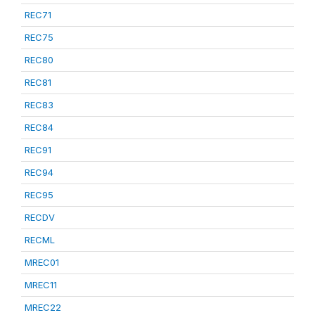
REC71
REC75
REC80
REC81
REC83
REC84
REC91
REC94
REC95
RECDV
RECML
MREC01
MREC11
MREC22