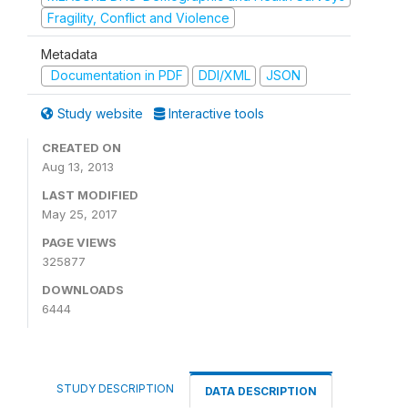
Fragility, Conflict and Violence
Metadata
Documentation in PDF
DDI/XML
JSON
Study website
Interactive tools
CREATED ON
Aug 13, 2013
LAST MODIFIED
May 25, 2017
PAGE VIEWS
325877
DOWNLOADS
6444
STUDY DESCRIPTION
DATA DESCRIPTION