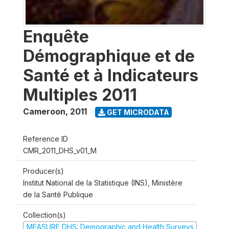
Enquête
Démographique et de
Santé et à Indicateurs
Multiples 2011
Cameroon
,
2011
GET MICRODATA
Reference ID
CMR_2011_DHS_v01_M
Producer(s)
Institut National de la Statistique (INS), Ministère
de la Santé Publique
Collection(s)
MEASURE DHS: Demographic and Health Surveys