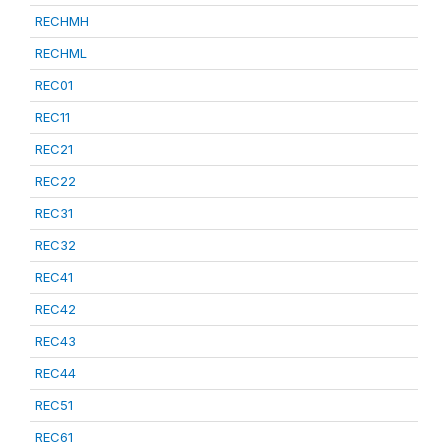
RECHMH
RECHML
REC01
REC11
REC21
REC22
REC31
REC32
REC41
REC42
REC43
REC44
REC51
REC61