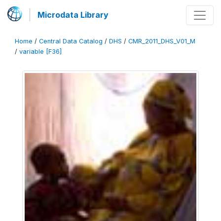
Microdata Library
Home
/
Central Data Catalog
/
DHS
/
CMR_2011_DHS_V01_M
/
variable [F36]