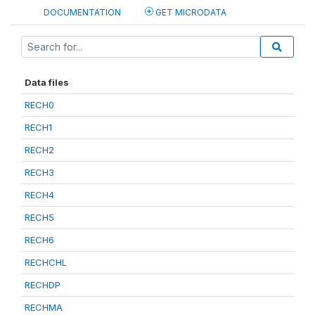
DOCUMENTATION
GET MICRODATA
Data files
RECH0
RECH1
RECH2
RECH3
RECH4
RECH5
RECH6
RECHCHL
RECHDP
RECHMA