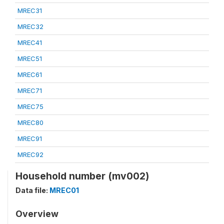
MREC31
MREC32
MREC41
MREC51
MREC61
MREC71
MREC75
MREC80
MREC91
MREC92
Household number (mv002)
Data file:
MREC01
Overview