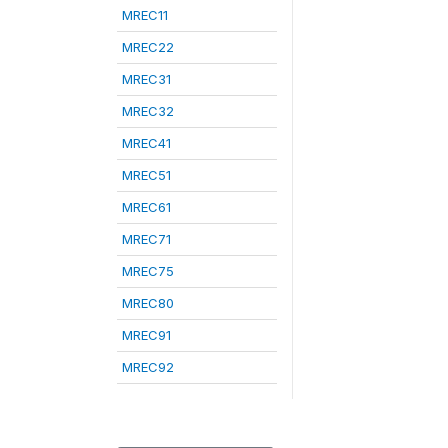
MREC11
MREC22
MREC31
MREC32
MREC41
MREC51
MREC61
MREC71
MREC75
MREC80
MREC91
MREC92