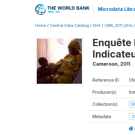
Microdata Libr
Home
/
Central Data Catalog
/
DHS
/
CMR_2011_DHS_
Enquête 
Indicate
Cameroon
,
2011
Reference ID
CM
Producer(s)
Ins
Collection(s)
M
Metadata
D