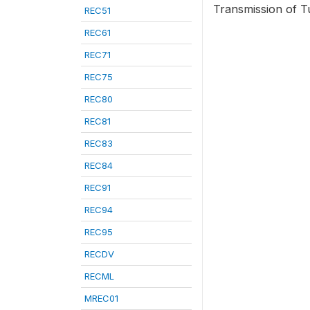
Transmission of Tu
REC51
REC61
REC71
REC75
REC80
REC81
REC83
REC84
REC91
REC94
REC95
RECDV
RECML
MREC01