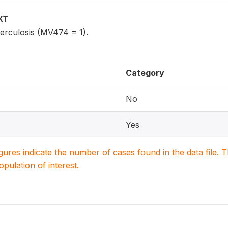
XT
erculosis (MV474 = 1).
Category
No
Yes
igures indicate the number of cases found in the data file
population of interest.