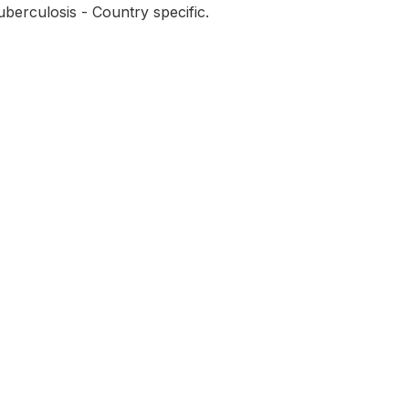
berculosis - Country specific.