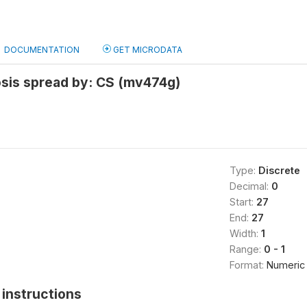
DOCUMENTATION
GET MICRODATA
osis spread by: CS (mv474g)
Type:
Discrete
Decimal:
0
Start:
27
End:
27
Width:
1
Range:
0 - 1
Format:
Numeric
instructions