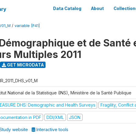
ary
Data Catalog
About
Collection
V01_M
/
variable [F41]
Démographique et de Santé e
urs Multiples 2011
GET MICRODATA
R_2011_DHS_v01_M
titut National de la Statistique (INS), Ministère de la Santé Publique
EASURE DHS: Demographic and Health Surveys
Fragility, Conflic
ocumentation in PDF
DDI/XML
JSON
Study website
Interactive tools