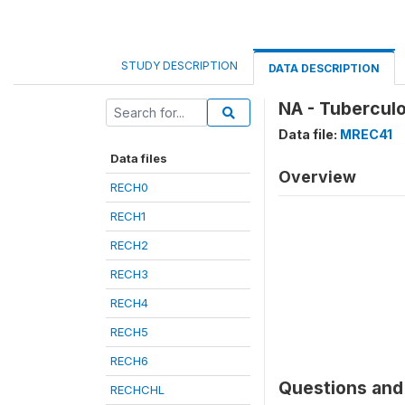
STUDY DESCRIPTION
DATA DESCRIPTION
NA - Tubercul
Data file:
MREC41
Data files
Overview
RECH0
RECH1
RECH2
RECH3
RECH4
RECH5
RECH6
Questions and 
RECHCHL