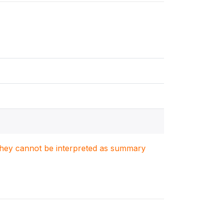
. They cannot be interpreted as summary