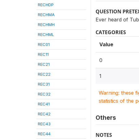
RECHDP
QUESTION PRETE
RECHMA
Ever heard of Tub
RECHMH
CATEGORIES
RECHML
Value
REC01
REC11
0
REC21
REC22
1
REC31
Warning: these f
REC32
statistics of the 
REC41
REC42
Others
REC43
REC44
NOTES