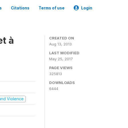
s
Citations
Terms of use
Login
t à
CREATED ON
Aug 13, 2013
LAST MODIFIED
May 25, 2017
PAGE VIEWS
325813
DOWNLOADS
6444
t and Violence