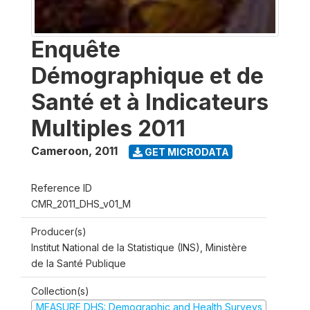
Enquête
Démographique et de
Santé et à Indicateurs
Multiples 2011
Cameroon
,
2011
GET MICRODATA
Reference ID
CMR_2011_DHS_v01_M
Producer(s)
Institut National de la Statistique (INS), Ministère
de la Santé Publique
Collection(s)
MEASURE DHS: Demographic and Health Surveys