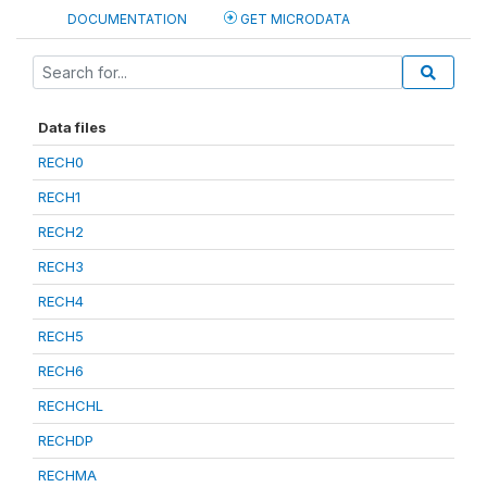
DOCUMENTATION
GET MICRODATA
Data files
RECH0
RECH1
RECH2
RECH3
RECH4
RECH5
RECH6
RECHCHL
RECHDP
RECHMA