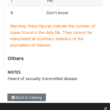
1
Yes
8
Don't know
Warning: these figures indicate the number of
cases found in the data file. They cannot be
interpreted as summary statistics of the
population of interest.
Others
NOTES
Heard of sexually transmitted disease
Back to Catalog
×