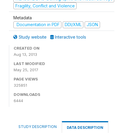
Fragility, Conflict and Violence
Metadata
Documentation in PDF
DDI/XML
JSON
Study website
Interactive tools
CREATED ON
Aug 13, 2013
LAST MODIFIED
May 25, 2017
PAGE VIEWS
325851
DOWNLOADS
6444
STUDY DESCRIPTION
DATA DESCRIPTION