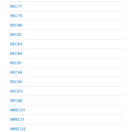
REC71
REC75
REC80
REC81
REC83
REC84
REC91
REC94
REC95
RECDV
RECML
MREC01
MREC11
MREC22