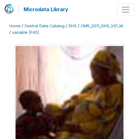
Microdata Library
Home
/
Central Data Catalog
/
DHS
/
CMR_2011_DHS_V01_M
/
variable [F45]