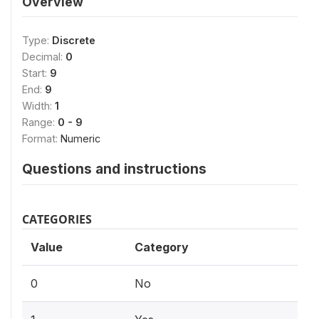
Overview
Type:
Discrete
Decimal:
0
Start:
9
End:
9
Width:
1
Range:
0 - 9
Format:
Numeric
Questions and instructions
CATEGORIES
Value
Category
0
No