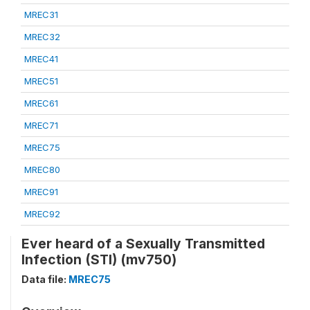
MREC31
MREC32
MREC41
MREC51
MREC61
MREC71
MREC75
MREC80
MREC91
MREC92
Ever heard of a Sexually Transmitted
Infection (STI) (mv750)
Data file:
MREC75