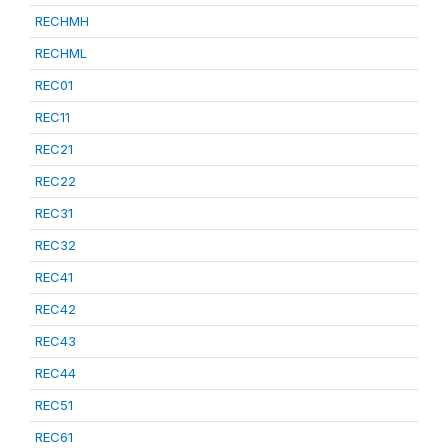
RECHMH
RECHML
REC01
REC11
REC21
REC22
REC31
REC32
REC41
REC42
REC43
REC44
REC51
REC61