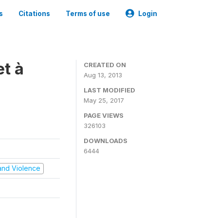
s
Citations
Terms of use
Login
t à
CREATED ON
Aug 13, 2013
LAST MODIFIED
May 25, 2017
PAGE VIEWS
326103
DOWNLOADS
6444
t and Violence