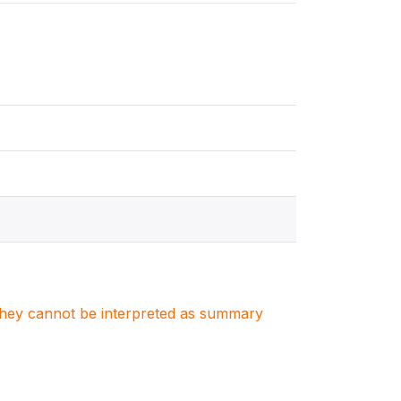
. They cannot be interpreted as summary