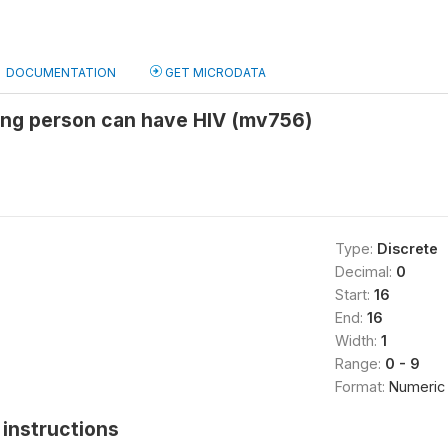
DOCUMENTATION
GET MICRODATA
king person can have HIV (mv756)
Type:
Discrete
Decimal:
0
Start:
16
End:
16
Width:
1
Range:
0 - 9
Format:
Numeric
instructions