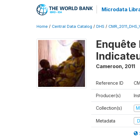
Microdata Libr
Home
/
Central Data Catalog
/
DHS
/
CMR_2011_DHS_
Enquête 
Indicate
Cameroon
,
2011
Reference ID
CM
Producer(s)
Ins
Collection(s)
M
Metadata
D