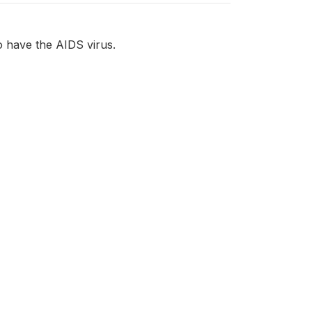
o have the AIDS virus.