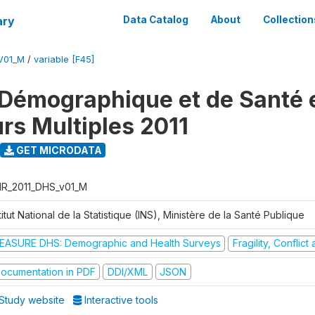
ary
Data Catalog
About
Collection
V01_M
/
variable [F45]
Démographique et de Santé e
urs Multiples 2011
GET MICRODATA
R_2011_DHS_v01_M
titut National de la Statistique (INS), Ministère de la Santé Publique
EASURE DHS: Demographic and Health Surveys
Fragility, Conflic
ocumentation in PDF
DDI/XML
JSON
Study website
Interactive tools