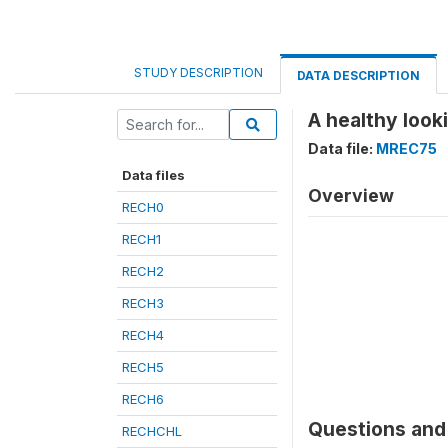
STUDY DESCRIPTION
DATA DESCRIPTION
A healthy loo
Data file:
MREC75
Data files
Overview
RECH0
RECH1
RECH2
RECH3
RECH4
RECH5
RECH6
Questions and 
RECHCHL