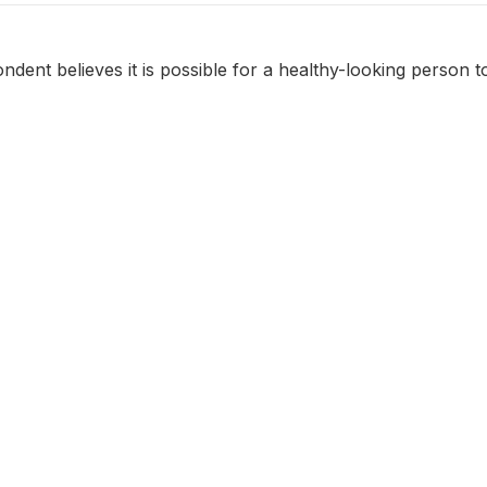
dent believes it is possible for a healthy-looking person t