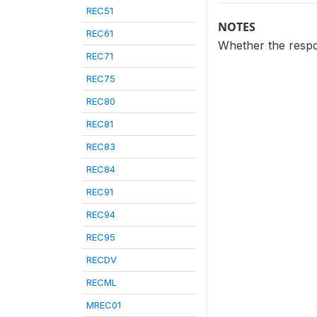
REC51
NOTES
REC61
Whether the respon
REC71
REC75
REC80
REC81
REC83
REC84
REC91
REC94
REC95
RECDV
RECML
MREC01