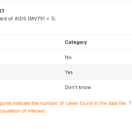
XT
rd of AIDS (MV751 = 1).
Category
No
Yes
Don't know
igures indicate the number of cases found in the data file
population of interest.