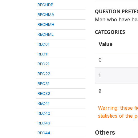
RECHDP
QUESTION PRETE
RECHMA
Men who have hea
RECHMH
CATEGORIES
RECHML
Value
REC01
REC11
0
REC21
REC22
1
REC31
8
REC32
REC41
Warning: these f
REC42
statistics of the 
REC43
Others
REC44