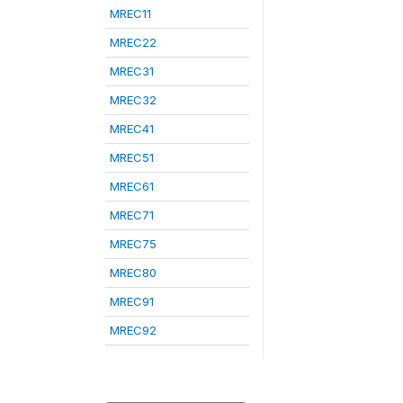
MREC11
MREC22
MREC31
MREC32
MREC41
MREC51
MREC61
MREC71
MREC75
MREC80
MREC91
MREC92