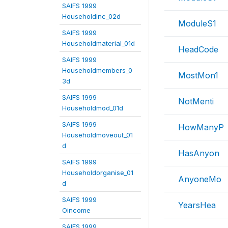
SAIFS 1999
Householdinc_02d
ModuleS1
SAIFS 1999
Householdmaterial_01d
HeadCode
SAIFS 1999
Householdmembers_0
MostMon1
3d
SAIFS 1999
NotMenti
Householdmod_01d
SAIFS 1999
HowManyP
Householdmoveout_01
d
HasAnyon
SAIFS 1999
Householdorganise_01
AnyoneMo
d
SAIFS 1999
YearsHea
Oincome
SAIFS 1999