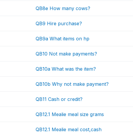
QB8e How many cows?
QB9 Hire purchase?
QB9a What items on hp
QB10 Not make payments?
QB10a What was the item?
QB10b Why not make payment?
QB11 Cash or credit?
QB12.1 Mealie meal size grams
QB12.1 Mealie meal cost,cash