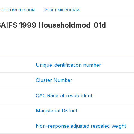
DOCUMENTATION
GET MICRODATA
: SAIFS 1999 Householdmod_01d
Unique identification number
Cluster Number
QA5 Race of respondent
Magisterial District
Non-response adjusted rescaled weight