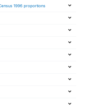
o Census 1996 proportions