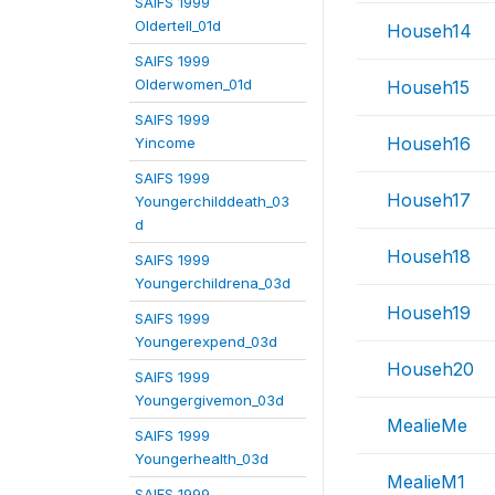
SAIFS 1999
Oldertell_01d
Househ14
SAIFS 1999
Olderwomen_01d
Househ15
SAIFS 1999
Househ16
Yincome
SAIFS 1999
Househ17
Youngerchilddeath_03
d
Househ18
SAIFS 1999
Youngerchildrena_03d
Househ19
SAIFS 1999
Youngerexpend_03d
Househ20
SAIFS 1999
Youngergivemon_03d
MealieMe
SAIFS 1999
Youngerhealth_03d
MealieM1
SAIFS 1999