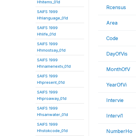
Hhitems_01d
Rcensus
SAIFS 1999
Hhlanguage_01d
Area
SAIFS 1999
Hhlife_01d
Code
SAIFS 1999
Hhmostsay_01d
DayOfVis
SAIFS 1999
Hhnamenextv_01d
MonthOfV
SAIFS 1999
Hhpresent_01d
YearOfVi
SAIFS 1999
Hhproaway_01d
Intervie
SAIFS 1999
Hhsanwater_01d
Intervi1
SAIFS 1999
Hhstokcode_01d
NumberHo