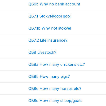
QB6b Why no bank account
QB7.1 Stokvel/gooi gooi
QB7.1b Why not stokvel
QB7.2 Life insurance?
QB8 Livestock?
QB8a How many chickens etc?
QB8b How many pigs?
QB8c How many horses etc?
QB8d How many sheep/goats