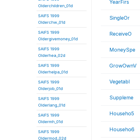
YearFirs
Olderchildren_01d
SAIFS 1999
SingleOr
Olderchw_01d
SAIFS 1999
ReceiveO
Oldergivemoney_01d
SAIFS 1999
MoneySpe
Olderhea_02d
GrowOwnV
SAIFS 1999
Olderhelpa_01d
Vegetabl
SAIFS 1999
Olderjob_01d
Suppleme
SAIFS 1999
Olderlang_01d
Househo5
SAIFS 1999
Oldermh_01d
Househo6
SAIFS 1999
Oldermod_02d