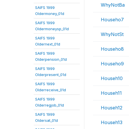
WhyNotBa
SAIFS 1999
Oldermoney_01d
Househo7
SAIFS 1999
Oldermoneysp_01d
WhyNotSt
SAIFS 1999
Oldernext_01d
Househo8
SAIFS 1999
Olderpension_01d
Househo9
SAIFS 1999
Olderpresent_01d
Househ10
SAIFS 1999
Olderreceive_01d
Househ11
SAIFS 1999
Olderregjob_01d
Househ12
SAIFS 1999
Oldersat_01d
Househ13