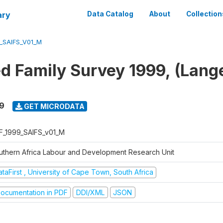
ary
Data Catalog
About
Collection
_SAIFS_V01_M
ed Family Survey 1999, (Lang
9
GET MICRODATA
F_1999_SAIFS_v01_M
uthern Africa Labour and Development Research Unit
taFirst , University of Cape Town, South Africa
ocumentation in PDF
DDI/XML
JSON