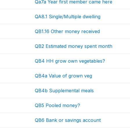
Qa7a Year first member came here
QA8.1 Single/Multiple dwelling
QB1.16 Other money received
QB2 Estimated money spent month
QB4 HH grow own vegetables?
QB4a Value of grown veg
QB4b Supplemental meals
QB5 Pooled money?
QB6 Bank or savings account