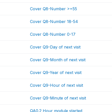
Cover Q8-Number >=55
Cover Q8-Number 18-54
Cover Q8-Number 0-17
Cover Q9-Day of next visit
Cover Q9-Month of next visit
Cover Q9-Year of next visit
Cover Q9-Hour of next visit
Cover Q9-Minute of next visit
QA0.2 Hour module started