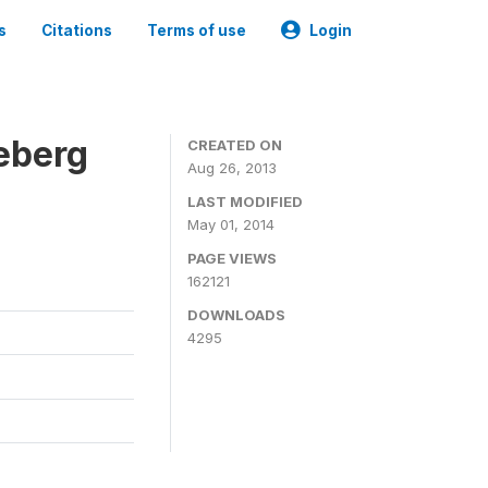
s
Citations
Terms of use
Login
eberg
CREATED ON
Aug 26, 2013
LAST MODIFIED
May 01, 2014
PAGE VIEWS
162121
DOWNLOADS
4295