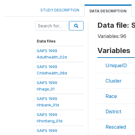
STUDY DESCRIPTION
DATA DESCRIPTION
Data file
Variables:
96
Data files
Variables
SAIFS 1999
Adulthealth_02d
UniqueID
SAIFS 1999
Childhealth_08d
Cluster
SAIFS 1999
Hhage_01
Race
SAIFS 1999
Hhbank_01d
District
SAIFS 1999
Hhintlang_01d
Rescaled
SAIFS 1999