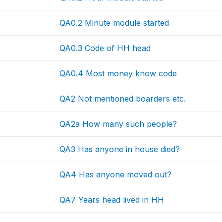
QA0.2 Minute module started
QA0.3 Code of HH head
QA0.4 Most money know code
QA2 Not mentioned boarders etc.
QA2a How many such people?
QA3 Has anyone in house died?
QA4 Has anyone moved out?
QA7 Years head lived in HH