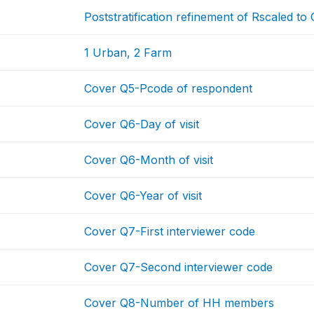
Poststratification refinement of Rscaled t
1 Urban, 2 Farm
Cover Q5-Pcode of respondent
Cover Q6-Day of visit
Cover Q6-Month of visit
Cover Q6-Year of visit
Cover Q7-First interviewer code
Cover Q7-Second interviewer code
Cover Q8-Number of HH members