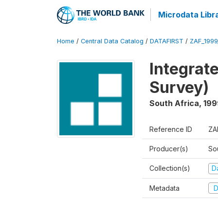
Microdata Libr
Home
/
Central Data Catalog
/
DATAFIRST
/
ZAF_1999
Integrat
Survey)
South Africa
,
199
Reference ID
ZA
Producer(s)
So
Collection(s)
Da
Metadata
D