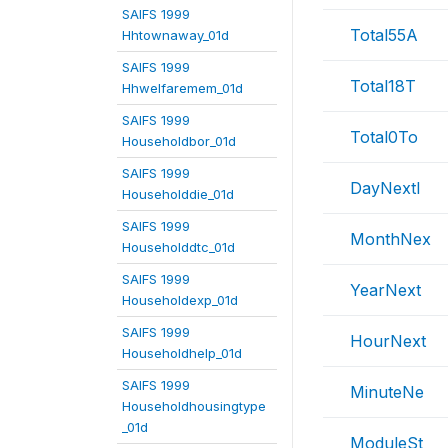
SAIFS 1999
Total55A
Hhtownaway_01d
SAIFS 1999
Total18T
Hhwelfaremem_01d
SAIFS 1999
Total0To
Householdbor_01d
SAIFS 1999
DayNextI
Householddie_01d
SAIFS 1999
MonthNex
Householddtc_01d
SAIFS 1999
YearNext
Householdexp_01d
SAIFS 1999
HourNext
Householdhelp_01d
SAIFS 1999
MinuteNe
Householdhousingtype
_01d
ModuleSt