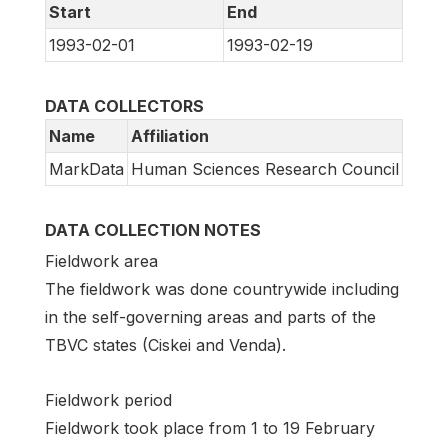
Start
End
1993-02-01
1993-02-19
DATA COLLECTORS
Name
Affiliation
MarkData
Human Sciences Research Council
DATA COLLECTION NOTES
Fieldwork area
The fieldwork was done countrywide including
in the self-governing areas and parts of the
TBVC states (Ciskei and Venda).
Fieldwork period
Fieldwork took place from 1 to 19 February