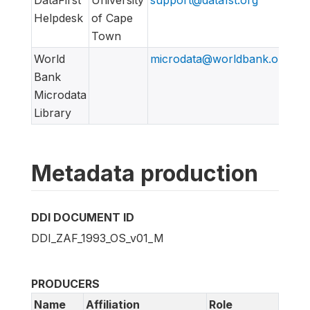
Helpdesk
of Cape
Town
World
microdata@worldbank.org
Bank
Microdata
Library
Metadata production
DDI DOCUMENT ID
DDI_ZAF_1993_OS_v01_M
PRODUCERS
Name
Affiliation
Role