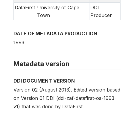
DataFirst
University of Cape
DDI
Town
Producer
DATE OF METADATA PRODUCTION
1993
Metadata version
DDI DOCUMENT VERSION
Version 02 (August 2013). Edited version based
on Version 01 DDI (ddi-zaf-datafirst-os-1993-
v1) that was done by DataFirst.