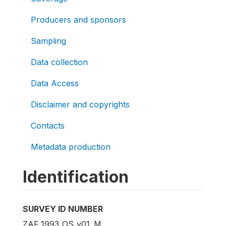
Producers and sponsors
Sampling
Data collection
Data Access
Disclaimer and copyrights
Contacts
Metadata production
Identification
SURVEY ID NUMBER
ZAF_1993_OS_v01_M