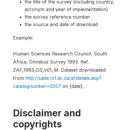
the title of the survey (including country,
acronym and year of implementation)
the survey reference number
the source and date of download
Example:
Human Sciences Research Council, South
Africa. Omnibus Survey 1993. Ref.
ZAF_1993_OS_v01_M. Dataset downloaded
from
http://sada.nrf.ac.za/ahdetails.asp?
catalognumber=0057
on [date].
Disclaimer and
copyrights