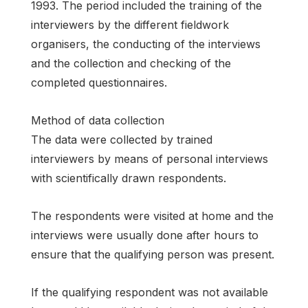
1993. The period included the training of the
interviewers by the different fieldwork
organisers, the conducting of the interviews
and the collection and checking of the
completed questionnaires.
Method of data collection
The data were collected by trained
interviewers by means of personal interviews
with scientifically drawn respondents.
The respondents were visited at home and the
interviews were usually done after hours to
ensure that the qualifying person was present.
If the qualifying respondent was not available