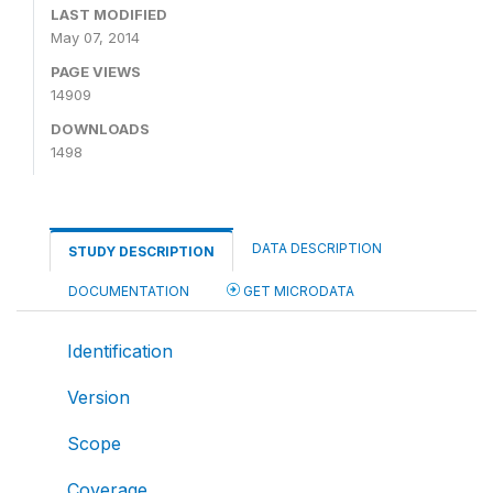
LAST MODIFIED
May 07, 2014
PAGE VIEWS
14909
DOWNLOADS
1498
DATA DESCRIPTION
STUDY DESCRIPTION
DOCUMENTATION
GET MICRODATA
Identification
Version
Scope
Coverage