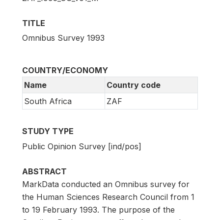
TITLE
Omnibus Survey 1993
COUNTRY/ECONOMY
Name
Country code
South Africa
ZAF
STUDY TYPE
Public Opinion Survey [ind/pos]
ABSTRACT
MarkData conducted an Omnibus survey for
the Human Sciences Research Council from 1
to 19 February 1993. The purpose of the