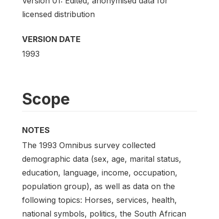
Version 01: Edited, anonymised data for
licensed distribution
VERSION DATE
1993
Scope
NOTES
The 1993 Omnibus survey collected
demographic data (sex, age, marital status,
education, language, income, occupation,
population group), as well as data on the
following topics: Horses, services, health,
national symbols, politics, the South African