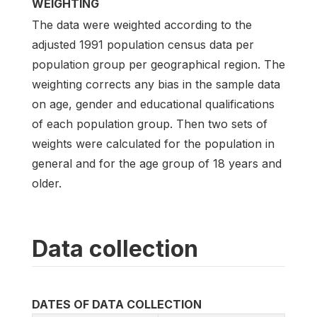
WEIGHTING
The data were weighted according to the
adjusted 1991 population census data per
population group per geographical region. The
weighting corrects any bias in the sample data
on age, gender and educational qualifications
of each population group. Then two sets of
weights were calculated for the population in
general and for the age group of 18 years and
older.
Data collection
DATES OF DATA COLLECTION