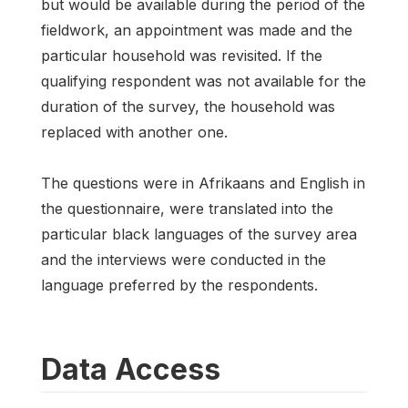
but would be available during the period of the
fieldwork, an appointment was made and the
particular household was revisited. If the
qualifying respondent was not available for the
duration of the survey, the household was
replaced with another one.
The questions were in Afrikaans and English in
the questionnaire, were translated into the
particular black languages of the survey area
and the interviews were conducted in the
language preferred by the respondents.
Data Access