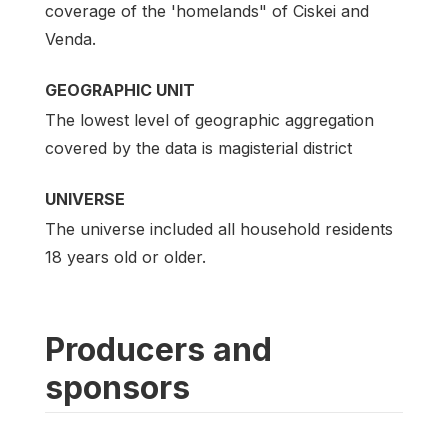
coverage of the 'homelands" of Ciskei and
Venda.
GEOGRAPHIC UNIT
The lowest level of geographic aggregation
covered by the data is magisterial district
UNIVERSE
The universe included all household residents
18 years old or older.
Producers and
sponsors