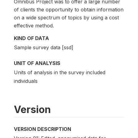
Omnibus Project was to offer a large number
of clients the opportunity to obtain information
on a wide spectrum of topics by using a cost
effective method.
KIND OF DATA
Sample survey data [ssd]
UNIT OF ANALYSIS
Units of analysis in the survey included
individuals
Version
VERSION DESCRIPTION