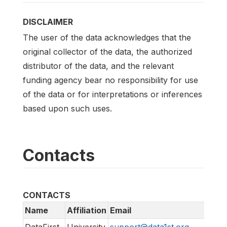
DISCLAIMER
The user of the data acknowledges that the
original collector of the data, the authorized
distributor of the data, and the relevant
funding agency bear no responsibility for use
of the data or for interpretations or inferences
based upon such uses.
Contacts
CONTACTS
Name
Affiliation
Email
UR
DataFirst
University
support@data1st.org
htt