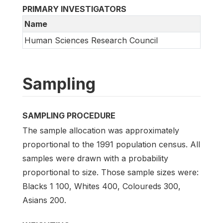
PRIMARY INVESTIGATORS
Name
Human Sciences Research Council
Sampling
SAMPLING PROCEDURE
The sample allocation was approximately
proportional to the 1991 population census. All
samples were drawn with a probability
proportional to size. Those sample sizes were:
Blacks 1 100, Whites 400, Coloureds 300,
Asians 200.