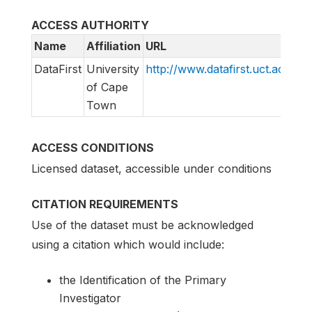
ACCESS AUTHORITY
Name
Affiliation
URL
E
DataFirst
University
http://www.datafirst.uct.ac.za
i
of Cape
Town
ACCESS CONDITIONS
Licensed dataset, accessible under conditions
CITATION REQUIREMENTS
Use of the dataset must be acknowledged
using a citation which would include:
the Identification of the Primary
Investigator