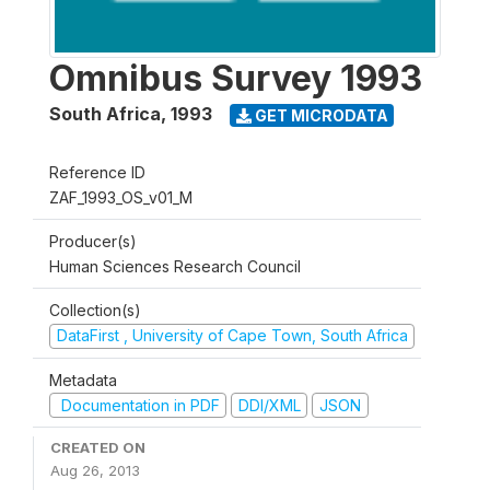
Omnibus Survey 1993
South Africa
,
1993
GET MICRODATA
Reference ID
ZAF_1993_OS_v01_M
Producer(s)
Human Sciences Research Council
Collection(s)
DataFirst , University of Cape Town, South Africa
Metadata
Documentation in PDF
DDI/XML
JSON
CREATED ON
Aug 26, 2013