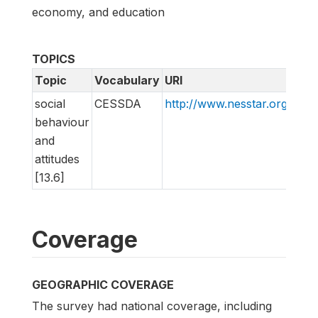
economy, and education
TOPICS
Topic
Vocabulary
URI
social
CESSDA
http://www.nesstar.org/rdf
behaviour
and
attitudes
[13.6]
Coverage
GEOGRAPHIC COVERAGE
The survey had national coverage, including