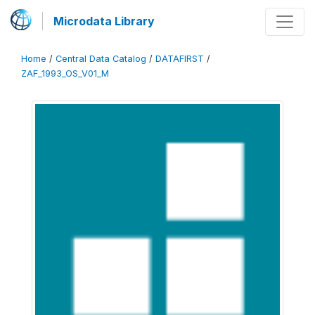
Microdata Library
Home
/
Central Data Catalog
/
DATAFIRST
/
ZAF_1993_OS_V01_M