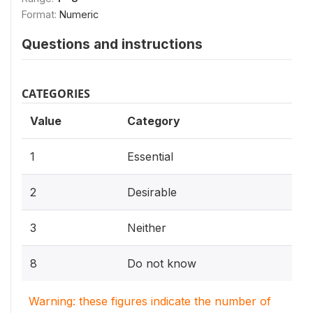
Format:
Numeric
Questions and instructions
CATEGORIES
Value
Category
1
Essential
2
Desirable
3
Neither
8
Do not know
Warning: these figures indicate the number of