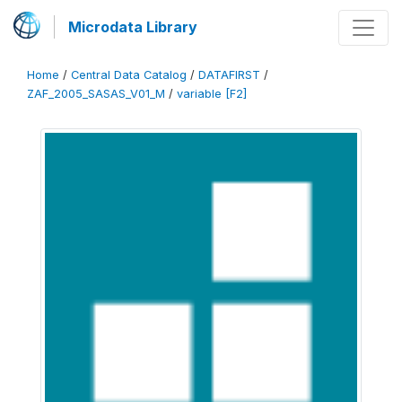
Microdata Library
Home
/
Central Data Catalog
/
DATAFIRST
/
ZAF_2005_SASAS_V01_M
/
variable [F2]