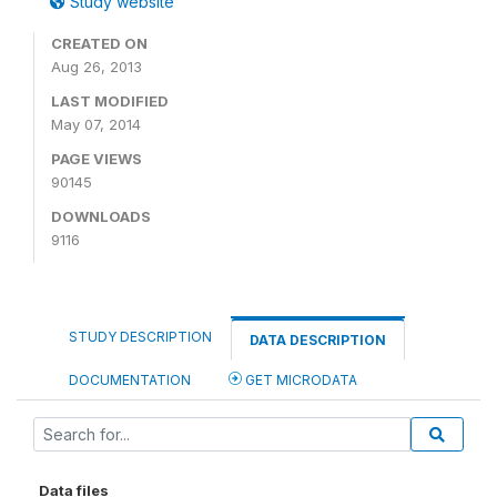
Study website
CREATED ON
Aug 26, 2013
LAST MODIFIED
May 07, 2014
PAGE VIEWS
90145
DOWNLOADS
9116
STUDY DESCRIPTION
DATA DESCRIPTION
DOCUMENTATION
GET MICRODATA
Data files