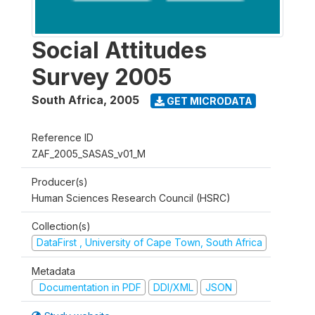
Social Attitudes
Survey 2005
South Africa
,
2005
GET MICRODATA
Reference ID
ZAF_2005_SASAS_v01_M
Producer(s)
Human Sciences Research Council (HSRC)
Collection(s)
DataFirst , University of Cape Town, South Africa
Metadata
Documentation in PDF
DDI/XML
JSON