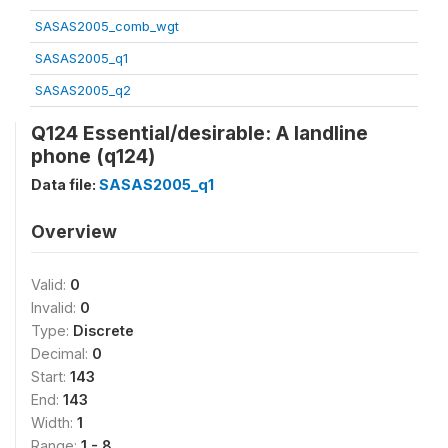
SASAS2005_comb_wgt
SASAS2005_q1
SASAS2005_q2
Q124 Essential/desirable: A landline
phone (q124)
Data file:
SASAS2005_q1
Overview
Valid:
0
Invalid:
0
Type:
Discrete
Decimal:
0
Start:
143
End:
143
Width:
1
Range:
1 - 8