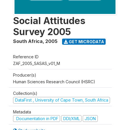
Social Attitudes
Survey 2005
South Africa
,
2005
GET MICRODATA
Reference ID
ZAF_2005_SASAS_v01_M
Producer(s)
Human Sciences Research Council (HSRC)
Collection(s)
DataFirst , University of Cape Town, South Africa
Metadata
Documentation in PDF
DDI/XML
JSON