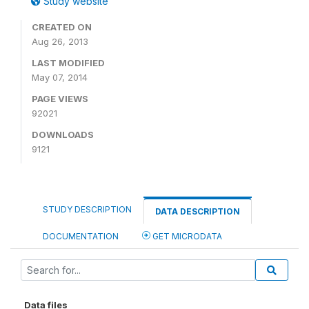
Study website
CREATED ON
Aug 26, 2013
LAST MODIFIED
May 07, 2014
PAGE VIEWS
92021
DOWNLOADS
9121
STUDY DESCRIPTION
DATA DESCRIPTION
DOCUMENTATION
GET MICRODATA
Data files