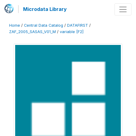
Microdata Library
Home
/
Central Data Catalog
/
DATAFIRST
/
ZAF_2005_SASAS_V01_M
/
variable [F2]