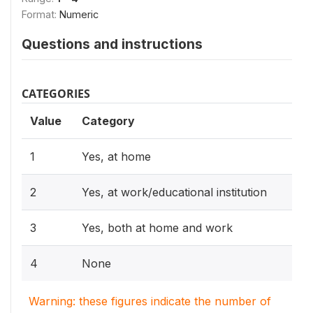
Format:
Numeric
Questions and instructions
CATEGORIES
Value
Category
1
Yes, at home
2
Yes, at work/educational institution
3
Yes, both at home and work
4
None
Warning: these figures indicate the number of