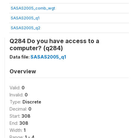
SASAS2005_comb_wgt
SASAS2005_q1
SASAS2005_q2
Q284 Do you have access to a
computer? (q284)
Data file:
SASAS2005_q1
Overview
Valid:
0
Invalid:
0
Type:
Discrete
Decimal:
0
Start:
308
End:
308
Width:
1
Range:
1 - 4