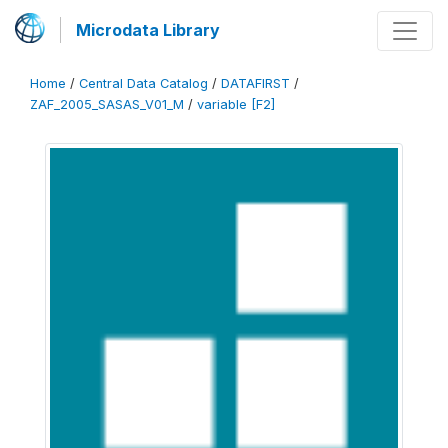
Microdata Library
Home
/
Central Data Catalog
/
DATAFIRST
/
ZAF_2005_SASAS_V01_M
/
variable [F2]