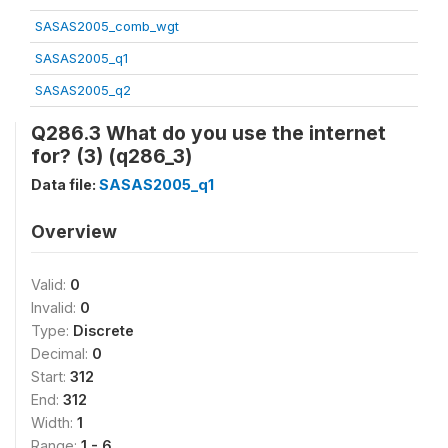
SASAS2005_comb_wgt
SASAS2005_q1
SASAS2005_q2
Q286.3 What do you use the internet
for? (3) (q286_3)
Data file:
SASAS2005_q1
Overview
Valid:
0
Invalid:
0
Type:
Discrete
Decimal:
0
Start:
312
End:
312
Width:
1
Range:
1 - 6