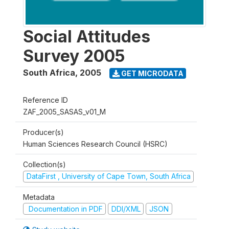
Social Attitudes
Survey 2005
South Africa
,
2005
GET MICRODATA
Reference ID
ZAF_2005_SASAS_v01_M
Producer(s)
Human Sciences Research Council (HSRC)
Collection(s)
DataFirst , University of Cape Town, South Africa
Metadata
Documentation in PDF
DDI/XML
JSON