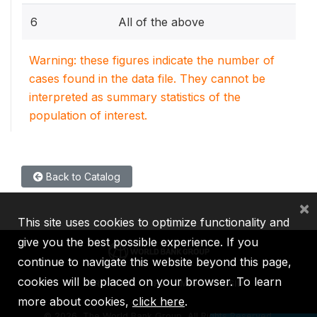
6
All of the above
Warning: these figures indicate the number of
cases found in the data file. They cannot be
interpreted as summary statistics of the
population of interest.
Back to Catalog
×
This site uses cookies to optimize functionality and
give you the best possible experience. If you
continue to navigate this website beyond this page,
cookies will be placed on your browser. To learn
IBRD
IDA
IFC
MIGA
ICSID
more about cookies,
click here
.
©
2026, The World Bank Group, All Rights Reserved.