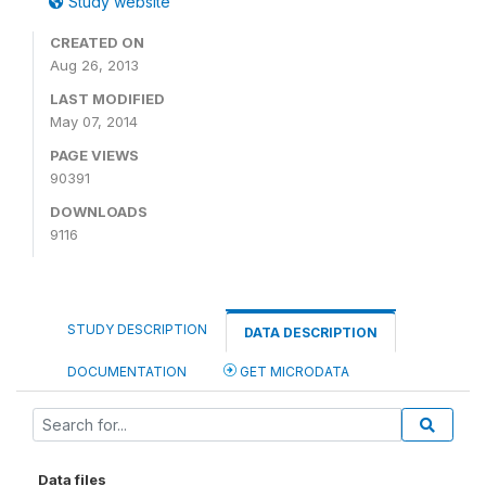
Study website
CREATED ON
Aug 26, 2013
LAST MODIFIED
May 07, 2014
PAGE VIEWS
90391
DOWNLOADS
9116
STUDY DESCRIPTION
DATA DESCRIPTION
DOCUMENTATION
GET MICRODATA
Data files