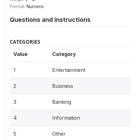
Format:
Numeric
Questions and instructions
CATEGORIES
Value
Category
1
Entertainment
2
Business
3
Banking
4
Information
5
Other