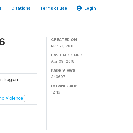
s
Citations
Terms of use
Login
06
CREATED ON
Mar 21, 2011
LAST MODIFIED
Apr 09, 2018
PAGE VIEWS
349607
tan Region
DOWNLOADS
12116
 and Violence