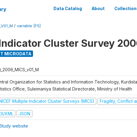
ary
Data Catalog
About
Collection
_V01_M
/
variable [F5]
 Indicator Cluster Survey 20
T MICRODATA
Q_2006_MICS_v01_M
tral Organization for Statistics and Information Technology, Kurdis
tistics Office, Suleimaniya Statistical Directorate, Ministry of Health
NICEF Multiple Indicator Cluster Surveys (MICS)
Fragility, Conflict
DI/XML
JSON
Study website