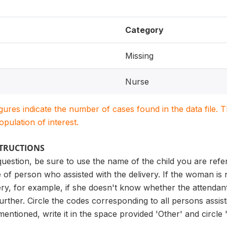
Category
Missing
Nurse
igures indicate the number of cases found in the data file
population of interest.
STRUCTIONS
uestion, be sure to use the name of the child you are referr
 of person who assisted with the delivery. If the woman is
ery, for example, if she doesn't know whether the attendant 
urther. Circle the codes corresponding to all persons assist
ntioned, write it in the space provided 'Other' and circle 'X