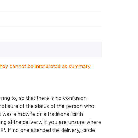
. They cannot be interpreted as summary
ing to, so that there is no confusion.
 not sure of the status of the person who
was a midwife or a traditional birth
ing at the delivery. If you are unsure where
'. If no one attended the delivery, circle