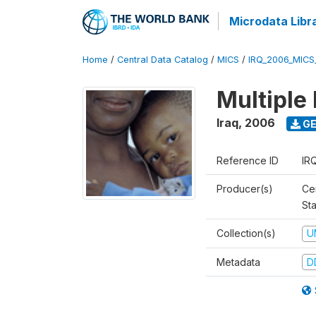
Microdata Libr
Home
/
Central Data Catalog
/
MICS
/
IRQ_2006_MICS
Multiple
Iraq
,
2006
GE
Reference ID
IR
Producer(s)
Cen
Sta
Collection(s)
U
Metadata
D