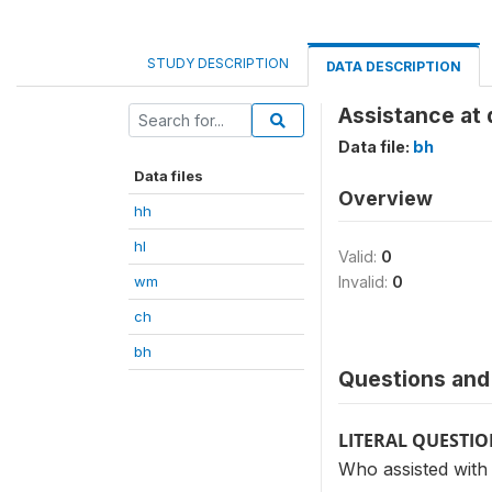
STUDY DESCRIPTION
DATA DESCRIPTION
Assistance at 
Data file:
bh
Data files
Overview
hh
hl
Valid:
0
wm
Invalid:
0
ch
bh
Questions and 
LITERAL QUESTI
Who assisted with 