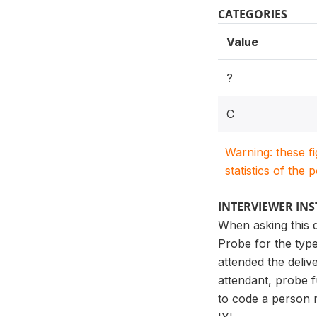
CATEGORIES
Value
?
C
Warning: these f
statistics of the 
INTERVIEWER IN
When asking this q
Probe for the type
attended the deliv
attendant, probe f
to code a person me