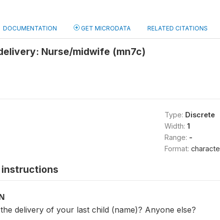
DOCUMENTATION
GET MICRODATA
RELATED CITATIONS
delivery: Nurse/midwife (mn7c)
Type:
Discrete
Width:
1
Range:
-
Format:
characte
instructions
ON
the delivery of your last child (name)? Anyone else?