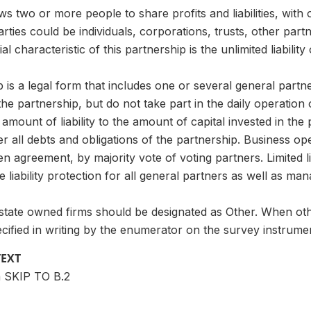
s two or more people to share profits and liabilities, with 
rties could be individuals, corporations, trusts, other part
l characteristic of this partnership is the unlimited liability
p is a legal form that includes one or several general part
o the partnership, but do not take part in the daily operati
r amount of liability to the amount of capital invested in th
r all debts and obligations of the partnership. Business o
ten agreement, by majority vote of voting partners. Limited l
de liability protection for all general partners as well as ma
state owned firms should be designated as Other. When othe
cified in writing by the enumerator on the survey instrume
TEXT
n SKIP TO B.2