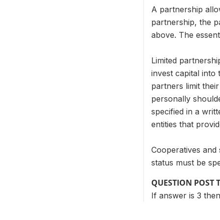
A partnership allow
partnership, the pa
above. The essentia
Limited partnershi
invest capital int
partners limit thei
personally shoulde
specified in a writ
entities that provi
Cooperatives and 
status must be spe
QUESTION POST 
If answer is 3 the