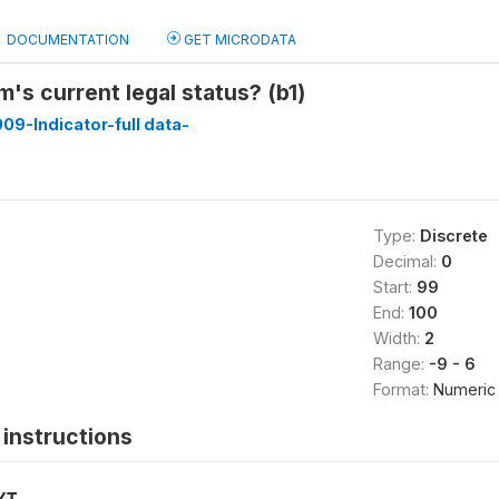
DOCUMENTATION
GET MICRODATA
rm's current legal status? (b1)
009-Indicator-full data-
Type:
Discrete
Decimal:
0
Start:
99
End:
100
Width:
2
Range:
-9 - 6
Format:
Numeric
instructions