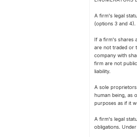
A firm's legal stat
(options 3 and 4).
If a firm's shares
are not traded or 
company with share
firm are not publi
liability.
A sole proprietors
human being, as op
purposes as if it 
A firm's legal stat
obligations. Under 