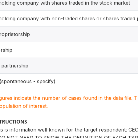
olding company with shares traded in the stock market
olding company with non-traded shares or shares traded p
roprietorship
rship
d partnership
(spontaneous - specify)
igures indicate the number of cases found in the data file
population of interest.
STRUCTIONS
tus is information well known for the target respondent: C
 NOT NEED TO KNOW THE DEFINITION OF EACH TYP