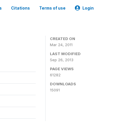
s
Citations
Terms of use
Login
CREATED ON
Mar 24, 2011
LAST MODIFIED
Sep 26, 2013
PAGE VIEWS
61282
DOWNLOADS
15091