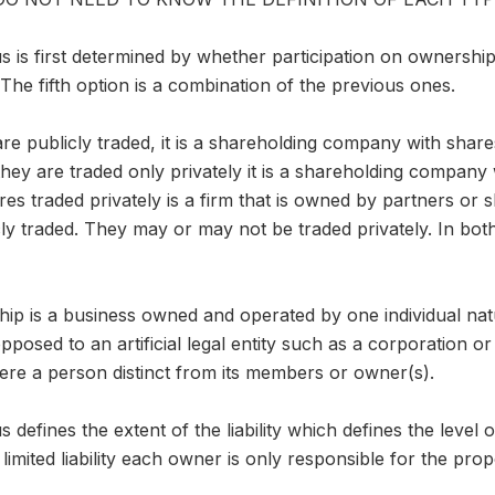
us is first determined by whether participation on ownership 
 The fifth option is a combination of the previous ones.
 are publicly traded, it is a shareholding company with share
they are traded only privately it is a shareholding company 
s traded privately is a firm that is owned by partners or 
cly traded. They may or may not be traded privately. In both
hip is a business owned and operated by one individual natu
posed to an artificial legal entity such as a corporation or
were a person distinct from its members or owner(s).
us defines the extent of the liability which defines the level
limited liability each owner is only responsible for the prop