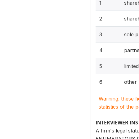
1
shareh
2
shareh
3
sole p
4
partne
5
limite
6
other 
Warning: these f
statistics of the 
INTERVIEWER IN
A firm's legal sta
ENUMERATORS DO