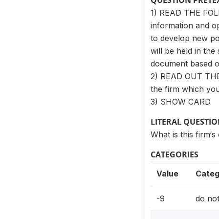
QUESTION PRETE
1) READ THE FOL
information and op
to develop new po
will be held in th
document based on
2) READ OUT THE
the firm which you
3) SHOW CARD
LITERAL QUESTI
What is this firm‘s
CATEGORIES
Value
Categ
-9
do no