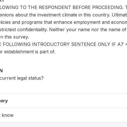
XT
LOWING TO THE RESPONDENT BEFORE PROCEEDING. The go
inions about the investment climate in this country. Ultimat
licies and programs that enhance employment and economi
e strictest confidentiality. Neither your name nor the name o
 this survey.
 FOLLOWING INTRODUCTORY SENTENCE ONLY IF A7 = 1 (ye
r establishment is part of.
ON
 current legal status?
ory
t know