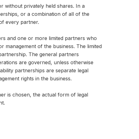
or without privately held shares. In a
nerships, or a combination of all of the
 of every partner.
ners and one or more limited partners who
on or management of the business. The limited
e partnership. The general partners
perations are governed, unless otherwise
iability partnerships are separate legal
nagement rights in the business.
r is chosen, the actual form of legal
nt.