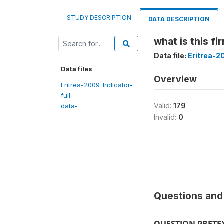
STUDY DESCRIPTION
DATA DESCRIPTION
what is this fi
Data file:
Eritrea-2
Data files
Overview
Eritrea-2009-Indicator-
full
Valid:
179
data-
Invalid:
0
Questions and 