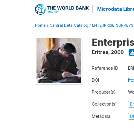
Microdata Libr
Home
/
Central Data Catalog
/
ENTERPRISE_SURVEYS
Enterpri
Eritrea
,
2009
Reference ID
ER
DOI
ht
Producer(s)
Wo
Collection(s)
E
Metadata
D