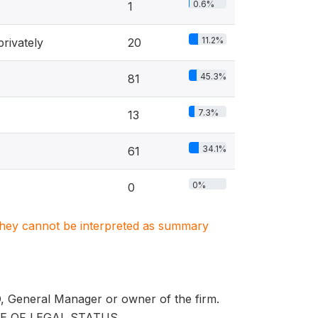
0.6%
1
11.2%
rivately
20
45.3%
81
7.3%
13
34.1%
61
0%
0
. They cannot be interpreted as summary
EO, General Manager or owner of the firm.
E OF LEGAL STATUS.