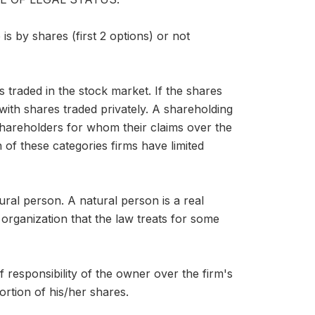
is by shares (first 2 options) or not
s traded in the stock market. If the shares
with shares traded privately. A shareholding
shareholders for whom their claims over the
 of these categories firms have limited
ral person. A natural person is a real
 organization that the law treats for some
 of responsibility of the owner over the firm's
ortion of his/her shares.