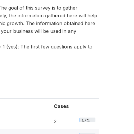
al of this survey is to gather
ely, the information gathered here will help
c growth. The information obtained here
f your business will be used in any
s): The first few questions apply to
Cases
1.7%
3