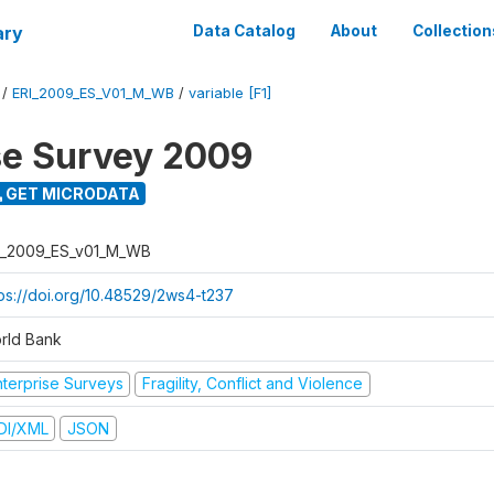
ary
Data Catalog
About
Collection
/
ERI_2009_ES_V01_M_WB
/
variable [F1]
se Survey 2009
GET MICRODATA
I_2009_ES_v01_M_WB
tps://doi.org/10.48529/2ws4-t237
rld Bank
nterprise Surveys
Fragility, Conflict and Violence
DI/XML
JSON