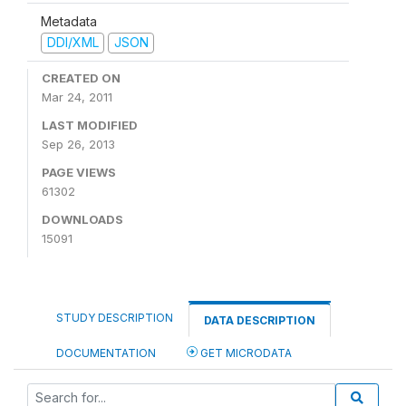
Metadata
DDI/XML
JSON
CREATED ON
Mar 24, 2011
LAST MODIFIED
Sep 26, 2013
PAGE VIEWS
61302
DOWNLOADS
15091
STUDY DESCRIPTION
DATA DESCRIPTION
DOCUMENTATION
GET MICRODATA