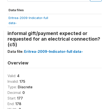
Data files
Eritrea-2009-Indicator-full
data-
informal gift/payment expected or
requested for an electrical connection?
(c5)
Data file:
Eritrea-2009-Indicator-full data-
Overview
Valid:
4
Invalid:
175
Type:
Discrete
Decimal:
0
Start:
177
End:
178