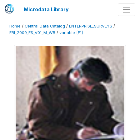
Microdata Library
Home
/
Central Data Catalog
/
ENTERPRISE_SURVEYS
/
ERI_2009_ES_V01_M_WB
/
variable [F1]