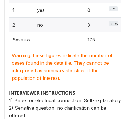
0%
1
yes
0
75%
2
no
3
Sysmiss
175
Warning: these figures indicate the number of
cases found in the data file. They cannot be
interpreted as summary statistics of the
population of interest.
INTERVIEWER INSTRUCTIONS
1) Bribe for electrical connection. Self-explanatory
2) Sensitive question, no clarification can be
offered