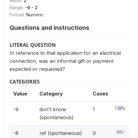
Width:
2
Range:
-9 - 2
Format:
Numeric
Questions and instructions
LITERAL QUESTION
In reference to that application for an electrical
connection, was an informal gift or payment
expected or requested?
CATEGORIES
Value
Category
Cases
25%
-9
don't know
1
(spontaneous)
0%
-8
ref (spontaneous)
0