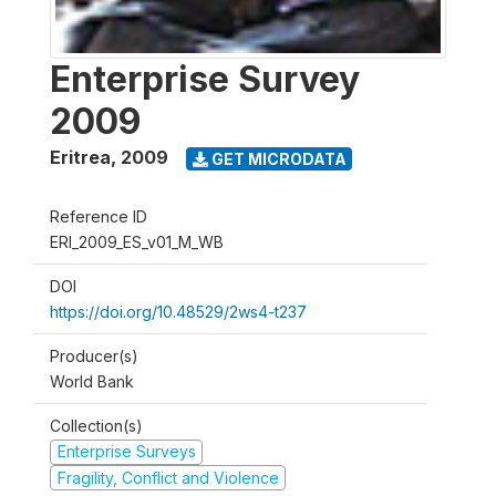
Enterprise Survey
2009
Eritrea
,
2009
GET MICRODATA
Reference ID
ERI_2009_ES_v01_M_WB
DOI
https://doi.org/10.48529/2ws4-t237
Producer(s)
World Bank
Collection(s)
Enterprise Surveys
Fragility, Conflict and Violence