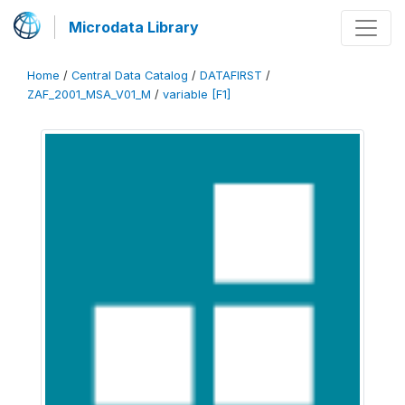
Microdata Library
Home
/
Central Data Catalog
/
DATAFIRST
/
ZAF_2001_MSA_V01_M
/
variable [F1]