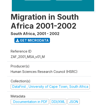
Migration in South
Africa 2001-2002
South Africa
,
2001 - 2002
GET MICRODATA
Reference ID
ZAF_2001_MSA_v01_M
Producer(s)
Human Sciences Research Council (HSRC)
Collection(s)
DataFirst , University of Cape Town, South Africa
Metadata
Documentation in PDF
DDI/XML
JSON