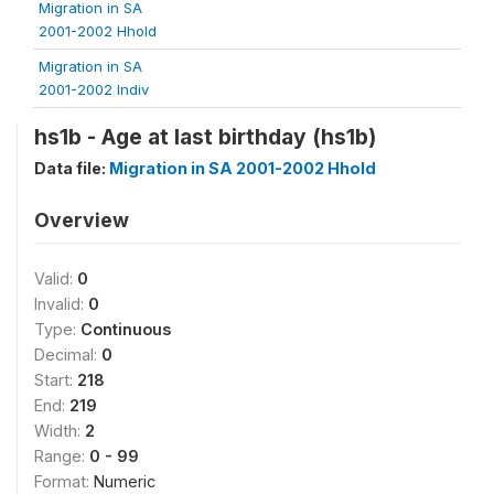
Migration in SA
2001-2002 Hhold
Migration in SA
2001-2002 Indiv
hs1b - Age at last birthday (hs1b)
Data file:
Migration in SA 2001-2002 Hhold
Overview
Valid:
0
Invalid:
0
Type:
Continuous
Decimal:
0
Start:
218
End:
219
Width:
2
Range:
0 - 99
Format:
Numeric