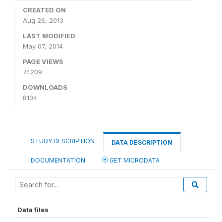
CREATED ON
Aug 26, 2013
LAST MODIFIED
May 07, 2014
PAGE VIEWS
74209
DOWNLOADS
8134
STUDY DESCRIPTION
DATA DESCRIPTION
DOCUMENTATION
GET MICRODATA
Data files