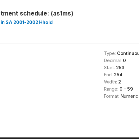
ntment schedule: (as1ms)
 in SA 2001-2002 Hhold
Type:
Continuo
Decimal:
0
Start:
253
End:
254
Width:
2
Range:
0 - 59
Format:
Numeric