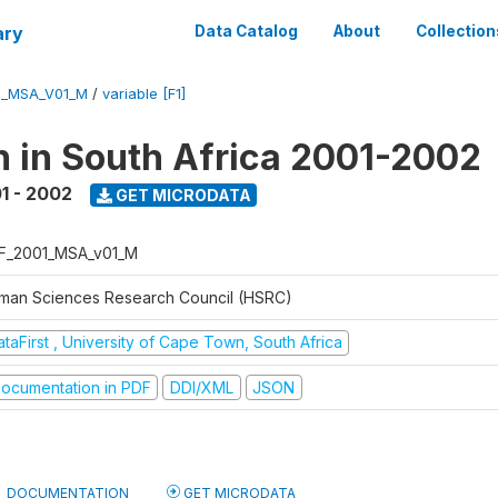
ary
Data Catalog
About
Collection
1_MSA_V01_M
/
variable [F1]
n in South Africa 2001-2002
1 - 2002
GET MICRODATA
F_2001_MSA_v01_M
man Sciences Research Council (HSRC)
taFirst , University of Cape Town, South Africa
ocumentation in PDF
DDI/XML
JSON
DOCUMENTATION
GET MICRODATA