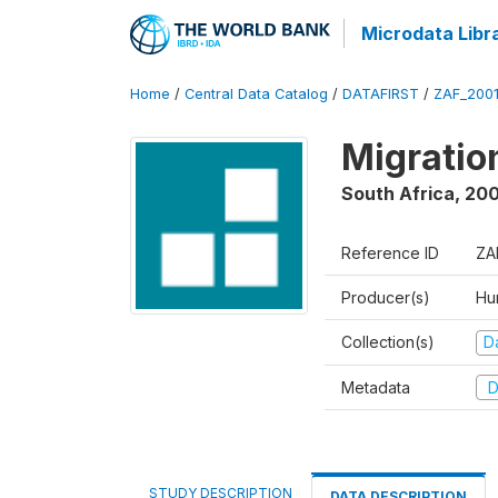
Microdata Libr
Home
/
Central Data Catalog
/
DATAFIRST
/
ZAF_200
Migratio
South Africa
,
200
Reference ID
ZA
Producer(s)
Hu
Collection(s)
Da
Metadata
D
STUDY DESCRIPTION
DATA DESCRIPTION