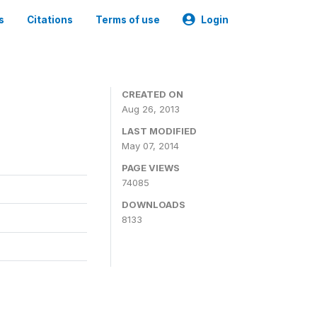
s
Citations
Terms of use
Login
CREATED ON
Aug 26, 2013
LAST MODIFIED
May 07, 2014
PAGE VIEWS
74085
DOWNLOADS
8133