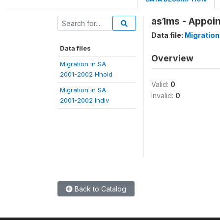
as1ms - Appoi
Data file:
Migration
Data files
Overview
Migration in SA
2001-2002 Hhold
Valid:
0
Migration in SA
Invalid:
0
2001-2002 Indiv
Back to Catalog