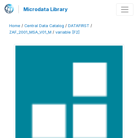
Microdata Library
Home
/
Central Data Catalog
/
DATAFIRST
/
ZAF_2001_MSA_V01_M
/
variable [F2]