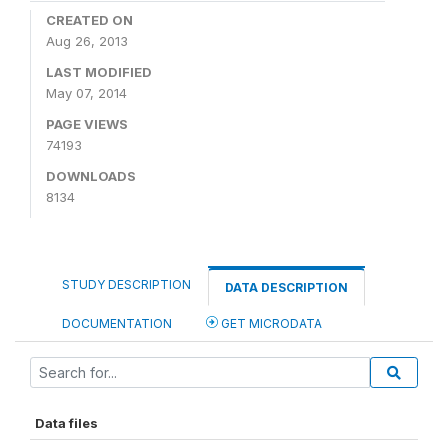
CREATED ON
Aug 26, 2013
LAST MODIFIED
May 07, 2014
PAGE VIEWS
74193
DOWNLOADS
8134
STUDY DESCRIPTION
DATA DESCRIPTION
DOCUMENTATION
GET MICRODATA
Data files