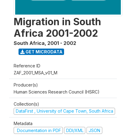
Migration in South
Africa 2001-2002
South Africa
,
2001 - 2002
GET MICRODATA
Reference ID
ZAF_2001_MSA_v01_M
Producer(s)
Human Sciences Research Council (HSRC)
Collection(s)
DataFirst , University of Cape Town, South Africa
Metadata
Documentation in PDF
DDI/XML
JSON