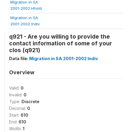
Migration in SA
2001-2002 Hhold
Migration in SA
2001-2002 Indiv
q921 - Are you willing to provide the
contact information of some of your
clos (q921)
Data file:
Migration in SA 2001-2002 Indiv
Overview
Valid:
0
Invalid:
0
Type:
Discrete
Decimal:
0
Start:
610
End:
610
Width:
1