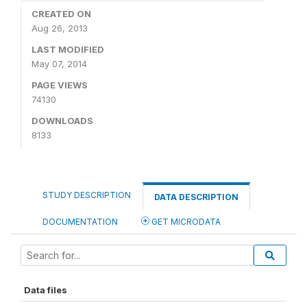
CREATED ON
Aug 26, 2013
LAST MODIFIED
May 07, 2014
PAGE VIEWS
74130
DOWNLOADS
8133
STUDY DESCRIPTION
DATA DESCRIPTION
DOCUMENTATION
GET MICRODATA
Data files