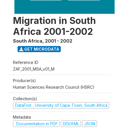
Migration in South
Africa 2001-2002
South Africa
,
2001 - 2002
GET MICRODATA
Reference ID
ZAF_2001_MSA_v01_M
Producer(s)
Human Sciences Research Council (HSRC)
Collection(s)
DataFirst , University of Cape Town, South Africa
Metadata
Documentation in PDF
DDI/XML
JSON