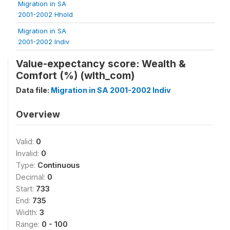
Migration in SA
2001-2002 Hhold
Migration in SA
2001-2002 Indiv
Value-expectancy score: Wealth &
Comfort (%) (wlth_com)
Data file:
Migration in SA 2001-2002 Indiv
Overview
Valid:
0
Invalid:
0
Type:
Continuous
Decimal:
0
Start:
733
End:
735
Width:
3
Range:
0 - 100