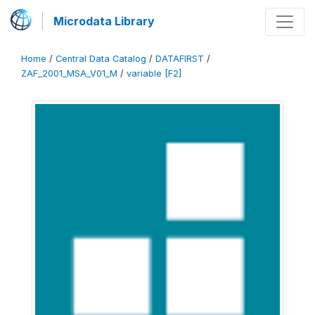
Microdata Library
Home
/
Central Data Catalog
/
DATAFIRST
/
ZAF_2001_MSA_V01_M
/
variable [F2]