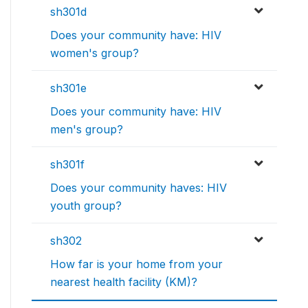
sh301d
Does your community have: HIV
women's group?
sh301e
Does your community have: HIV
men's group?
sh301f
Does your community haves: HIV
youth group?
sh302
How far is your home from your
nearest health facility (KM)?