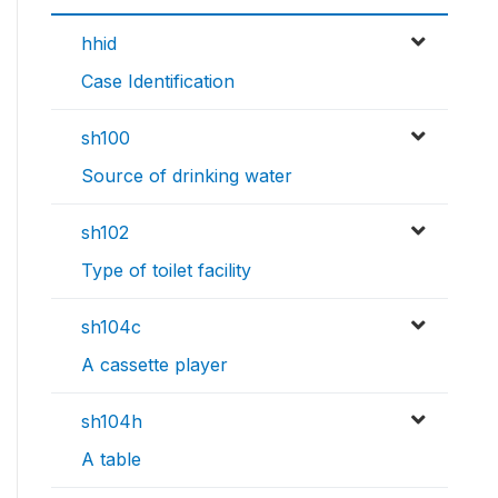
hhid
Case Identification
sh100
Source of drinking water
sh102
Type of toilet facility
sh104c
A cassette player
sh104h
A table