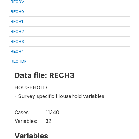
RECDV
RECH0
RECH1
RECH2
RECH3
RECH4
RECHDP
Data file: RECH3
HOUSEHOLD
- Survey specific Household variables
Cases:
11340
Variables:
32
Variables