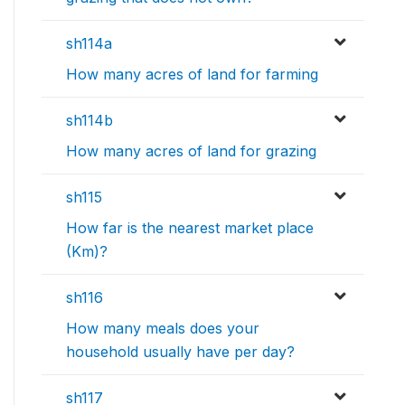
sh114a
How many acres of land for farming
sh114b
How many acres of land for grazing
sh115
How far is the nearest market place
(Km)?
sh116
How many meals does your
household usually have per day?
sh117