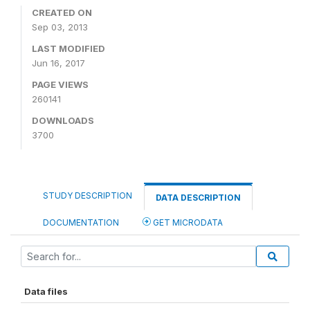
CREATED ON
Sep 03, 2013
LAST MODIFIED
Jun 16, 2017
PAGE VIEWS
260141
DOWNLOADS
3700
STUDY DESCRIPTION
DATA DESCRIPTION
DOCUMENTATION
GET MICRODATA
Data files