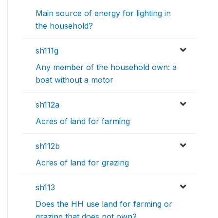
Main source of energy for lighting in
the household?
sh111g
Any member of the household own: a
boat without a motor
sh112a
Acres of land for farming
sh112b
Acres of land for grazing
sh113
Does the HH use land for farming or
grazing that does not own?