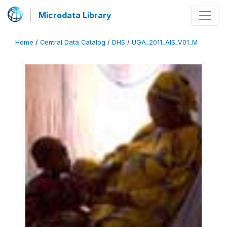
Microdata Library
Home
/
Central Data Catalog
/
DHS
/
UGA_2011_AIS_V01_M