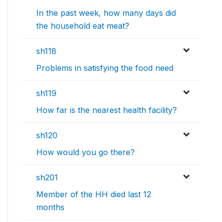
In the past week, how many days did
the household eat meat?
sh118
Problems in satisfying the food need
sh119
How far is the nearest health facility?
sh120
How would you go there?
sh201
Member of the HH died last 12
months