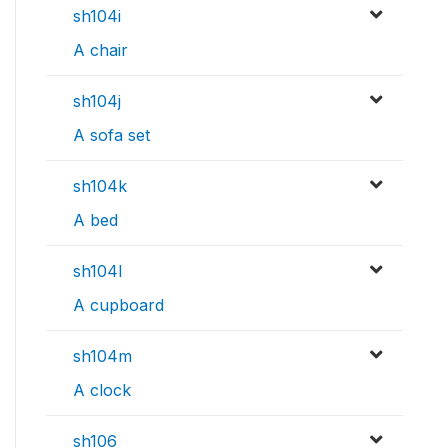
sh104i
A chair
sh104j
A sofa set
sh104k
A bed
sh104l
A cupboard
sh104m
A clock
sh106