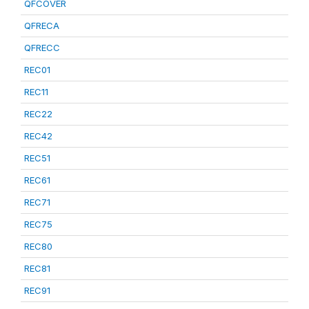
QFCOVER
QFRECA
QFRECC
REC01
REC11
REC22
REC42
REC51
REC61
REC71
REC75
REC80
REC81
REC91