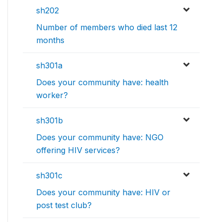
sh202
Number of members who died last 12
months
sh301a
Does your community have: health
worker?
sh301b
Does your community have: NGO
offering HIV services?
sh301c
Does your community have: HIV or
post test club?