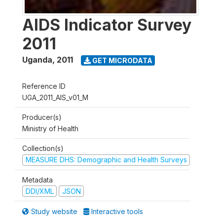
AIDS Indicator Survey
2011
Uganda
,
2011
GET MICRODATA
Reference ID
UGA_2011_AIS_v01_M
Producer(s)
Ministry of Health
Collection(s)
MEASURE DHS: Demographic and Health Surveys
Metadata
DDI/XML
JSON
Study website
Interactive tools