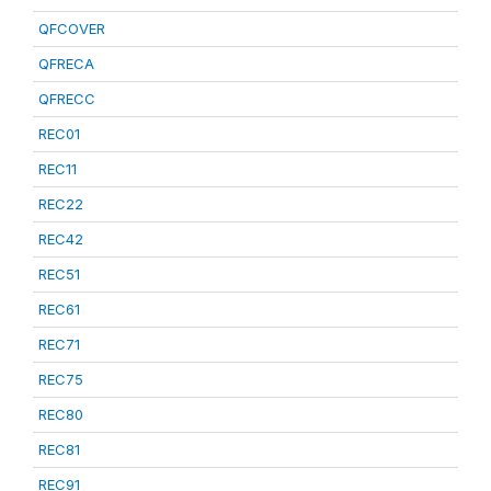
QFCOVER
QFRECA
QFRECC
REC01
REC11
REC22
REC42
REC51
REC61
REC71
REC75
REC80
REC81
REC91