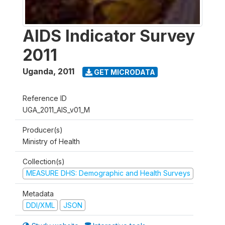
AIDS Indicator Survey
2011
Uganda
,
2011
GET MICRODATA
Reference ID
UGA_2011_AIS_v01_M
Producer(s)
Ministry of Health
Collection(s)
MEASURE DHS: Demographic and Health Surveys
Metadata
DDI/XML
JSON