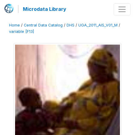
Microdata Library
Home
/
Central Data Catalog
/
DHS
/
UGA_2011_AIS_V01_M
/
variable [F13]