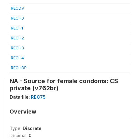
RECDV
RECH0
RECH1
RECH2
RECH3
RECH4
RECHDP
NA - Source for female condoms: CS
private (v762br)
Data file:
REC75
Overview
Type:
Discrete
Decimal:
0