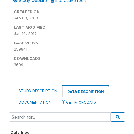
Study website
Interactive tools
CREATED ON
Sep 03, 2013
LAST MODIFIED
Jun 16, 2017
PAGE VIEWS
259841
DOWNLOADS
3699
STUDY DESCRIPTION
DATA DESCRIPTION
DOCUMENTATION
GET MICRODATA
Data files