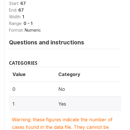
Start:
67
End:
67
Width:
1
Range:
0 - 1
Format:
Numeric
Questions and instructions
CATEGORIES
Value
Category
0
No
1
Yes
Warning: these figures indicate the number of
cases found in the data file. They cannot be