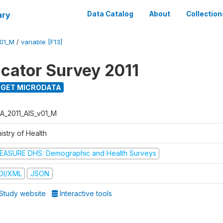
ary
Data Catalog
About
Collection
V01_M
/
variable [F13]
icator Survey 2011
GET MICRODATA
A_2011_AIS_v01_M
istry of Health
EASURE DHS: Demographic and Health Surveys
DI/XML
JSON
Study website
Interactive tools