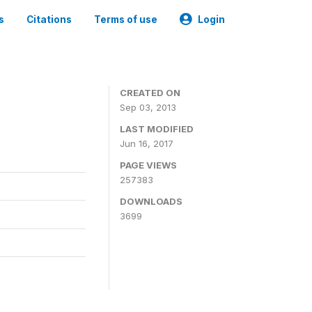
s
Citations
Terms of use
Login
CREATED ON
Sep 03, 2013
LAST MODIFIED
Jun 16, 2017
PAGE VIEWS
257383
DOWNLOADS
3699