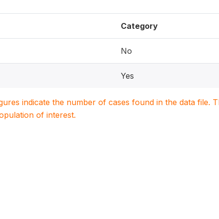
Category
No
Yes
igures indicate the number of cases found in the data file
population of interest.