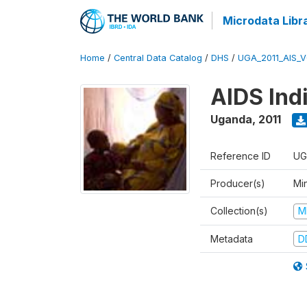
Microdata Libr
Home
/
Central Data Catalog
/
DHS
/
UGA_2011_AIS_
AIDS Ind
Uganda
,
2011
Reference ID
UG
Producer(s)
Min
Collection(s)
M
Metadata
D