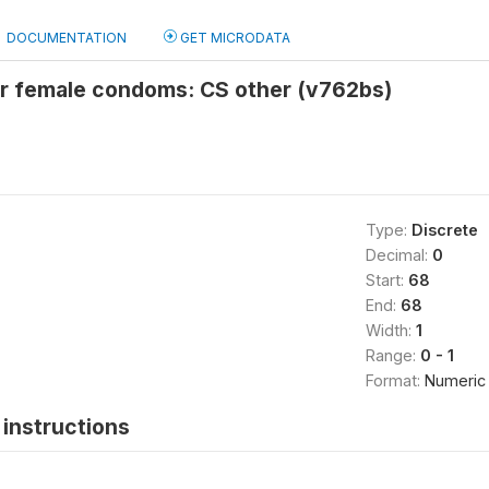
DOCUMENTATION
GET MICRODATA
or female condoms: CS other (v762bs)
Type:
Discrete
Decimal:
0
Start:
68
End:
68
Width:
1
Range:
0 - 1
Format:
Numeric
instructions