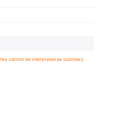
. They cannot be interpreted as summary