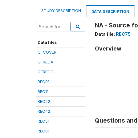
STUDY DESCRIPTION
DATA DESCRIPTION
NA - Source f
Data file:
REC75
Data files
Overview
QFCOVER
QFRECA
QFRECC
REC01
REC11
REC22
REC42
Questions and 
REC51
REC61