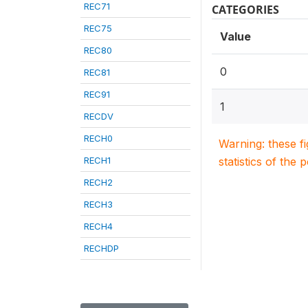
REC71
CATEGORIES
REC75
Value
REC80
0
REC81
REC91
1
RECDV
RECH0
Warning: these f
RECH1
statistics of the 
RECH2
RECH3
RECH4
RECHDP